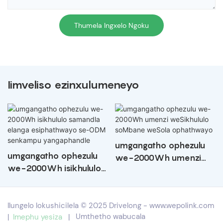
Thumela Ingxelo Ngoku
Iimveliso ezinxulumeneyo
umgangatho ophezulu
umgangatho ophezulu
we-2000Wh umenzi
we-2000Wh isikhululo
weSikhululo soMbane
samandla elanga
weSola ophathwayo
esiphathwayo se-ODM
Ilungelo lokushicilela © 2025 Drivelong -
www.wepolink.com
senkampu
|
Imephu yesiza
|
Umthetho wabucala
yangaphandle