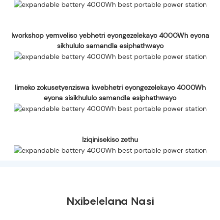
Iworkshop yemveliso yebhetri eyongezelekayo 4000Wh eyona
sikhululo samandla esiphathwayo
Iimeko zokusetyenziswa kwebhetri eyongezelekayo 4000Wh
eyona sisikhululo samandla esiphathwayo
Iziqinisekiso zethu
Nxibelelana Nasi