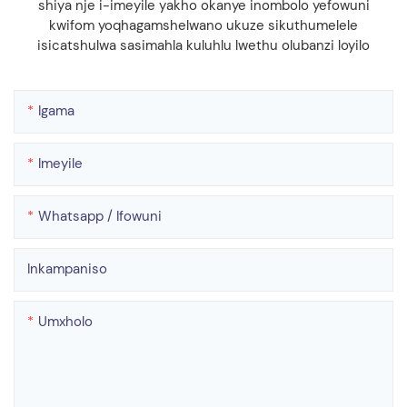
shiya nje i-imeyile yakho okanye inombolo yefowuni
kwifom yoqhagamshelwano ukuze sikuthumelele
isicatshulwa sasimahla kuluhlu lwethu olubanzi loyilo
Igama
Imeyile
Whatsapp / Ifowuni
Inkampaniso
Umxholo