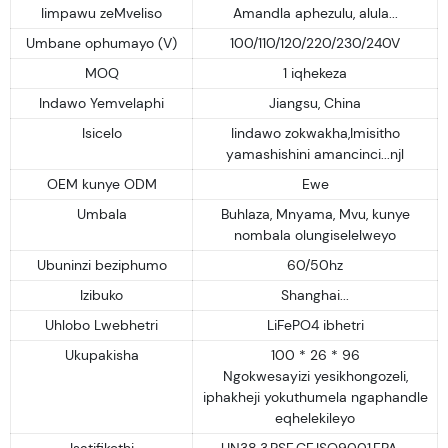
Iimpawu zeMveliso
Amandla aphezulu, alula...
Umbane ophumayo (V)
100/110/120/220/230/240V
MOQ
1 iqhekeza
Indawo Yemvelaphi
Jiangsu, China
Isicelo
Iindawo zokwakha,Imisitho
yamashishini amancinci...njl
OEM kunye ODM
Ewe
Umbala
Buhlaza, Mnyama, Mvu, kunye
nombala olungiselelweyo
Ubuninzi beziphumo
60/50hz
Izibuko
Shanghai...
Uhlobo Lwebhetri
LiFePO4 ibhetri
Ukupakisha
100 * 26 * 96
Ngokwesayizi yesikhongozeli,
iphakheji yokuthumela ngaphandle
eqhelekileyo
Isatifikethi
UN38.3,PSE,CE,ISO9001,EPA....