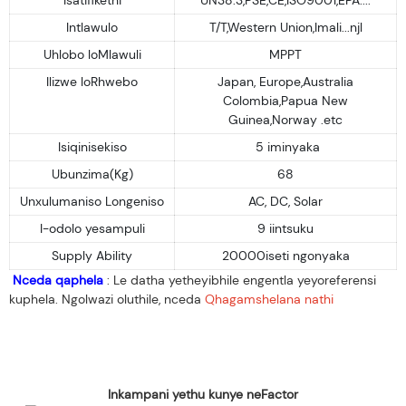
Intlawulo
T/T,Western Union,Imali...njl
Uhlobo loMlawuli
MPPT
Ilizwe loRhwebo
Japan, Europe,Australia
Colombia,Papua New
Guinea,Norway .etc
Isiqinisekiso
5 iminyaka
Ubunzima(Kg)
68
Unxulumaniso Longeniso
AC, DC, Solar
I-odolo yesampuli
9 iintsuku
Supply Ability
20000iseti ngonyaka
Nceda qaphela
: Le datha yetheyibhile engentla yeyoreferensi
kuphela. Ngolwazi oluthile, nceda
Qhagamshelana nathi
Inkampani yethu kunye neFactor