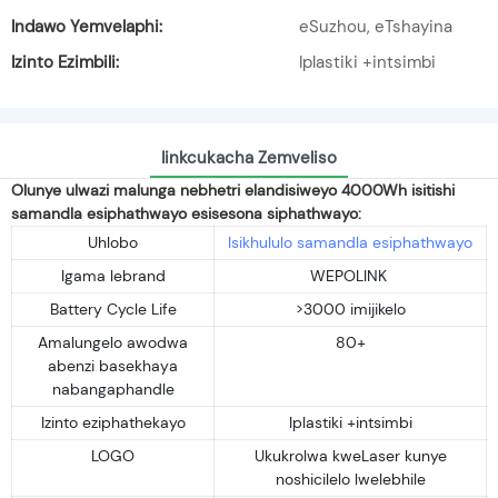
Indawo Yemvelaphi:
eSuzhou, eTshayina
Izinto Ezimbili:
Iplastiki +intsimbi
Iinkcukacha Zemveliso
Olunye ulwazi malunga nebhetri elandisiweyo 4000Wh isitishi
samandla esiphathwayo esisesona siphathwayo:
Uhlobo
Isikhululo samandla esiphathwayo
Igama lebrand
WEPOLINK
Battery Cycle Life
>3000 imijikelo
Amalungelo awodwa
80+
abenzi basekhaya
nabangaphandle
Izinto eziphathekayo
Iplastiki +intsimbi
LOGO
Ukukrolwa kweLaser kunye
noshicilelo lwelebhile