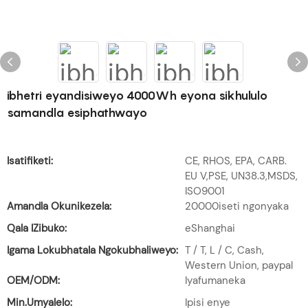
ibhetri eyandisiweyo 4000Wh eyona sikhululo
samandla esiphathwayo
Isatifiketi:
CE, RHOS, EPA, CARB.
EU V,PSE, UN38.3,MSDS,
ISO9001
Amandla Okunikezela:
20000iseti ngonyaka
Qala IZibuko:
eShanghai
Igama Lokubhatala Ngokubhaliweyo:
T / T, L / C, Cash,
Western Union, paypal
OEM/ODM:
Iyafumaneka
Min.Umyalelo:
Ipisi enye