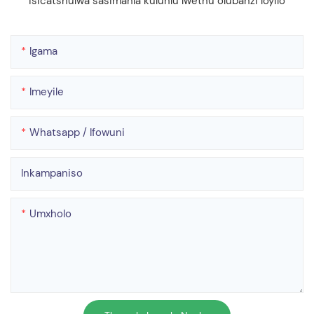
isicatshulwa sasimahla kuluhlu lwethu olubanzi loyilo
Igama
Imeyile
Whatsapp / Ifowuni
Inkampaniso
Umxholo