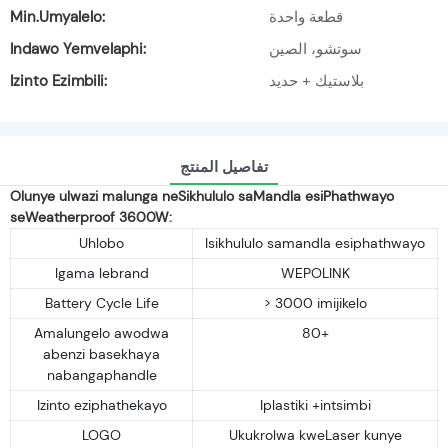
Min.Umyalelo:
قطعة واحدة
Indawo Yemvelaphi:
سوتشو، الصين
Izinto Ezimbili:
بلاستيك + حديد
تفاصيل المنتج
Olunye ulwazi malunga neSikhululo saMandla esiPhathwayo
seWeatherproof 3600W:
Uhlobo
Isikhululo samandla esiphathwayo
Igama lebrand
WEPOLINK
Battery Cycle Life
> 3000 imijikelo
Amalungelo awodwa
80+
abenzi basekhaya
nabangaphandle
Izinto eziphathekayo
Iplastiki +intsimbi
LOGO
Ukukrolwa kweLaser kunye