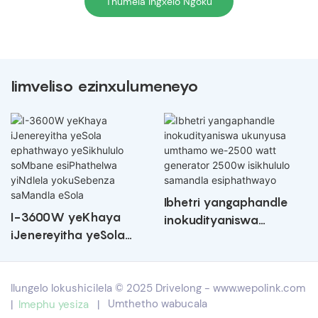
Thumela Ingxelo Ngoku
Iimveliso ezinxulumeneyo
Ibhetri yangaphandle
I-3600W yeKhaya
inokudityaniswa
iJenereyitha yeSola
ukunyusa umthamo
ephathwayo yeSikhululo
we-2500 watt
soMbane esiPhathelwa
generator 2500w
Ilungelo lokushicilela © 2025 Drivelong -
www.wepolink.com
yiNdlela yokuSebenza
isikhululo samandla
|
Imephu yesiza
|
Umthetho wabucala
saMandla eSola
esiphathwayo