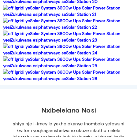
Nxibelelana Nasi
shiya nje i-imeyile yakho okanye inombolo yefowuni
kwifom yoqhagamshelwano ukuze sikuthumelele