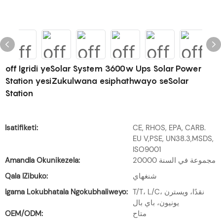
off Igridi yeSolar System 3600w Ups Solar Power
Station yesiZukulwana esiphathwayo seSolar
Station
Isatifiketi:
CE, RHOS, EPA, CARB.
EU V,PSE, UN38.3,MSDS,
ISO9001
Amandla Okunikezela:
20000 مجموعة في السنة
Qala IZibuko:
شنغهاي
Igama Lokubhatala Ngokubhaliweyo:
T/T، L/C، نقدًا، ويسترن
يونيون، باي بال
OEM/ODM:
متاح