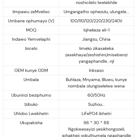
noshicilelo lwelebhile
Iimpawu zeMveliso
Umgangatho ophezulu, ulungele...
Umbane ophumayo (V)
100/110/120/220/230/240V
MOQ
Iqhekeza eli-1
Indawo Yemvelaphi
Jiangsu, China
Isicelo
Iimeko zikaxakeka
zasekhaya/zeshishini,Imisebenzi
yangaphandle...njl
OEM kunye ODM
Inkxaso
Umbala
Buhlaza, Mnyama, Bluwu, kunye
nombala olungiselelwe wena
Ubuninzi beziphumo
60/50Hz
Izibuko
Suzhou...
Uhlobo Lwebhetri
LiFePO4 ibhetri
Ukupakisha
96 * 30 * 88
Ngokwesayizi yesikhongozeli,
iphakheji yokuthumela ngaphandle