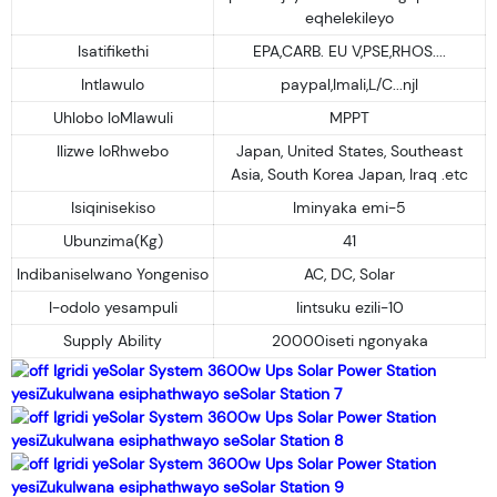
eqhelekileyo
Isatifikethi
EPA,CARB. EU V,PSE,RHOS....
Intlawulo
paypal,Imali,L/C...njl
Uhlobo loMlawuli
MPPT
Ilizwe loRhwebo
Japan, United States, Southeast
Asia, South Korea Japan, Iraq .etc
Isiqinisekiso
Iminyaka emi-5
Ubunzima(Kg)
41
Indibaniselwano Yongeniso
AC, DC, Solar
I-odolo yesampuli
Iintsuku ezili-10
Supply Ability
20000iseti ngonyaka