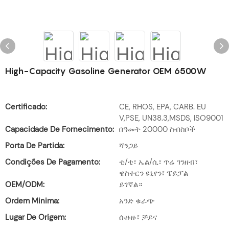
High-Capacity Gasoline Generator OEM 6500W
Certificado:
CE, RHOS, EPA, CARB. EU
V,PSE, UN38.3,MSDS, ISO9001
Capacidade De Fornecimento:
በዓመት 20000 ስብስቦች
Porta De Partida:
ሻንጋይ
Condições De Pagamento:
ቲ/ቲ፣ ኤል/ሲ፣ ጥሬ ገንዘብ፣
ዌስተርን ዩኒየን፣ ፔይፓል
OEM/ODM:
ይገኛል።
Ordem Minima:
አንድ ቁራጭ
Lugar De Origem:
ሱዙዙ፣ ቻይና