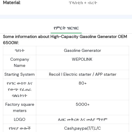
Material:
ፕላስቲክ + ብረት
የምርት ዝርዝር
Some information about High-Capacity Gasoline Generator OEM
6500W:
ዓይነት
Gasoline Generator
Company
WEPOLINK
Name
Starting System
Recoil I Electric starter / APP starter
የሀገር ውስጥ እና
80+
የውጭ የፈጠራ
ባለቤትነት
Factory square
5000+
meters
LOGO
ሌዘር መቅረጽ እና መለያ ማተም
የክፍያ ውሎች
Cash,paypal,T/T,L/C