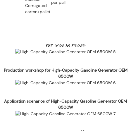
per pallet.
Corrugated
carton+pallet.
የእኛ ኩባንያ እና ምክንያት
Production workshop for High-Capacity Gasoline Generator OEM
6500W
Application scenarios of High-Capacity Gasoline Generator OEM
6500W