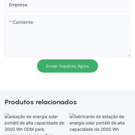
Empresa
Contente
Enviar Inquérito Agora
Produtos relacionados