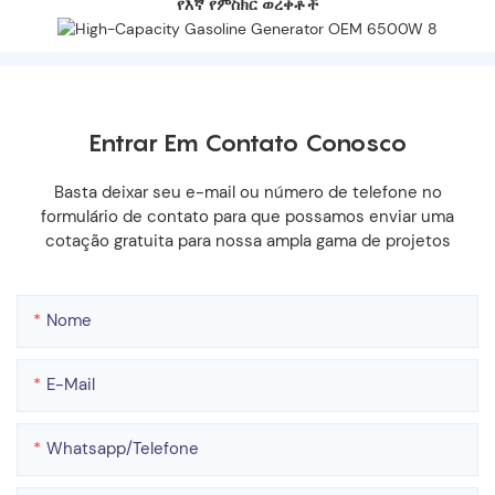
የእኛ የምስክር ወረቀቶች
Entrar Em Contato Conosco
Basta deixar seu e-mail ou número de telefone no
formulário de contato para que possamos enviar uma
cotação gratuita para nossa ampla gama de projetos
Nome
E-Mail
Whatsapp/telefone