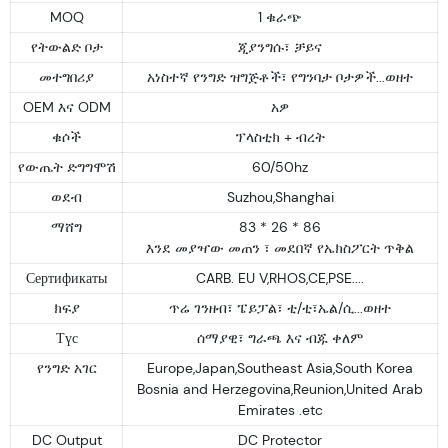
MOQ
1 ቁራጭ
የትውልድ ቦታ
ጂያንግሱ፣ ቻይና
መተግበሪያ
አነስተኛ የንግድ ዝግጅቶች፣ የግንባታ ቦታዎች...ወዘተ
OEM እና ODM
አዎ
ቁሶች
ፕላስቲክ + ብረት
የውጤት ድግግሞሽ
60/50hz
ወደብ
Suzhou,Shanghai
ማሸግ
83 * 26 * 86
እንደ መያዣው መጠን ፣ መደበኛ የኤክስፖርት ጥቅል
Сертификаты
CARB. EU V,RHOS,CE,PSE....
ክፍያ
ጥሬ ገንዘብ፣ ፔይፓል፣ ቲ/ቲ፣ኤል/ሲ...ወዘተ
Түс
ሰማያዊ፣ ግራጫ እና ብጁ ቀለም
የንግድ አገር
Europe,Japan,Southeast Asia,South Korea
Bosnia and Herzegovina,Reunion,United Arab
Emirates .etc
DC Output
DC Protector