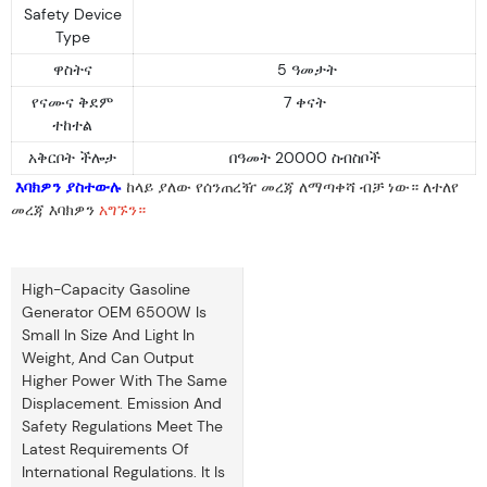
Safety Device
Type
ዋስትና
5 ዓመታት
የናሙና ቅደም
7 ቀናት
ተከተል
አቅርቦት ችሎታ
በዓመት 20000 ስብስቦች
እባክዎን ያስተውሉ
ከላይ ያለው የሰንጠረዥ መረጃ ለማጣቀሻ ብቻ ነው። ለተለየ
መረጃ እባክዎን
አግኙን።
High-Capacity Gasoline
Generator OEM 6500W Is
Small In Size And Light In
Weight, And Can Output
Higher Power With The Same
Displacement. Emission And
Safety Regulations Meet The
Latest Requirements Of
International Regulations. It Is