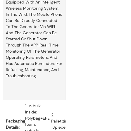
Equipped With An Intelligent
Wireless Monitoring System.
In The Wild, The Mobile Phone
Can Be Directly Connected
To The Generator Via WIFI,
And The Generator Can Be
Started Or Shut Down
Through The APP, Real-Time
Monitoring Of The Generator
Operating Parameters, And
Has Automatic Reminders For
Refueling, Maintenance, And
Troubleshooting.
1. In bulk:
Inside:
2.
Polybag+EPE
Packaging
Palletizing:
foam,
Details:
18pieces
outside: