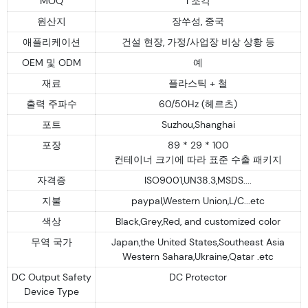
MOQ
1 조각
원산지
장쑤성, 중국
애플리케이션
건설 현장, 가정/사업장 비상 상황 등
OEM 및 ODM
예
재료
플라스틱 + 철
출력 주파수
60/50Hz (헤르츠)
포트
Suzhou,Shanghai
포장
89 * 29 * 100
컨테이너 크기에 따라 표준 수출 패키지
자격증
ISO9001,UN38.3,MSDS....
지불
paypal,Western Union,L/C...etc
색상
Black,Grey,Red, and customized color
무역 국가
Japan,the United States,Southeast Asia
Western Sahara,Ukraine,Qatar .etc
DC Output Safety
DC Protector
Device Type