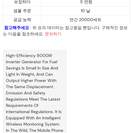
보장하다
5 연령
샘플 주문
10 날
공급 능력
연간 20000세트
참고해주세요
: 위 표의 데이터는 참고용일 뿐입니다. 구체적인 정보
는 다음을 참조하세요.
문의하기
High-Efficiency 8000W
Inverter Generator For Fuel
Savings Is Small In Size And
Light In Weight, And Can
Output Higher Power With
The Same Displacement.
Emission And Safety
Regulations Meet The Latest
Requirements Of
International Regulations. It Is
Equipped With An Intelligent
Wireless Monitoring System.
In The Wild, The Mobile Phone