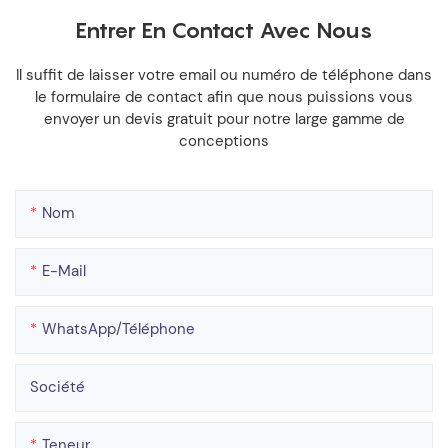
Entrer En Contact Avec Nous
Il suffit de laisser votre email ou numéro de téléphone dans
le formulaire de contact afin que nous puissions vous
envoyer un devis gratuit pour notre large gamme de
conceptions
Nom
E-Mail
WhatsApp/téléphone
Société
Teneur