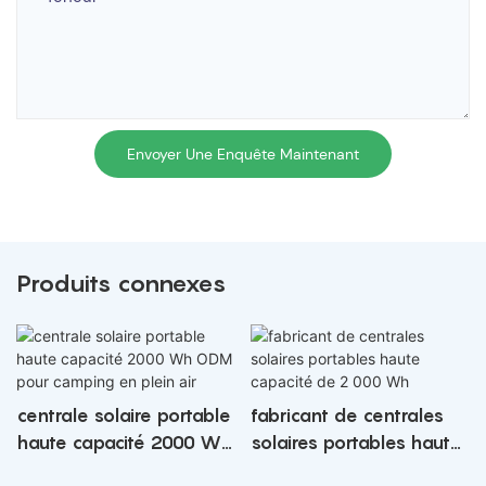
Envoyer Une Enquête Maintenant
Produits connexes
centrale solaire portable
fabricant de centrales
haute capacité 2000 Wh
solaires portables haute
ODM pour camping en
capacité de 2 000 Wh