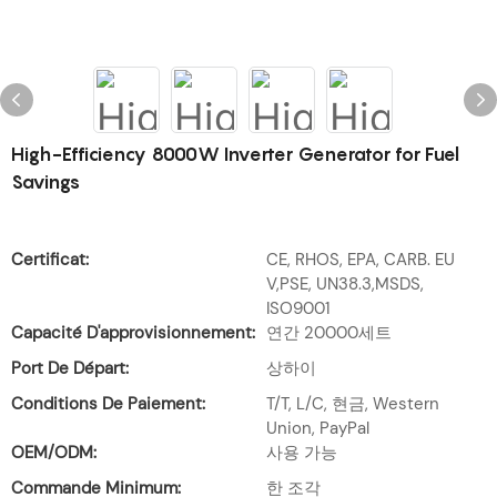
High-Efficiency 8000W Inverter Generator for Fuel
Savings
Certificat:
CE, RHOS, EPA, CARB. EU
V,PSE, UN38.3,MSDS,
ISO9001
Capacité D'approvisionnement:
연간 20000세트
Port De Départ:
상하이
Conditions De Paiement:
T/T, L/C, 현금, Western
Union, PayPal
OEM/ODM:
사용 가능
Commande Minimum:
한 조각