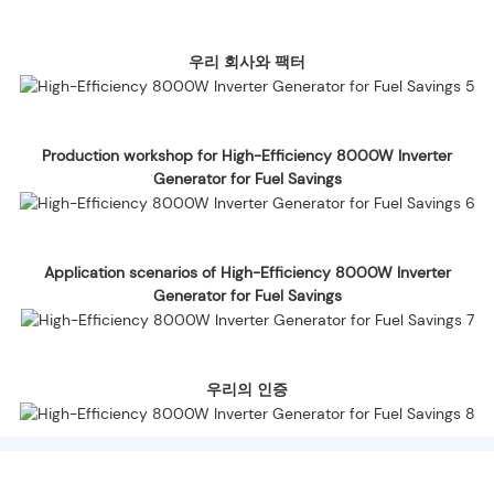
우리 회사와 팩터
Production workshop for High-Efficiency 8000W Inverter
Generator for Fuel Savings
Application scenarios of High-Efficiency 8000W Inverter
Generator for Fuel Savings
우리의 인증