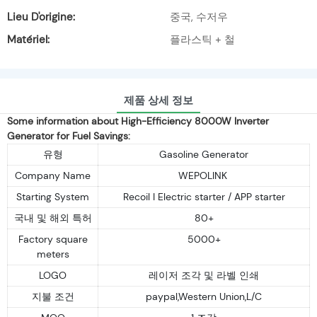
Lieu D'origine:
중국, 수저우
Matériel:
플라스틱 + 철
제품 상세 정보
Some information about High-Efficiency 8000W Inverter
Generator for Fuel Savings:
유형
Gasoline Generator
Company Name
WEPOLINK
Starting System
Recoil I Electric starter / APP starter
국내 및 해외 특허
80+
Factory square
5000+
meters
LOGO
레이저 조각 및 라벨 인쇄
지불 조건
paypal,Western Union,L/C