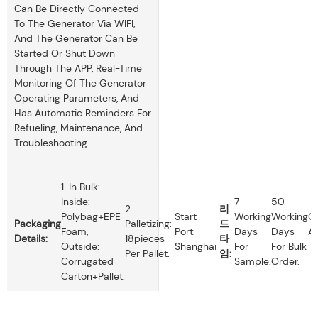
Can Be Directly Connected
To The Generator Via WIFI,
And The Generator Can Be
Started Or Shut Down
Through The APP, Real-Time
Monitoring Of The Generator
Operating Parameters, And
Has Automatic Reminders For
Refueling, Maintenance, And
Troubleshooting.
1. In Bulk:
Inside:
7
50
2.
리
Polybag+EPE
Start
Working
Working
O
Packaging
Palletizing:
드
Foam,
Port:
Days
Days
Av
Details:
18pieces
타
Outside:
Shanghai
For
For Bulk
Per Pallet.
임:
Corrugated
Sample.
Order.
Carton+pallet.