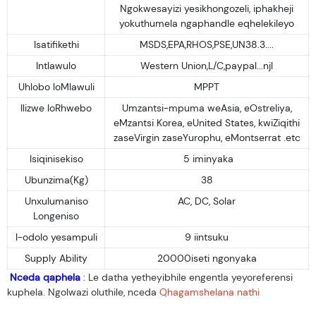
Ngokwesayizi yesikhongozeli, iphakheji
yokuthumela ngaphandle eqhelekileyo
Isatifikethi
MSDS,EPA,RHOS,PSE,UN38.3....
Intlawulo
Western Union,L/C,paypal...njl
Uhlobo loMlawuli
MPPT
Ilizwe loRhwebo
Umzantsi-mpuma weAsia, eOstreliya,
eMzantsi Korea, eUnited States, kwiZiqithi
zaseVirgin zaseYurophu, eMontserrat .etc
Isiqinisekiso
5 iminyaka
Ubunzima(Kg)
38
Unxulumaniso
AC, DC, Solar
Longeniso
I-odolo yesampuli
9 iintsuku
Supply Ability
20000iseti ngonyaka
Nceda qaphela
: Le datha yetheyibhile engentla yeyoreferensi
kuphela. Ngolwazi oluthile, nceda
Qhagamshelana nathi