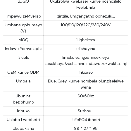
LOGO
Ukukrolwa kweLaser kunye noshicilelo
lwelebhile
Iimpawu zeMveliso
Izinzile, Umgangatho ophezulu...
Umbane ophumayo
100/110/120/220/230/240V
(V)
MOQ
1 iqhekeza
Indawo Yemvelaphi
eTshayina
Isicelo
Iimeko ezingxamisekileyo
zasekhaya/zeshishini, iindawo zokwakha...njl
OEM kunye ODM
Inkxaso
Umbala
Blue, Grey, kunye nombala olungiselelwe
wena
Ubuninzi
60/50hz
beziphumo
Izibuko
Suzhou...
Uhlobo Lwebhetri
LiFePO4 ibhetri
Ukupakisha
99 * 27 * 98