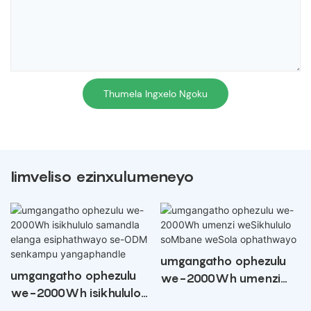
Thumela Ingxelo Ngoku
Iimveliso ezinxulumeneyo
umgangatho ophezulu
umgangatho ophezulu
we-2000Wh umenzi
we-2000Wh isikhululo
weSikhululo soMbane
samandla elanga