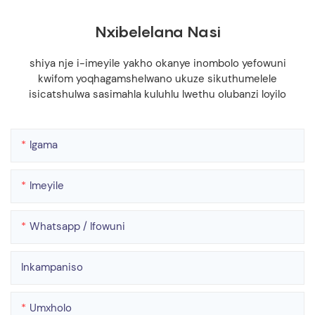
Nxibelelana Nasi
shiya nje i-imeyile yakho okanye inombolo yefowuni
kwifom yoqhagamshelwano ukuze sikuthumelele
isicatshulwa sasimahla kuluhlu lwethu olubanzi loyilo
Igama
Imeyile
Whatsapp / Ifowuni
Inkampaniso
Umxholo