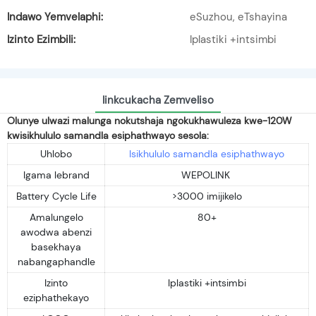
Indawo Yemvelaphi:
eSuzhou, eTshayina
Izinto Ezimbili:
Iplastiki +intsimbi
Iinkcukacha Zemveliso
Olunye ulwazi malunga nokutshaja ngokukhawuleza kwe-120W
kwisikhululo samandla esiphathwayo sesola:
Uhlobo
Isikhululo samandla esiphathwayo
Igama lebrand
WEPOLINK
Battery Cycle Life
>3000 imijikelo
Amalungelo
80+
awodwa abenzi
basekhaya
nabangaphandle
Izinto
Iplastiki +intsimbi
eziphathekayo