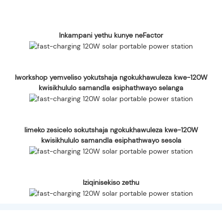
Inkampani yethu kunye neFactor
Iworkshop yemveliso yokutshaja ngokukhawuleza kwe-120W
kwisikhululo samandla esiphathwayo selanga
Iimeko zesicelo sokutshaja ngokukhawuleza kwe-120W
kwisikhululo samandla esiphathwayo sesola
Iziqinisekiso zethu