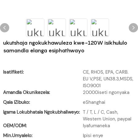
ukutshaja ngokukhawuleza kwe-120W isikhululo
samandla elanga esiphathwayo
Isatifiketi:
CE, RHOS, EPA, CARB.
EU V,PSE, UN38.3,MSDS,
ISO9001
Amandla Okunikezela:
20000iseti ngonyaka
Qala IZibuko:
eShanghai
Igama Lokubhatala Ngokubhaliweyo:
T / T, L / C, Cash,
Western Union, paypal
OEM/ODM:
Iyafumaneka
Min.Umyalelo:
Ipisi enye