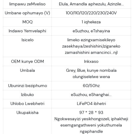
Iimpawu zeMveliso
Elula, Amandla aphezulu, Azinzile...
Umbane ophumayo (V)
100/110/120/220/230/240V
MOQ
1 iqhekeza
Indawo Yemvelaphi
eSuzhou, eTshayina
Isicelo
Iimeko ezingxamisekileyo
zasekhaya/zeshishini,Iziganeko
zamashishini amancinci...njl
OEM kunye ODM
Inkxaso
Umbala
Grey, Blue, kunye nombala
olungiselelwe wena
Ubuninzi beziphumo
60/50hz
Izibuko
eSuzhou, eShanghai...
Uhlobo Lwebhetri
LiFePO4 ibhetri
Ukupakisha
97 * 28 * 93
Ngokwesayizi yesikhongozeli, iphakheji
esemgangathweni yokuthumela
ngaphandle