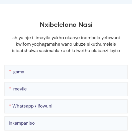
Nxibelelana Nasi
shiya nje i-imeyile yakho okanye inombolo yefowuni
kwifom yoqhagamshelwano ukuze sikuthumelele
isicatshulwa sasimahla kuluhlu lwethu olubanzi loyilo
Igama
Imeyile
Whatsapp / Ifowuni
Inkampaniso