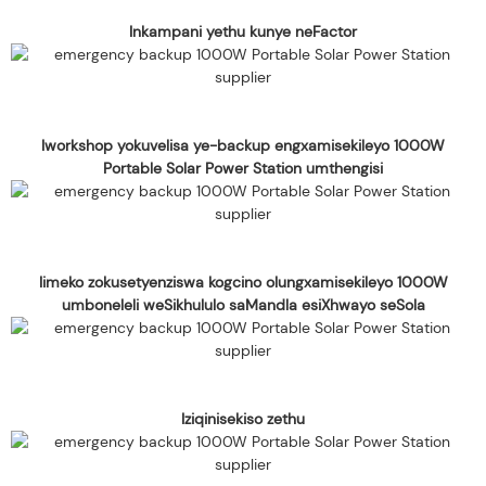
Inkampani yethu kunye neFactor
Iworkshop yokuvelisa ye-backup engxamisekileyo 1000W
Portable Solar Power Station umthengisi
Iimeko zokusetyenziswa kogcino olungxamisekileyo 1000W
umboneleli weSikhululo saMandla esiXhwayo seSola
Iziqinisekiso zethu