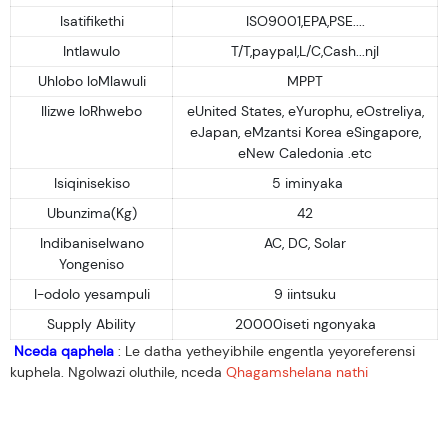
Isatifikethi
ISO9001,EPA,PSE....
Intlawulo
T/T,paypal,L/C,Cash...njl
Uhlobo loMlawuli
MPPT
Ilizwe loRhwebo
eUnited States, eYurophu, eOstreliya,
eJapan, eMzantsi Korea eSingapore,
eNew Caledonia .etc
Isiqinisekiso
5 iminyaka
Ubunzima(Kg)
42
Indibaniselwano
AC, DC, Solar
Yongeniso
I-odolo yesampuli
9 iintsuku
Supply Ability
20000iseti ngonyaka
Nceda qaphela
: Le datha yetheyibhile engentla yeyoreferensi
kuphela. Ngolwazi oluthile, nceda
Qhagamshelana nathi