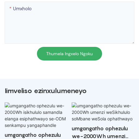
Umxholo
Thumela Ingxelo Ngoku
Iimveliso ezinxulumeneyo
umgangatho ophezulu
umgangatho ophezulu
we-2000Wh umenzi