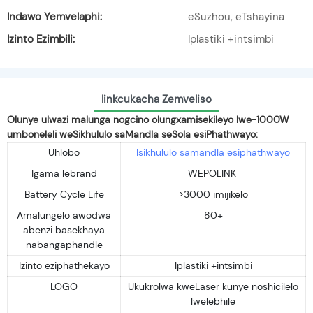
Indawo Yemvelaphi:
eSuzhou, eTshayina
Izinto Ezimbili:
Iplastiki +intsimbi
Iinkcukacha Zemveliso
Olunye ulwazi malunga nogcino olungxamisekileyo lwe-1000W
umboneleli weSikhululo saMandla seSola esiPhathwayo:
Uhlobo
Isikhululo samandla esiphathwayo
Igama lebrand
WEPOLINK
Battery Cycle Life
>3000 imijikelo
Amalungelo awodwa
80+
abenzi basekhaya
nabangaphandle
Izinto eziphathekayo
Iplastiki +intsimbi
LOGO
Ukukrolwa kweLaser kunye noshicilelo
lwelebhile