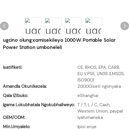
ugcino olungxamisekileyo 1000W Portable Solar
Power Station umboneleli
Isatifiketi:
CE, RHOS, EPA, CARB.
EU V,PSE, UN38.3,MSDS,
ISO9001
Amandla Okunikezela:
20000iseti ngonyaka
Qala IZibuko:
eShanghai
Igama Lokubhatala Ngokubhaliweyo:
T / T, L / C, Cash,
Western Union, paypal
OEM/ODM:
Iyafumaneka
Min.Umyalelo:
Ipisi enye