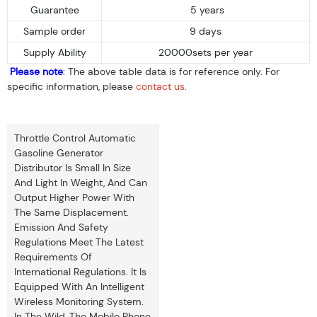
Guarantee
5 years
Sample order
9 days
Supply Ability
20000sets per year
Please note
: The above table data is for reference only. For
specific information, please
contact us
.
Throttle Control Automatic
Gasoline Generator
Distributor Is Small In Size
And Light In Weight, And Can
Output Higher Power With
The Same Displacement.
Emission And Safety
Regulations Meet The Latest
Requirements Of
International Regulations. It Is
Equipped With An Intelligent
Wireless Monitoring System.
In The Wild, The Mobile Phone