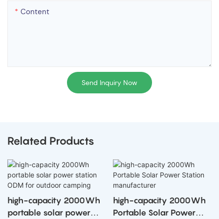
Content
Send Inquiry Now
Related Products
high-capacity 2000Wh
high-capacity 2000Wh
portable solar power
Portable Solar Power