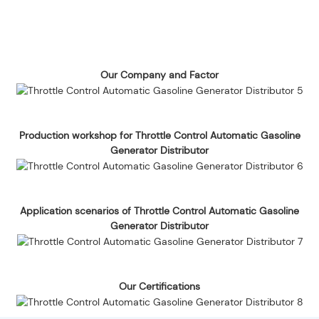
Our Company and Factor
Production workshop for Throttle Control Automatic Gasoline
Generator Distributor
Application scenarios of Throttle Control Automatic Gasoline
Generator Distributor
Our Certifications