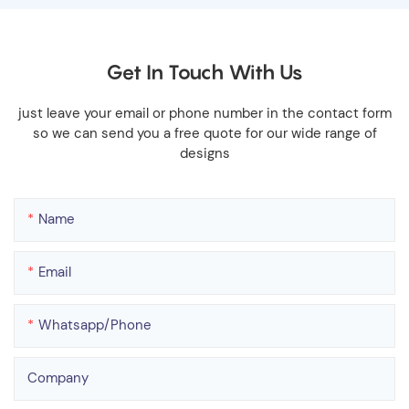
Get In Touch With Us
just leave your email or phone number in the contact form
so we can send you a free quote for our wide range of
designs
Name
Email
Whatsapp/phone
Company