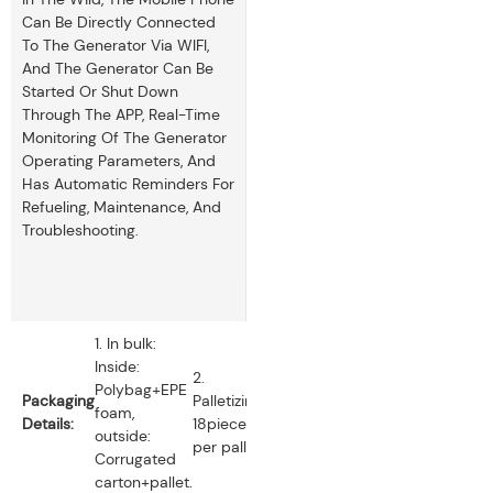
Can Be Directly Connected
To The Generator Via WIFI,
And The Generator Can Be
Started Or Shut Down
Through The APP, Real-Time
Monitoring Of The Generator
Operating Parameters, And
Has Automatic Reminders For
Refueling, Maintenance, And
Troubleshooting.
1. In bulk:
Inside:
2.
Polybag+EPE
Packaging
Palletizing:
foam,
Details:
18pieces
outside:
per pallet.
Corrugated
carton+pallet.