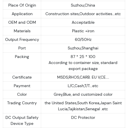
Place Of Origin
Suzhou,China
Application
Construction sites,Outdoor activities...etc
OEM and ODM
Acceptatble
Materials
Plastic +iron
Output Frequency
60/50Hz
Port
Suzhou,Shanghai
Packing
87 * 25 * 100
According to container size, standard
export package
Certificate
MSDS,RHOS,CARB. EU V,CE....
Payment
L/C,Cash,T/T...etc
Color
Grey,Blue, and customized color
Trading Country
the United States,South Korea,Japan Saint
Lucia,Tajikistan,Senegal .etc
DC Output Safety
DC Protector
Device Type