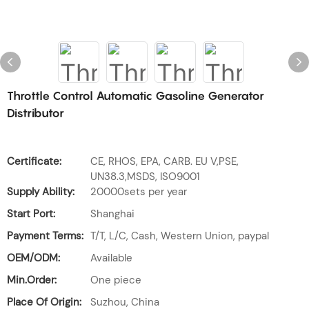
Throttle Control Automatic Gasoline Generator
Distributor
Certificate:
CE, RHOS, EPA, CARB. EU V,PSE,
UN38.3,MSDS, ISO9001
Supply Ability:
20000sets per year
Start Port:
Shanghai
Payment Terms:
T/T, L/C, Cash, Western Union, paypal
OEM/ODM:
Available
Min.Order:
One piece
Place Of Origin:
Suzhou, China