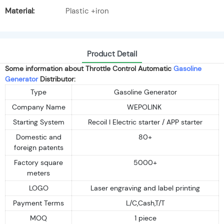
Material:
Plastic +iron
Product Detail
Some information about Throttle Control Automatic
Gasoline
Generator
Distributor:
Type
Gasoline Generator
Company Name
WEPOLINK
Starting System
Recoil I Electric starter / APP starter
Domestic and
80+
foreign patents
Factory square
5000+
meters
LOGO
Laser engraving and label printing
Payment Terms
L/C,Cash,T/T
MOQ
1 piece