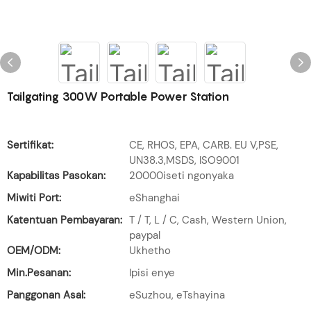
Tailgating 300W Portable Power Station
Sertifikat:
CE, RHOS, EPA, CARB. EU V,PSE,
UN38.3,MSDS, ISO9001
Kapabilitas Pasokan:
20000iseti ngonyaka
Miwiti Port:
eShanghai
Katentuan Pembayaran:
T / T, L / C, Cash, Western Union,
paypal
OEM/ODM:
Ukhetho
Min.Pesanan:
Ipisi enye
Panggonan Asal:
eSuzhou, eTshayina