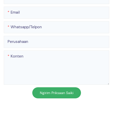
Email
Whatsapp/telpon
Perusahaan
Konten
Ngirim Priksaan Saiki