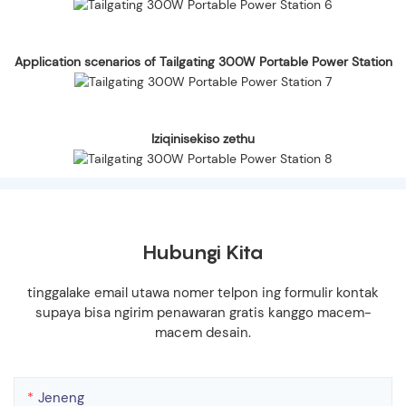
Application scenarios of Tailgating 300W Portable Power Station
Iziqinisekiso zethu
Hubungi Kita
tinggalake email utawa nomer telpon ing formulir kontak
supaya bisa ngirim penawaran gratis kanggo macem-
macem desain.
Jeneng