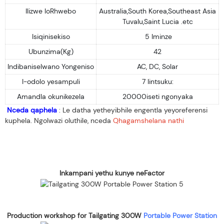
Ilizwe loRhwebo
Australia,South Korea,Southeast Asia
Tuvalu,Saint Lucia .etc
Isiqinisekiso
5 Iminze
Ubunzima(Kg)
42
Indibaniselwano Yongeniso
AC, DC, Solar
I-odolo yesampuli
7 Iintsuku:
Amandla okunikezela
20000iseti ngonyaka
Nceda qaphela
: Le datha yetheyibhile engentla yeyoreferensi
kuphela. Ngolwazi oluthile, nceda
Qhagamshelana nathi
Inkampani yethu kunye neFactor
Production workshop for Tailgating 300W
Portable Power Station