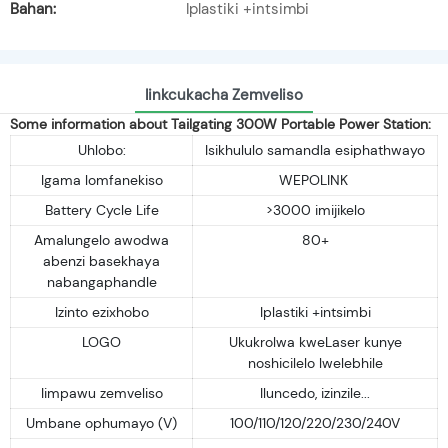
Bahan:
Iplastiki +intsimbi
Iinkcukacha Zemveliso
Some information about Tailgating 300W Portable Power Station:
Uhlobo:
Isikhululo samandla esiphathwayo
Igama lomfanekiso
WEPOLINK
Battery Cycle Life
>3000 imijikelo
Amalungelo awodwa
80+
abenzi basekhaya
nabangaphandle
Izinto ezixhobo
Iplastiki +intsimbi
LOGO
Ukukrolwa kweLaser kunye
noshicilelo lwelebhile
Iimpawu zemveliso
Iluncedo, izinzile...
Umbane ophumayo (V)
100/110/120/220/230/240V