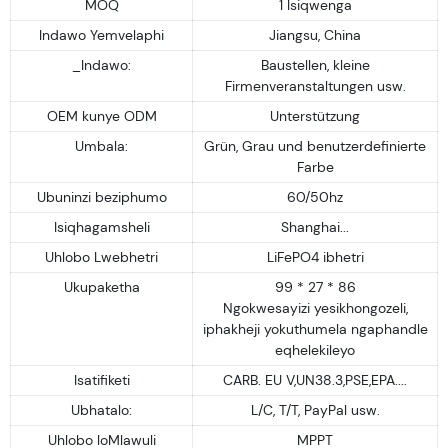
MOQ
1 Isiqwenga
Indawo Yemvelaphi
Jiangsu, China
_Indawo:
Baustellen, kleine
Firmenveranstaltungen usw.
OEM kunye ODM
Unterstützung
Umbala:
Grün, Grau und benutzerdefinierte
Farbe
Ubuninzi beziphumo
60/50hz
Isiqhagamsheli
Shanghai...
Uhlobo Lwebhetri
LiFePO4 ibhetri
Ukupaketha
99 * 27 * 86
Ngokwesayizi yesikhongozeli,
iphakheji yokuthumela ngaphandle
eqhelekileyo
Isatifiketi
CARB. EU V,UN38.3,PSE,EPA....
Ubhatalo:
L/C, T/T, PayPal usw.
Uhlobo loMlawuli
MPPT