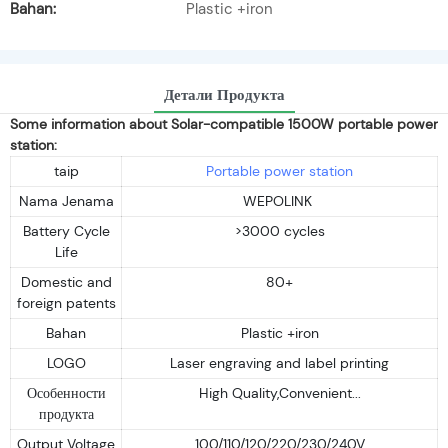
Bahan:
Plastic +iron
Детали Продукта
Some information about Solar-compatible 1500W portable power
station:
taip
Portable power station
Nama Jenama
WEPOLINK
Battery Cycle
>3000 cycles
Life
Domestic and
80+
foreign patents
Bahan
Plastic +iron
LOGO
Laser engraving and label printing
Особенности
High Quality,Convenient...
продукта
Output Voltage
100/110/120/220/230/240V