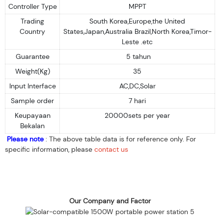
Controller Type
MPPT
Trading
South Korea,Europe,the United
Country
States,Japan,Australia Brazil,North Korea,Timor-
Leste .etc
Guarantee
5 tahun
Weight(Kg)
35
Input Interface
AC,DC,Solar
Sample order
7 hari
Keupayaan
20000sets per year
Bekalan
Please note
: The above table data is for reference only. For
specific information, please
contact us
Our Company and Factor