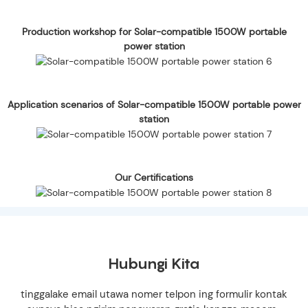
Production workshop for Solar-compatible 1500W portable
power station
Application scenarios of Solar-compatible 1500W portable power
station
Our Certifications
Hubungi Kita
tinggalake email utawa nomer telpon ing formulir kontak