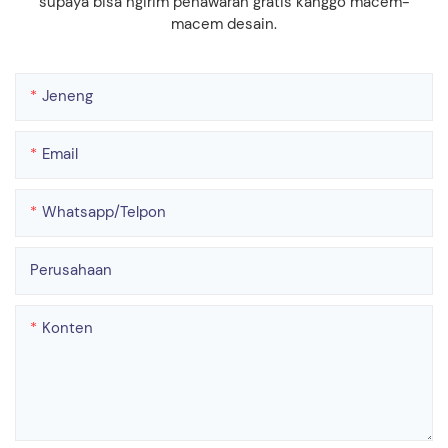
supaya bisa ngirim penawaran gratis kanggo macem-
macem desain.
Jeneng
Email
Whatsapp/telpon
Perusahaan
Konten