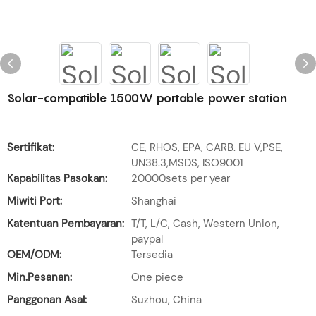
Solar-compatible 1500W portable power station
Sertifikat:
CE, RHOS, EPA, CARB. EU V,PSE,
UN38.3,MSDS, ISO9001
Kapabilitas Pasokan:
20000sets per year
Miwiti Port:
Shanghai
Katentuan Pembayaran:
T/T, L/C, Cash, Western Union,
paypal
OEM/ODM:
Tersedia
Min.Pesanan:
One piece
Panggonan Asal:
Suzhou, China