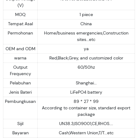
(V)
MOQ
1 piece
Tempat Asal
China
Permohonan
Home/business emergencies,Construction
sites...etc
OEM and ODM
ya
warna
Red,Black,Grey, and customized color
Output
60/50hz
Frequency
Pelabuhan
Shanghai...
Jenis Bateri
LiFePO4 battery
Pembungkusan
89 * 27 * 99
According to container size, standard export
package
Sijil
UN38.3,ISO9001,CE,RHOS....
Bayaran
Cash,Western Union,T/T...etc