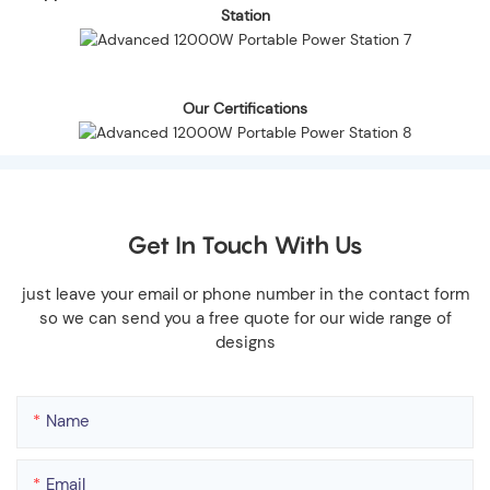
Station
Our Certifications
Get In Touch With Us
just leave your email or phone number in the contact form
so we can send you a free quote for our wide range of
designs
Name
Email