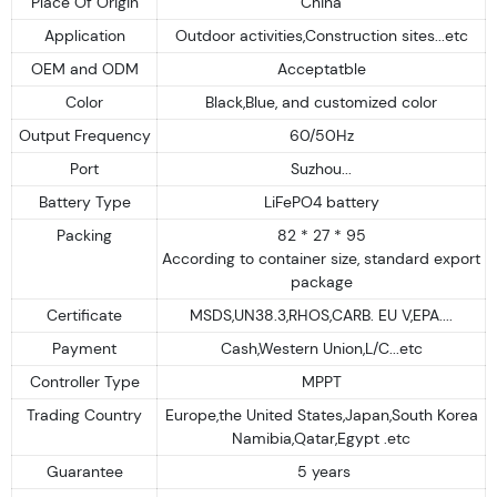
Place Of Origin
China
Application
Outdoor activities,Construction sites...etc
OEM and ODM
Acceptatble
Color
Black,Blue, and customized color
Output Frequency
60/50Hz
Port
Suzhou...
Battery Type
LiFePO4 battery
Packing
82 * 27 * 95
According to container size, standard export
package
Certificate
MSDS,UN38.3,RHOS,CARB. EU V,EPA....
Payment
Cash,Western Union,L/C...etc
Controller Type
MPPT
Trading Country
Europe,the United States,Japan,South Korea
Namibia,Qatar,Egypt .etc
Guarantee
5 years