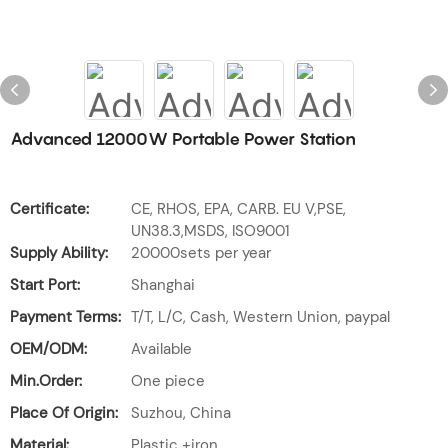
Advanced 12000W Portable Power Station
Certificate:
CE, RHOS, EPA, CARB. EU V,PSE,
UN38.3,MSDS, ISO9001
Supply Ability:
20000sets per year
Start Port:
Shanghai
Payment Terms:
T/T, L/C, Cash, Western Union, paypal
OEM/ODM:
Available
Min.Order:
One piece
Place Of Origin:
Suzhou, China
Material:
Plastic +iron