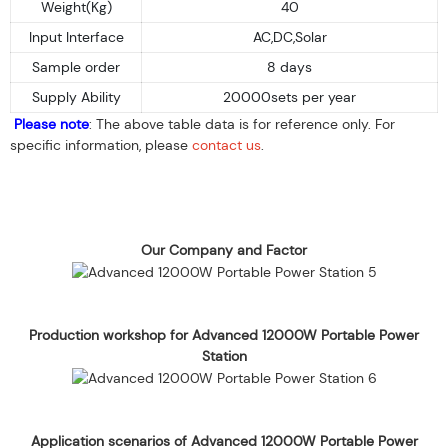
Weight(Kg)
40
Input Interface
AC,DC,Solar
Sample order
8 days
Supply Ability
20000sets per year
Please note
: The above table data is for reference only. For
specific information, please
contact us
.
Our Company and Factor
Production workshop for Advanced 12000W Portable Power
Station
Application scenarios of Advanced 12000W Portable Power