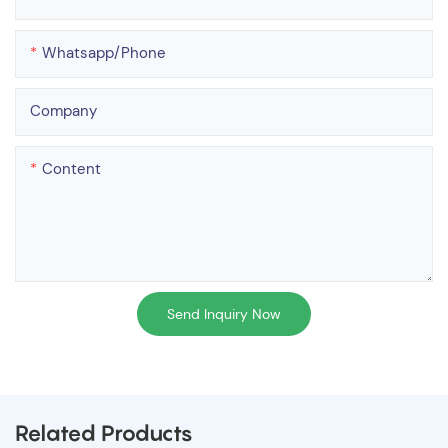
Whatsapp/phone
Company
Content
Send Inquiry Now
Related Products