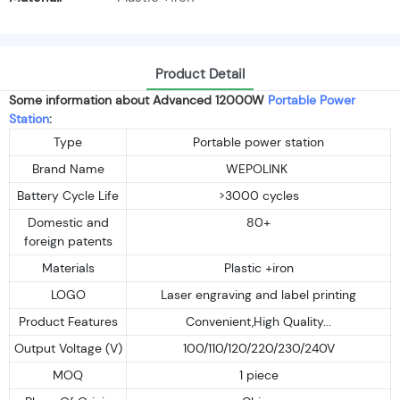
Product Detail
Some information about Advanced 12000W
Portable Power
Station
:
Type
Portable power station
Brand Name
WEPOLINK
Battery Cycle Life
>3000 cycles
Domestic and
80+
foreign patents
Materials
Plastic +iron
LOGO
Laser engraving and label printing
Product Features
Convenient,High Quality...
Output Voltage (V)
100/110/120/220/230/240V
MOQ
1 piece