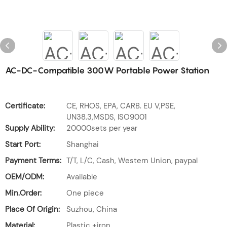
AC-DC-Compatible 300W Portable Power Station
Certificate:
CE, RHOS, EPA, CARB. EU V,PSE,
UN38.3,MSDS, ISO9001
Supply Ability:
20000sets per year
Start Port:
Shanghai
Payment Terms:
T/T, L/C, Cash, Western Union, paypal
OEM/ODM:
Available
Min.Order:
One piece
Place Of Origin:
Suzhou, China
Material:
Plastic +iron