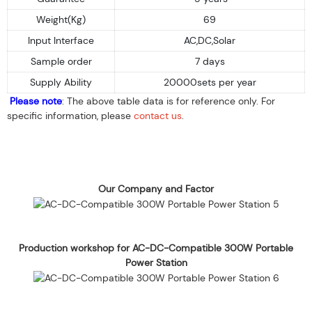
Weight(Kg)
69
Input Interface
AC,DC,Solar
Sample order
7 days
Supply Ability
20000sets per year
Please note
: The above table data is for reference only. For
specific information, please
contact us
.
Our Company and Factor
Production workshop for AC-DC-Compatible 300W Portable
Power Station