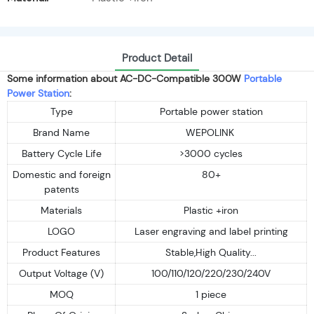
Product Detail
Some information about AC-DC-Compatible 300W
Portable
Power Station
:
Type
Portable power station
Brand Name
WEPOLINK
Battery Cycle Life
>3000 cycles
Domestic and foreign
80+
patents
Materials
Plastic +iron
LOGO
Laser engraving and label printing
Product Features
Stable,High Quality...
Output Voltage (V)
100/110/120/220/230/240V
MOQ
1 piece