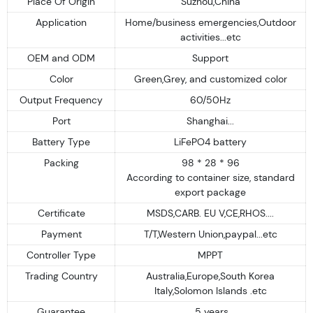
Place Of Origin
Suzhou,China
Application
Home/business emergencies,Outdoor
activities...etc
OEM and ODM
Support
Color
Green,Grey, and customized color
Output Frequency
60/50Hz
Port
Shanghai...
Battery Type
LiFePO4 battery
Packing
98 * 28 * 96
According to container size, standard
export package
Certificate
MSDS,CARB. EU V,CE,RHOS....
Payment
T/T,Western Union,paypal...etc
Controller Type
MPPT
Trading Country
Australia,Europe,South Korea
Italy,Solomon Islands .etc
Guarantee
5 years