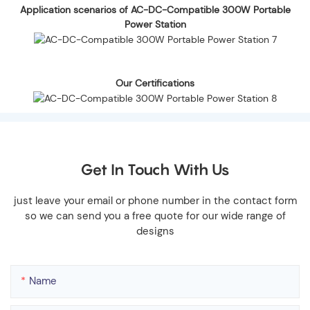
Application scenarios of AC-DC-Compatible 300W Portable
Power Station
Our Certifications
Get In Touch With Us
just leave your email or phone number in the contact form
so we can send you a free quote for our wide range of
designs
Name