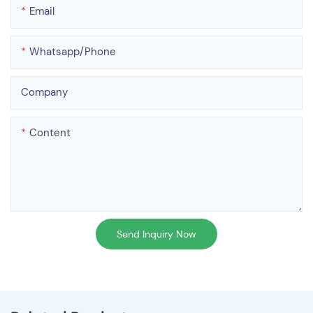
Email
Whatsapp/phone
Company
Content
Send Inquiry Now