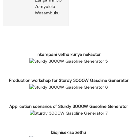
Zomyalelo
Wesambuku.
Inkampani yethu kunye neFactor
Production workshop for Sturdy 3000W Gasoline Generator
Application scenarios of Sturdy 3000W Gasoline Generator
Iziqinisekiso zethu