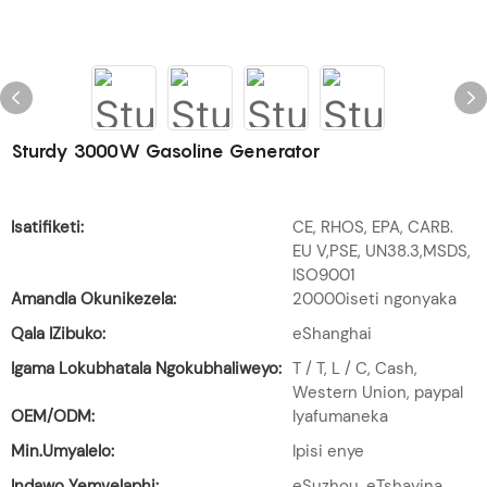
Sturdy 3000W Gasoline Generator
Isatifiketi:
CE, RHOS, EPA, CARB.
EU V,PSE, UN38.3,MSDS,
ISO9001
Amandla Okunikezela:
20000iseti ngonyaka
Qala IZibuko:
eShanghai
Igama Lokubhatala Ngokubhaliweyo:
T / T, L / C, Cash,
Western Union, paypal
OEM/ODM:
Iyafumaneka
Min.Umyalelo:
Ipisi enye
Indawo Yemvelaphi:
eSuzhou, eTshayina