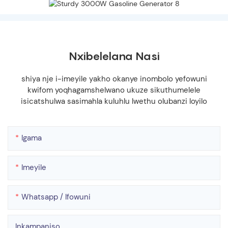
Nxibelelana Nasi
shiya nje i-imeyile yakho okanye inombolo yefowuni
kwifom yoqhagamshelwano ukuze sikuthumelele
isicatshulwa sasimahla kuluhlu lwethu olubanzi loyilo
Igama
Imeyile
Whatsapp / Ifowuni
Inkampaniso