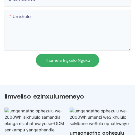
Umxholo
Thumela Ingxelo Ngoku
Iimveliso ezinxulumeneyo
umgangatho ophezulu