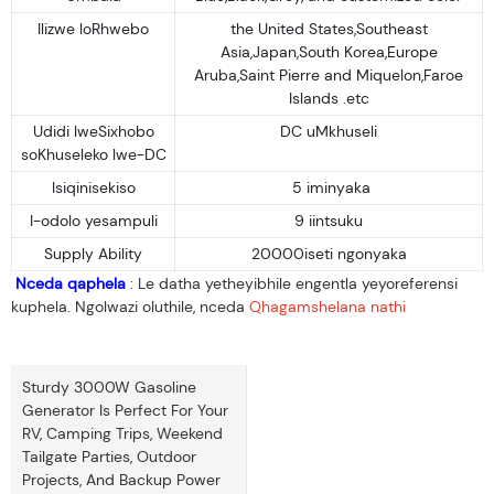
Ilizwe loRhwebo
the United States,Southeast
Asia,Japan,South Korea,Europe
Aruba,Saint Pierre and Miquelon,Faroe
Islands .etc
Udidi lweSixhobo
DC uMkhuseli
soKhuseleko lwe-DC
Isiqinisekiso
5 iminyaka
I-odolo yesampuli
9 iintsuku
Supply Ability
20000iseti ngonyaka
Nceda qaphela
: Le datha yetheyibhile engentla yeyoreferensi
kuphela. Ngolwazi oluthile, nceda
Qhagamshelana nathi
Sturdy 3000W Gasoline
Generator Is Perfect For Your
RV, Camping Trips, Weekend
Tailgate Parties, Outdoor
Projects, And Backup Power