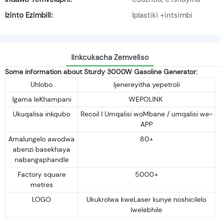
Izinto Ezimbili:
Iplastiki +intsimbi
Iinkcukacha Zemveliso
Some information about Sturdy 3000W Gasoline Generator:
Uhlobo
Ijenereyitha yepetroli
Igama leKhampani
WEPOLINK
Ukuqalisa inkqubo
Recoil I Umqalisi woMbane / umqalisi we-
APP
Amalungelo awodwa
80+
abenzi basekhaya
nabangaphandle
Factory square
5000+
metres
LOGO
Ukukrolwa kweLaser kunye noshicilelo
lwelebhile