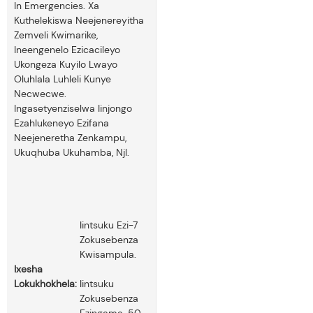
In Emergencies. Xa
Kuthelekiswa Neejenereyitha
Zemveli Kwimarike,
Ineengenelo Ezicacileyo
Ukongeza Kuyilo Lwayo
Oluhlala Luhleli Kunye
Necwecwe.
Ingasetyenziselwa Iinjongo
Ezahlukeneyo Ezifana
Neejeneretha Zenkampu,
Ukuqhuba Ukuhamba, Njl.
Iintsuku Ezi-7
Zokusebenza
Kwisampula.
Ixesha
Lokukhokhela:
Iintsuku
Zokusebenza
Ezingama-50