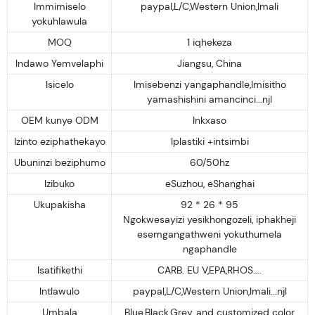
Immimiselo
paypal,L/C,Western Union,Imali
yokuhlawula
MOQ
1 iqhekeza
Indawo Yemvelaphi
Jiangsu, China
Isicelo
Imisebenzi yangaphandle,Imisitho
yamashishini amancinci...njl
OEM kunye ODM
Inkxaso
Izinto eziphathekayo
Iplastiki +intsimbi
Ubuninzi beziphumo
60/50hz
Izibuko
eSuzhou, eShanghai
Ukupakisha
92 * 26 * 95
Ngokwesayizi yesikhongozeli, iphakheji
esemgangathweni yokuthumela
ngaphandle
Isatifikethi
CARB. EU V,EPA,RHOS....
Intlawulo
paypal,L/C,Western Union,Imali...njl
Umbala
Blue,Black,Grey, and customized color