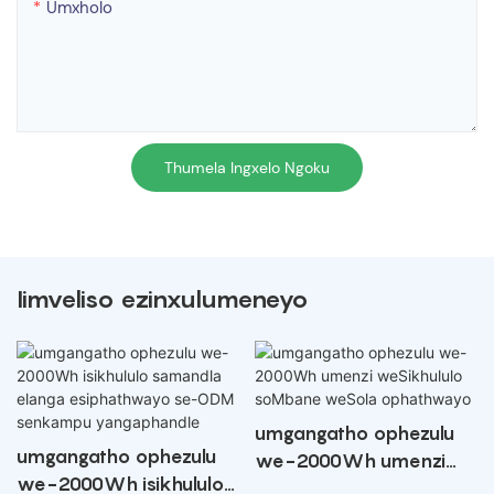
Umxholo
Thumela Ingxelo Ngoku
Iimveliso ezinxulumeneyo
umgangatho ophezulu
umgangatho ophezulu
we-2000Wh umenzi
we-2000Wh isikhululo
weSikhululo soMbane