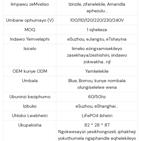
Iimpawu zeMveliso
Izinzile, zifanelekile, Amandla
aphezulu...
Umbane ophumayo (V)
100/110/120/220/230/240V
MOQ
1 iqhekeza
Indawo Yemvelaphi
eSuzhou, eJiangsu, eTshayina
Isicelo
Iimeko ezingxamisekileyo
zasekhaya/zeshishini, iindawo
zokwakha...njl
OEM kunye ODM
Yamkelekile
Umbala
Blue, Bomvu, kunye nombala
olungiselelwe wena
Ubuninzi beziphumo
60/50hz
Izibuko
eSuzhou, eShanghai...
Uhlobo Lwebhetri
LiFePO4 ibhetri
Ukupakisha
82 * 28 * 87
Ngokwesayizi yesikhongozeli, iphakheji
yokuthumela ngaphandle eqhelekileyo