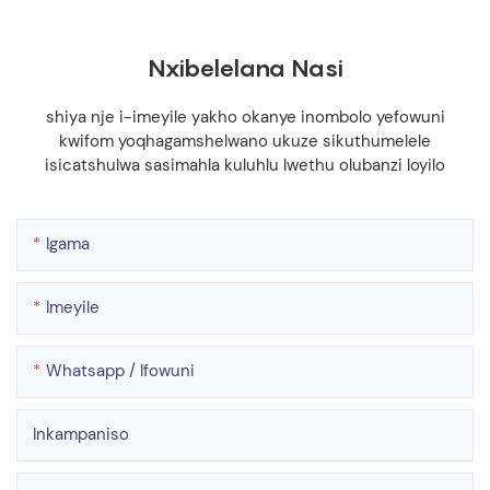
Nxibelelana Nasi
shiya nje i-imeyile yakho okanye inombolo yefowuni
kwifom yoqhagamshelwano ukuze sikuthumelele
isicatshulwa sasimahla kuluhlu lwethu olubanzi loyilo
Igama
Imeyile
Whatsapp / Ifowuni
Inkampaniso