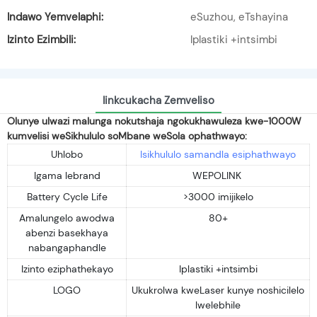
Indawo Yemvelaphi:
eSuzhou, eTshayina
Izinto Ezimbili:
Iplastiki +intsimbi
Iinkcukacha Zemveliso
Olunye ulwazi malunga nokutshaja ngokukhawuleza kwe-1000W
kumvelisi weSikhululo soMbane weSola ophathwayo:
Uhlobo
Isikhululo samandla esiphathwayo
Igama lebrand
WEPOLINK
Battery Cycle Life
>3000 imijikelo
Amalungelo awodwa
80+
abenzi basekhaya
nabangaphandle
Izinto eziphathekayo
Iplastiki +intsimbi
LOGO
Ukukrolwa kweLaser kunye noshicilelo
lwelebhile