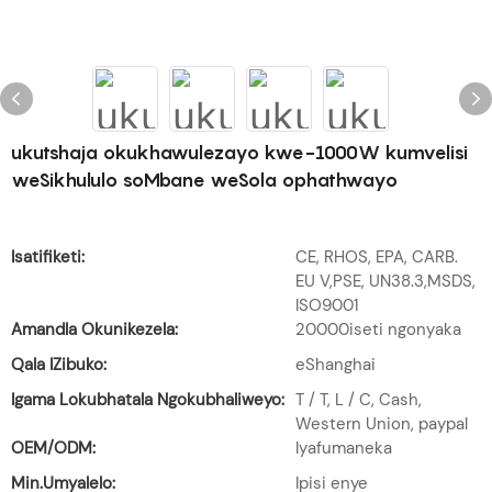
ukutshaja okukhawulezayo kwe-1000W kumvelisi
weSikhululo soMbane weSola ophathwayo
Isatifiketi:
CE, RHOS, EPA, CARB.
EU V,PSE, UN38.3,MSDS,
ISO9001
Amandla Okunikezela:
20000iseti ngonyaka
Qala IZibuko:
eShanghai
Igama Lokubhatala Ngokubhaliweyo:
T / T, L / C, Cash,
Western Union, paypal
OEM/ODM:
Iyafumaneka
Min.Umyalelo:
Ipisi enye