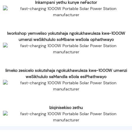
Inkampani yethu kunye neFactor
Iworkshop yemveliso yokutshaja ngokukhawuleza kwe-1000W
umenzi weSikhululo soMbane weSola ophathwayo
Iimeko zesicelo sokutshaja ngokukhawuleza kwe-1000W umenzi
weSikhululo saMandla eSola esiPhathwayo
Iziqinisekiso zethu