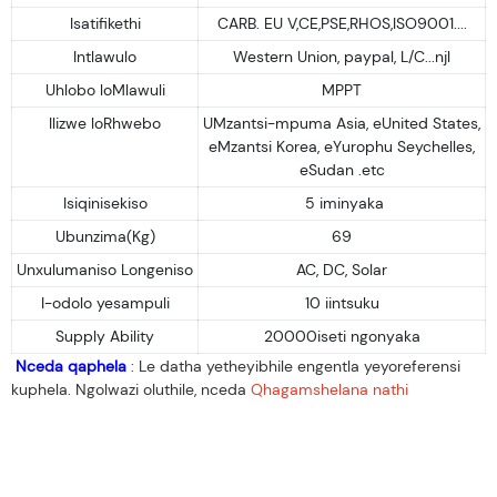
Isatifikethi
CARB. EU V,CE,PSE,RHOS,ISO9001....
Intlawulo
Western Union, paypal, L/C...njl
Uhlobo loMlawuli
MPPT
Ilizwe loRhwebo
UMzantsi-mpuma Asia, eUnited States,
eMzantsi Korea, eYurophu Seychelles,
eSudan .etc
Isiqinisekiso
5 iminyaka
Ubunzima(Kg)
69
Unxulumaniso Longeniso
AC, DC, Solar
I-odolo yesampuli
10 iintsuku
Supply Ability
20000iseti ngonyaka
Nceda qaphela
: Le datha yetheyibhile engentla yeyoreferensi
kuphela. Ngolwazi oluthile, nceda
Qhagamshelana nathi