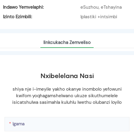
Indawo Yemvelaphi:
eSuzhou, eTshayina
Izinto Ezimbili:
Iplastiki +intsimbi
Iinkcukacha Zemveliso
Nxibelelana Nasi
shiya nje i-imeyile yakho okanye inombolo yefowuni
kwifom yoqhagamshelwano ukuze sikuthumelele
isicatshulwa sasimahla kuluhlu lwethu olubanzi loyilo
Igama