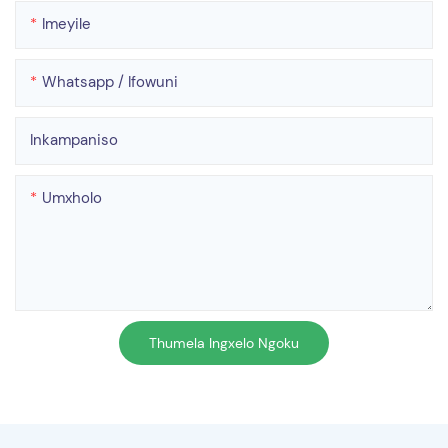
Imeyile
Whatsapp / Ifowuni
Inkampaniso
Umxholo
Thumela Ingxelo Ngoku