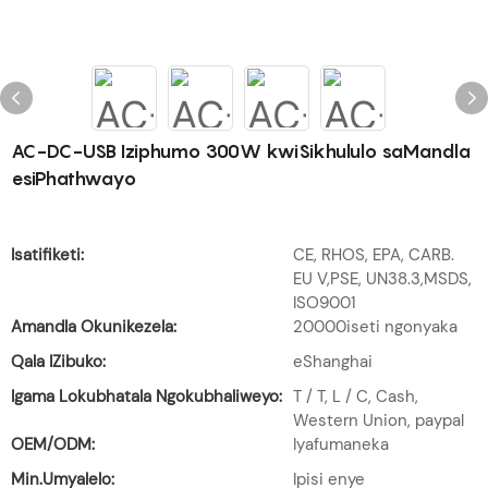
AC-DC-USB Iziphumo 300W kwiSikhululo saMandla
esiPhathwayo
Isatifiketi:
CE, RHOS, EPA, CARB.
EU V,PSE, UN38.3,MSDS,
ISO9001
Amandla Okunikezela:
20000iseti ngonyaka
Qala IZibuko:
eShanghai
Igama Lokubhatala Ngokubhaliweyo:
T / T, L / C, Cash,
Western Union, paypal
OEM/ODM:
Iyafumaneka
Min.Umyalelo:
Ipisi enye