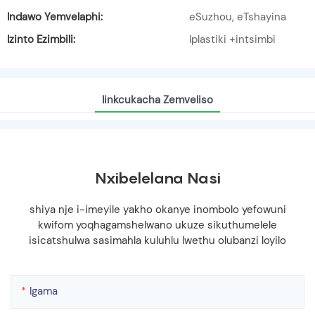
Indawo Yemvelaphi:
eSuzhou, eTshayina
Izinto Ezimbili:
Iplastiki +intsimbi
Iinkcukacha Zemveliso
Nxibelelana Nasi
shiya nje i-imeyile yakho okanye inombolo yefowuni
kwifom yoqhagamshelwano ukuze sikuthumelele
isicatshulwa sasimahla kuluhlu lwethu olubanzi loyilo
Igama