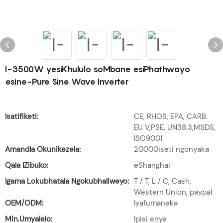
I-3500W yesiKhululo soMbane esiPhathwayo
esine-Pure Sine Wave Inverter
Isatifiketi:
CE, RHOS, EPA, CARB.
EU V,PSE, UN38.3,MSDS,
ISO9001
Amandla Okunikezela:
20000iseti ngonyaka
Qala IZibuko:
eShanghai
Igama Lokubhatala Ngokubhaliweyo:
T / T, L / C, Cash,
Western Union, paypal
OEM/ODM:
Iyafumaneka
Min.Umyalelo:
Ipisi enye