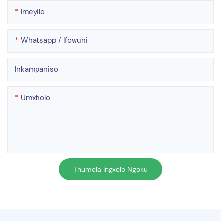
Imeyile
Whatsapp / Ifowuni
Inkampaniso
Umxholo
Thumela Ingxelo Ngoku