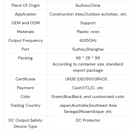
Place Of Origin
Suzhou,China
Application
Construction sites,Outdoor activities...etc
OEM and ODM
Support
Materials
Plastic +iron
Output Frequency
60/50Hz
Port
Suzhou,Shanghai
Packing
98 * 28 * 98
According to container size, standard
export package
Certificate
UN38.3,ISO9001,RHOS....
Payment
Cash,T/T,L/C...etc
Color
Green,Blue,Black, and customized color
Trading Country
Japan,Australia,Southeast Asia
Senegal,Mozambique .etc
DC Output Safety
DC Protector
Device Type