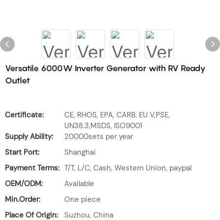
Versatile 6000W Inverter Generator with RV Ready
Outlet
Certificate:
CE, RHOS, EPA, CARB. EU V,PSE,
UN38.3,MSDS, ISO9001
Supply Ability:
20000sets per year
Start Port:
Shanghai
Payment Terms:
T/T, L/C, Cash, Western Union, paypal
OEM/ODM:
Available
Min.Order:
One piece
Place Of Origin:
Suzhou, China