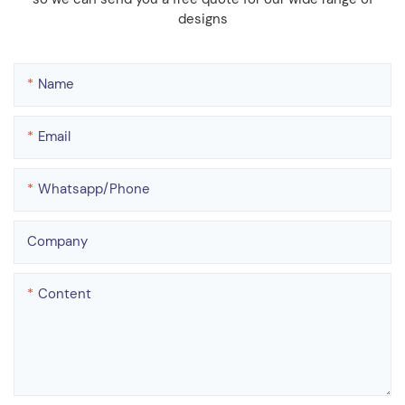
designs
Name
Email
Whatsapp/phone
Company
Content