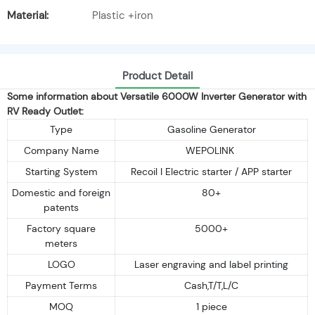
Material:
Plastic +iron
Product Detail
Some information about Versatile 6000W Inverter Generator with
RV Ready Outlet:
Type
Gasoline Generator
Company Name
WEPOLINK
Starting System
Recoil I Electric starter / APP starter
Domestic and foreign
80+
patents
Factory square
5000+
meters
LOGO
Laser engraving and label printing
Payment Terms
Cash,T/T,L/C
MOQ
1 piece