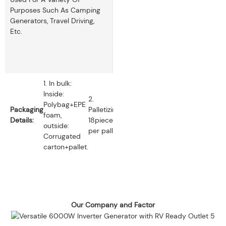
Purposes Such As Camping
Generators, Travel Driving,
Etc.
1. In bulk:
Inside:
2.
Polybag+EPE
Packaging
Palletizing:
foam,
Details:
18pieces
outside:
per pallet.
Corrugated
carton+pallet.
Our Company and Factor