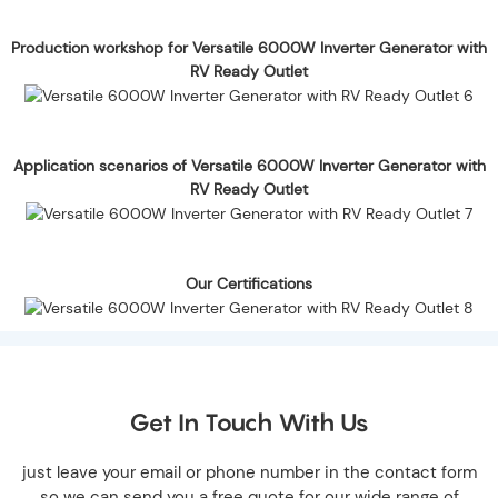
Production workshop for Versatile 6000W Inverter Generator with
RV Ready Outlet
Application scenarios of Versatile 6000W Inverter Generator with
RV Ready Outlet
Our Certifications
Get In Touch With Us
just leave your email or phone number in the contact form
so we can send you a free quote for our wide range of