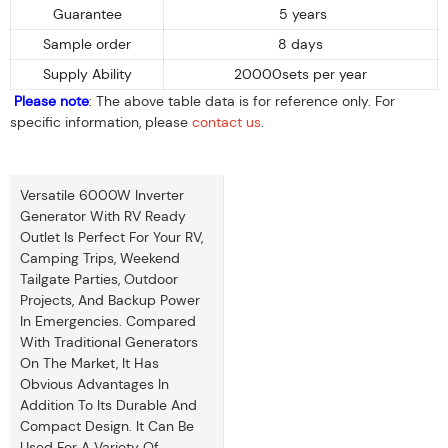
Guarantee
5 years
Sample order
8 days
Supply Ability
20000sets per year
Please note
: The above table data is for reference only. For
specific information, please
contact us
.
Versatile 6000W Inverter
Generator With RV Ready
Outlet Is Perfect For Your RV,
Camping Trips, Weekend
Tailgate Parties, Outdoor
Projects, And Backup Power
In Emergencies. Compared
With Traditional Generators
On The Market, It Has
Obvious Advantages In
Addition To Its Durable And
Compact Design. It Can Be
Used For A Variety Of