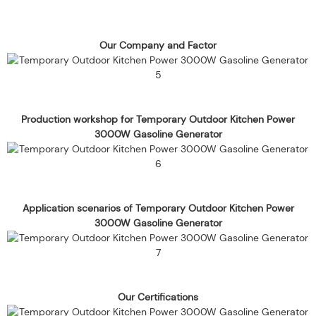
Our Company and Factor
Production workshop for Temporary Outdoor Kitchen Power
3000W Gasoline Generator
Application scenarios of Temporary Outdoor Kitchen Power
3000W Gasoline Generator
Our Certifications