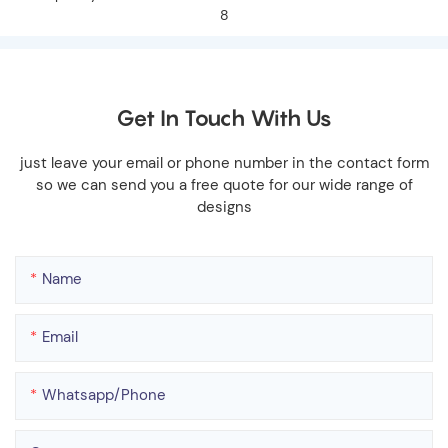
Get In Touch With Us
just leave your email or phone number in the contact form
so we can send you a free quote for our wide range of
designs
Name
Email
Whatsapp/phone