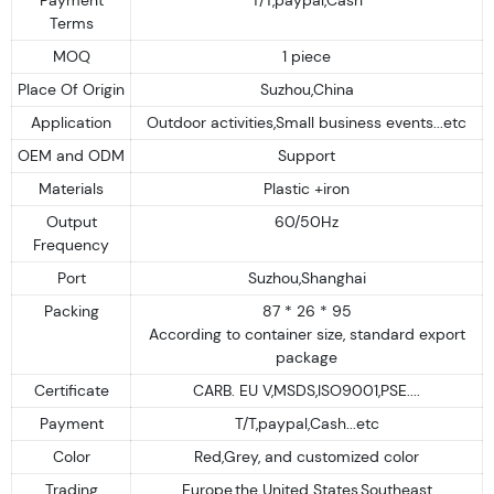
Terms
MOQ
1 piece
Place Of Origin
Suzhou,China
Application
Outdoor activities,Small business events...etc
OEM and ODM
Support
Materials
Plastic +iron
Output
60/50Hz
Frequency
Port
Suzhou,Shanghai
Packing
87 * 26 * 95
According to container size, standard export
package
Certificate
CARB. EU V,MSDS,ISO9001,PSE....
Payment
T/T,paypal,Cash...etc
Color
Red,Grey, and customized color
Trading
Europe,the United States,Southeast