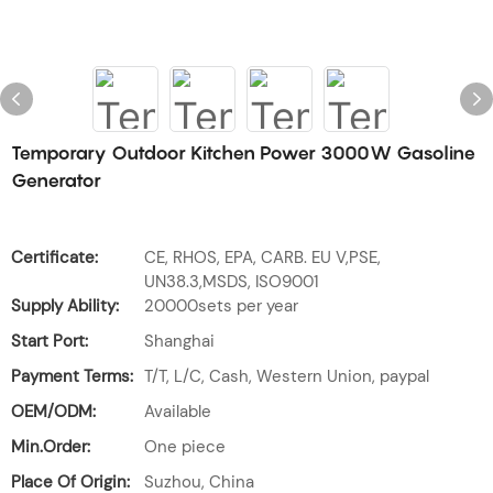
Temporary Outdoor Kitchen Power 3000W Gasoline
Generator
Certificate:
CE, RHOS, EPA, CARB. EU V,PSE,
UN38.3,MSDS, ISO9001
Supply Ability:
20000sets per year
Start Port:
Shanghai
Payment Terms:
T/T, L/C, Cash, Western Union, paypal
OEM/ODM:
Available
Min.Order:
One piece
Place Of Origin:
Suzhou, China