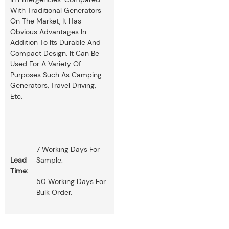
With Traditional Generators
On The Market, It Has
Obvious Advantages In
Addition To Its Durable And
Compact Design. It Can Be
Used For A Variety Of
Purposes Such As Camping
Generators, Travel Driving,
Etc.
7 Working Days For
Lead
Sample.
Time:
50 Working Days For
Bulk Order.