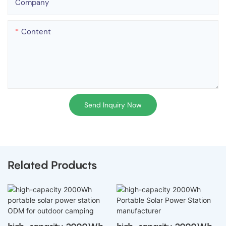
Company
Content
Send Inquiry Now
Related Products