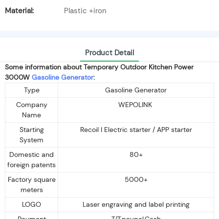
Material:
Plastic +iron
Product Detail
Some information about Temporary Outdoor Kitchen Power
3000W
Gasoline Generator
:
Type
Gasoline Generator
Company
WEPOLINK
Name
Starting
Recoil I Electric starter / APP starter
System
Domestic and
80+
foreign patents
Factory square
5000+
meters
LOGO
Laser engraving and label printing
Payment
T/T,paypal,Cash