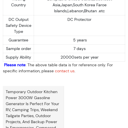
Country
Asia,Japan,South Korea Faroe
Islands,Lebanon,Bhutan .etc
DC Output
DC Protector
Safety Device
Type
Guarantee
5 years
Sample order
7 days
Supply Ability
20000sets per year
Please note
: The above table data is for reference only. For
specific information, please
contact us
.
Temporary Outdoor Kitchen
Power 3000W Gasoline
Generator Is Perfect For Your
RV, Camping Trips, Weekend
Tailgate Parties, Outdoor
Projects, And Backup Power
In Emergencies. Compared