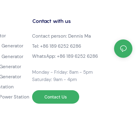
Contact with us
tor
Contact person: Dennis Ma
 Generator
Tel:
+86 189 6252 6286
WhatsApp:
+86 189 6252 6286
 Generator
Generator
Monday - Friday: 8am - 5pm
Generator
Saturday: 9am - 4pm
station
Power Station
Contact Us