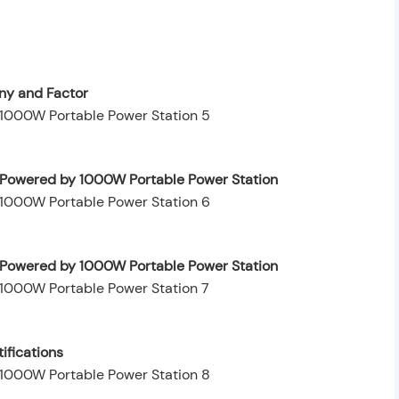
y and Factor
y Powered by 1000W Portable Power Station
ty Powered by 1000W Portable Power Station
ifications