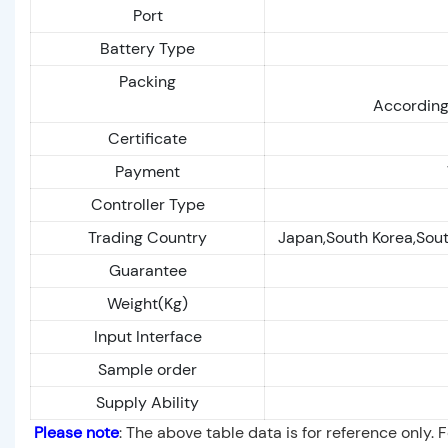
Port
Battery Type
Packing
According
Certificate
Payment
Controller Type
Trading Country
Japan,South Korea,Sout
Guarantee
Weight(Kg)
Input Interface
Sample order
Supply Ability
Please note
: The above table data is for reference only. 