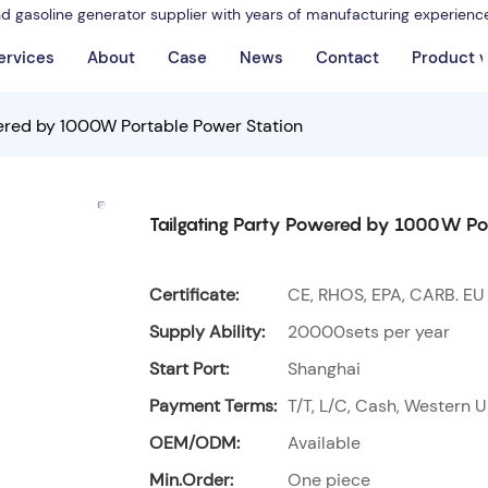
nd gasoline generator supplier with years of manufacturing experienc
ervices
About
Case
News
Contact
Product 
wered by 1000W Portable Power Station
Tailgating Party Powered by 1000W Po
Certificate:
CE, RHOS, EPA, CARB. EU
Supply Ability:
20000sets per year
Start Port:
Shanghai
Payment Terms:
T/T, L/C, Cash, Western U
OEM/ODM:
Available
Min.Order:
One piece