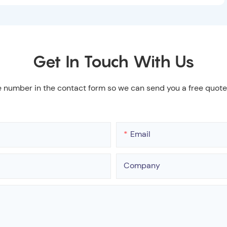
Get In Touch With Us
e number in the contact form so we can send you a free quote
Email
Company