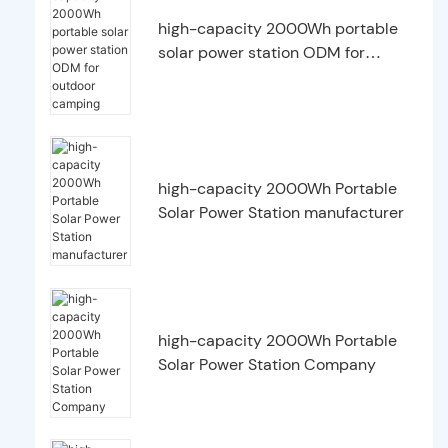
high-capacity 2000Wh portable
solar power station ODM for
outdoor camping
high-capacity 2000Wh Portable
Solar Power Station manufacturer
high-capacity 2000Wh Portable
Solar Power Station Company