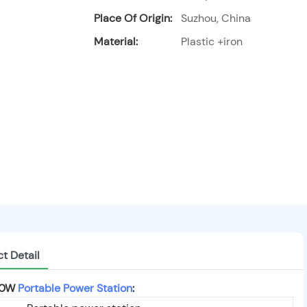
Place Of Origin:
Suzhou, China
Material:
Plastic +iron
t Detail
000W
Portable Power Station
: