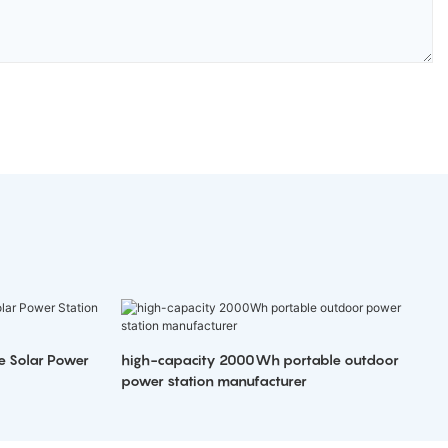
e Solar Power
high-capacity 2000Wh portable outdoor
power station manufacturer