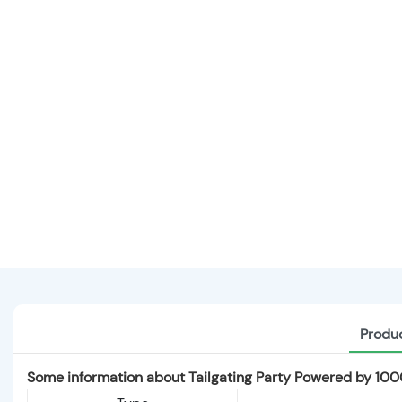
Produc
Some information about Tailgating Party Powered by 1