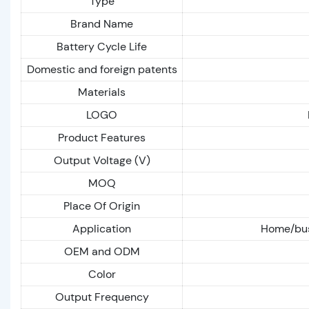
Type
Brand Name
Battery Cycle Life
Domestic and foreign patents
Materials
LOGO
Product Features
Output Voltage (V)
MOQ
Place Of Origin
Application
Home/busi
OEM and ODM
Color
Output Frequency