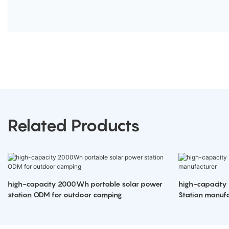
Related Products
high-capacity 2000Wh portable solar power
high-capacity
station ODM for outdoor camping
Station manufa