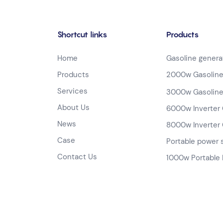
Shortcut links
Products
Home
Gasoline genera
Products
2000w Gasoline
Services
3000w Gasoline
About Us
6000w Inverter 
News
8000w Inverter 
Case
Portable power 
Contact Us
1000w Portable 