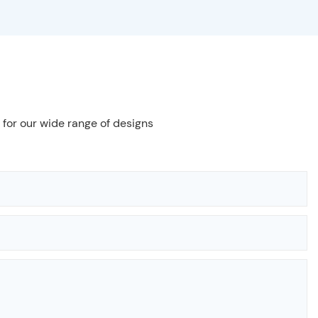
 for our wide range of designs