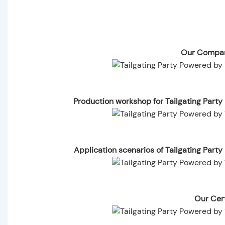
Our Compan
Production workshop for Tailgating Part
Application scenarios of Tailgating Par
Our Cert