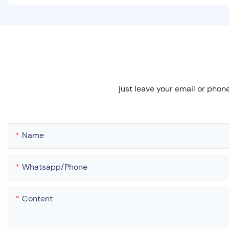
just leave your email or phon
Name
Whatsapp/phone
Content