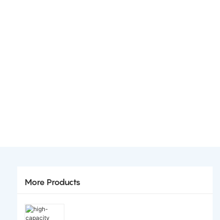
More Products