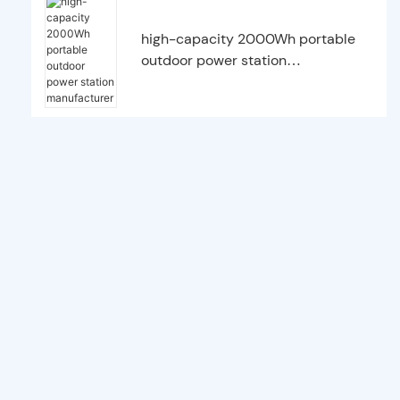
high-capacity 2000Wh portable
outdoor power station
manufacturer