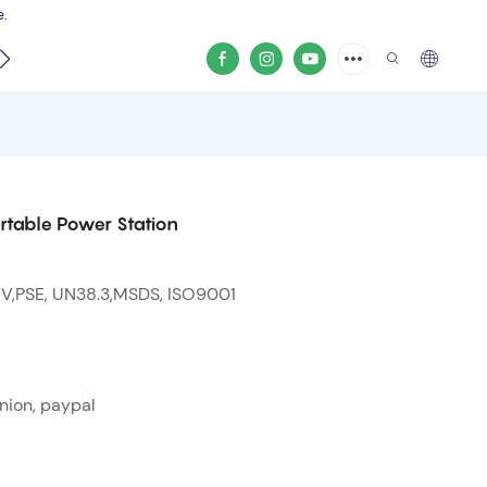
e.
video
rtable Power Station
 V,PSE, UN38.3,MSDS, ISO9001
nion, paypal