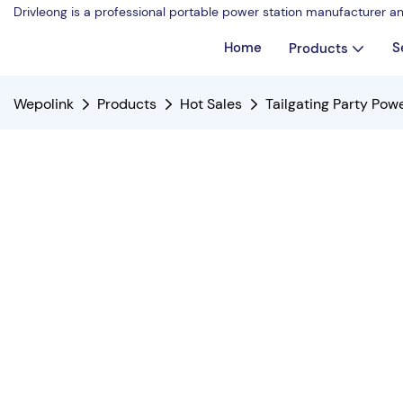
Drivleong is a professional portable power station manufacturer a
Home
S
Products
Wepolink
Products
Hot Sales
Tailgating Party Po