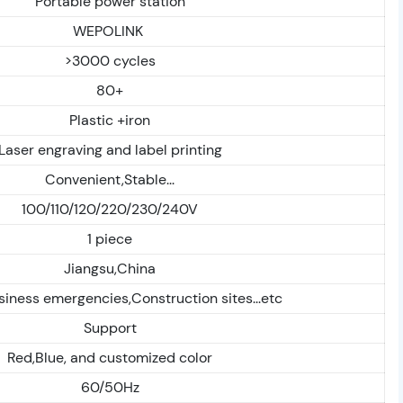
Portable power station
WEPOLINK
>3000 cycles
80+
Plastic +iron
Laser engraving and label printing
Convenient,Stable...
100/110/120/220/230/240V
1 piece
Jiangsu,China
ness emergencies,Construction sites...etc
Support
Red,Blue, and customized color
60/50Hz