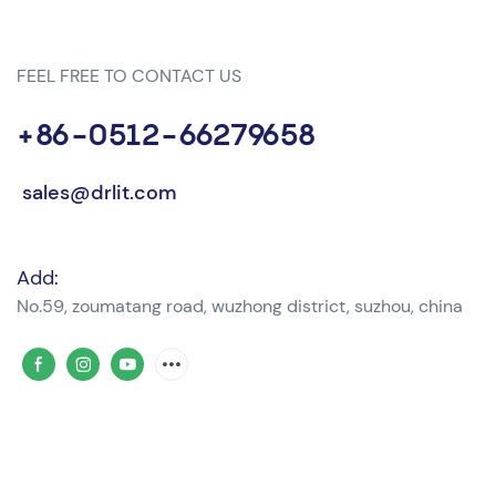
FEEL FREE TO CONTACT US
+86-0512-66279658
sales@drlit.com
Add:
No.59, zoumatang road, wuzhong district, suzhou, china