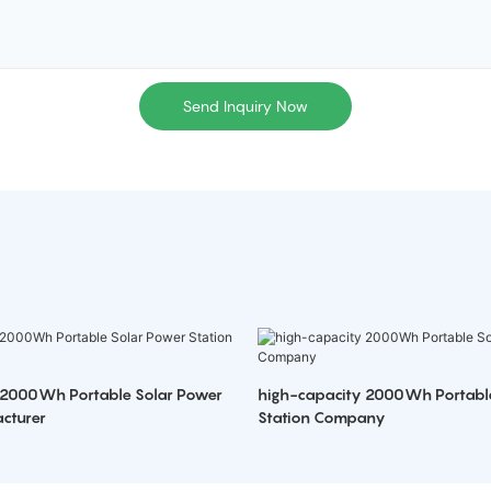
Send Inquiry Now
 2000Wh Portable Solar Power
high-capacity 2000Wh Portabl
cturer
Station Company