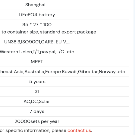
Shanghai...
LiFePO4 battery
85 * 27 * 100
 to container size, standard export package
UN38.3,ISO9001,CARB. EU V....
Western Union,T/T,paypal,L/C...etc
MPPT
heast Asia,Australia,Europe Kuwait,Gibraltar,Norway .etc
5 years
31
AC,DC,Solar
7 days
20000sets per year
For specific information, please
contact us
.