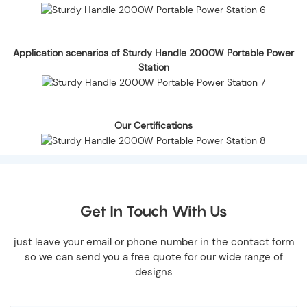
Application scenarios of Sturdy Handle 2000W Portable Power
Station
Our Certifications
Get In Touch With Us
just leave your email or phone number in the contact form
so we can send you a free quote for our wide range of
designs