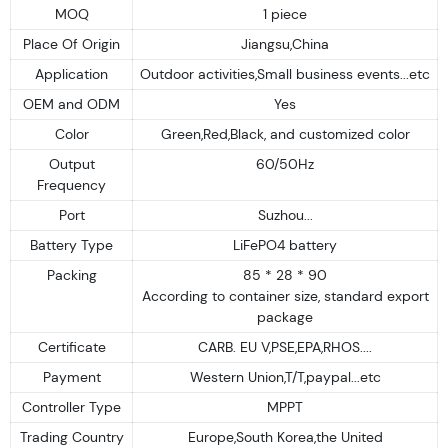
MOQ
1 piece
Place Of Origin
Jiangsu,China
Application
Outdoor activities,Small business events...etc
OEM and ODM
Yes
Color
Green,Red,Black, and customized color
Output
60/50Hz
Frequency
Port
Suzhou...
Battery Type
LiFePO4 battery
Packing
85 * 28 * 90
According to container size, standard export
package
Certificate
CARB. EU V,PSE,EPA,RHOS....
Payment
Western Union,T/T,paypal...etc
Controller Type
MPPT
Trading Country
Europe,South Korea,the United