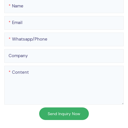
Name
Email
Whatsapp/phone
Company
Content
Send Inquiry Now