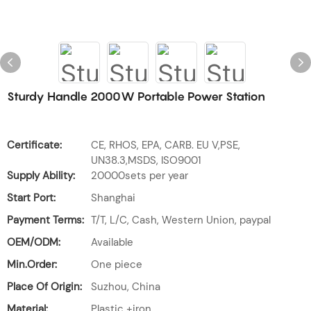
Sturdy Handle 2000W Portable Power Station
Certificate:
CE, RHOS, EPA, CARB. EU V,PSE,
UN38.3,MSDS, ISO9001
Supply Ability:
20000sets per year
Start Port:
Shanghai
Payment Terms:
T/T, L/C, Cash, Western Union, paypal
OEM/ODM:
Available
Min.Order:
One piece
Place Of Origin:
Suzhou, China
Material:
Plastic +iron