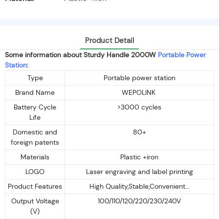
Product Detail
Some information about Sturdy Handle 2000W
Portable Power
Station
:
Type
Portable power station
Brand Name
WEPOLINK
Battery Cycle
>3000 cycles
Life
Domestic and
80+
foreign patents
Materials
Plastic +iron
LOGO
Laser engraving and label printing
Product Features
High Quality,Stable,Convenient...
Output Voltage
100/110/120/220/230/240V
(V)