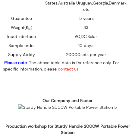
States,Australia Uruguay,Georgia,Denmark
.etc
Guarantee
5 years
Weight(Kg)
43
Input Interface
AC,DC,Solar
Sample order
10 days
Supply Ability
20000sets per year
Please note
: The above table data is for reference only. For
specific information, please
contact us
.
Our Company and Factor
Production workshop for Sturdy Handle 2000W Portable Power
Station