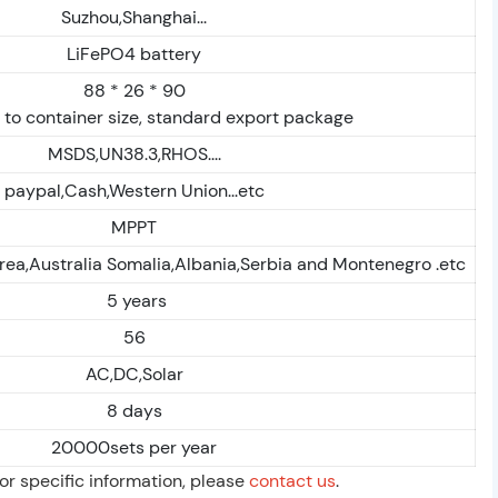
Suzhou,Shanghai...
LiFePO4 battery
88 * 26 * 90
to container size, standard export package
MSDS,UN38.3,RHOS....
paypal,Cash,Western Union...etc
MPPT
rea,Australia Somalia,Albania,Serbia and Montenegro .etc
5 years
56
AC,DC,Solar
8 days
20000sets per year
For specific information, please
contact us
.