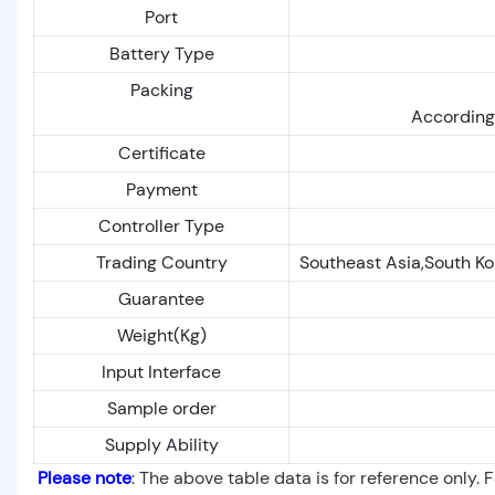
Port
Battery Type
Packing
According 
Certificate
Payment
Controller Type
Trading Country
Southeast Asia,South Ko
Guarantee
Weight(Kg)
Input Interface
Sample order
Supply Ability
Please note
: The above table data is for reference only. 