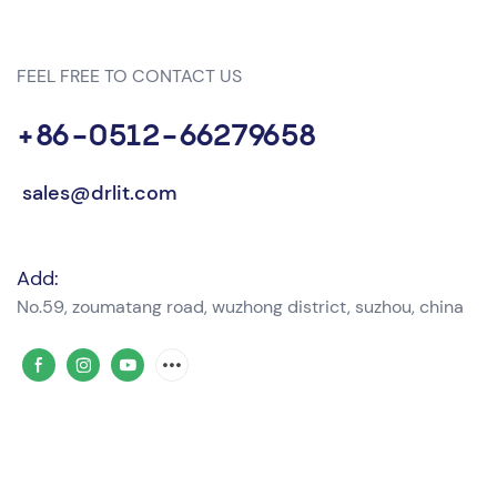
FEEL FREE TO CONTACT US
+86-0512-66279658
sales@drlit.com
Add:
No.59, zoumatang road, wuzhong district, suzhou, china