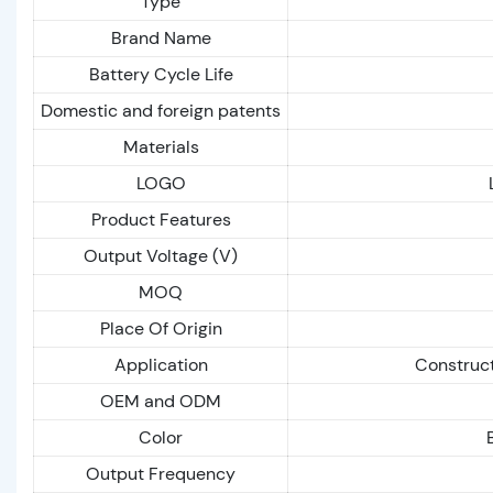
Type
Brand Name
Battery Cycle Life
Domestic and foreign patents
Materials
LOGO
Product Features
Output Voltage (V)
MOQ
Place Of Origin
Application
Construct
OEM and ODM
Color
Output Frequency