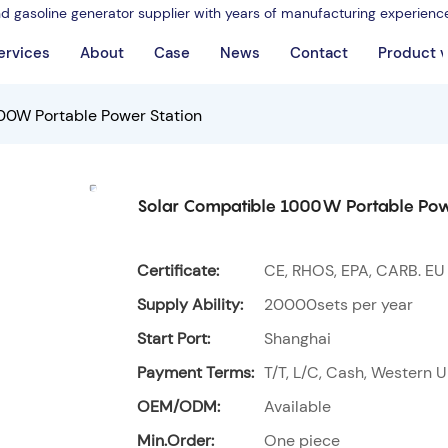
nd gasoline generator supplier with years of manufacturing experienc
ervices
About
Case
News
Contact
Product 
00W Portable Power Station
Solar Compatible 1000W Portable Pow
Certificate:
CE, RHOS, EPA, CARB. EU
Supply Ability:
20000sets per year
Start Port:
Shanghai
Payment Terms:
T/T, L/C, Cash, Western U
OEM/ODM:
Available
Min.Order:
One piece