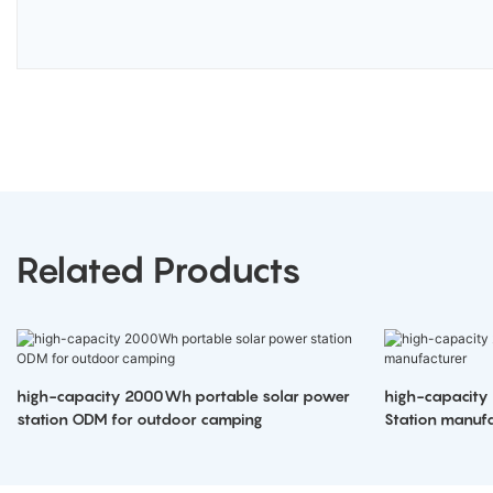
Related Products
high-capacity 2000Wh portable solar power
high-capacity
station ODM for outdoor camping
Station manufa