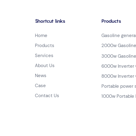
Shortcut links
Products
Home
Gasoline genera
Products
2000w Gasoline
Services
3000w Gasoline
About Us
6000w Inverter 
News
8000w Inverter 
Case
Portable power 
Contact Us
1000w Portable 