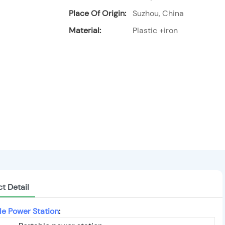
Place Of Origin:
Suzhou, China
Material:
Plastic +iron
t Detail
le Power Station
: