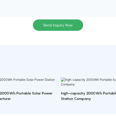
Send Inquiry Now
 2000Wh Portable Solar Power
high-capacity 2000Wh Portabl
cturer
Station Company