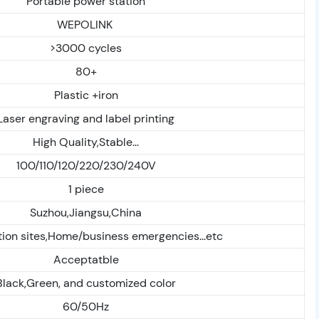
Portable power station
WEPOLINK
>3000 cycles
80+
Plastic +iron
Laser engraving and label printing
High Quality,Stable...
100/110/120/220/230/240V
1 piece
Suzhou,Jiangsu,China
ion sites,Home/business emergencies...etc
Acceptatble
Black,Green, and customized color
60/50Hz