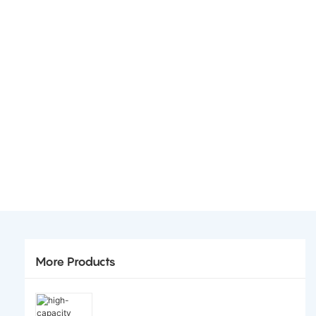
More Products