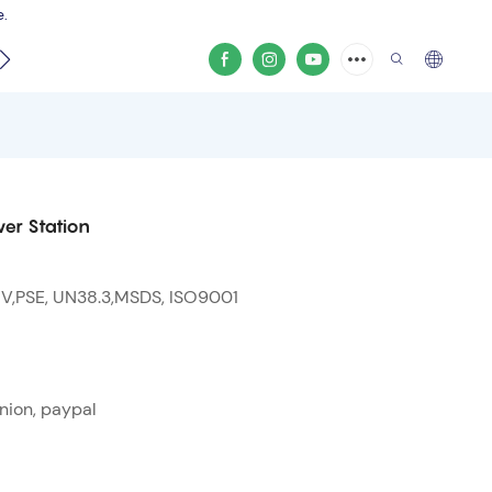
e.
video
er Station
 V,PSE, UN38.3,MSDS, ISO9001
nion, paypal