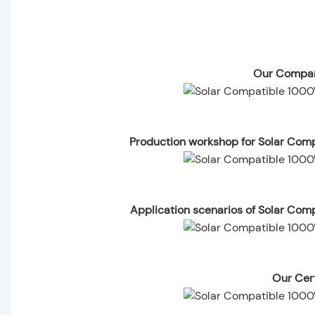
Our Compan
Production workshop for Solar Com
Application scenarios of Solar Com
Our Cert