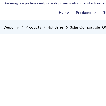
Drivleong is a professional portable power station manufacturer a
Home
S
Products
Wepolink
Products
Hot Sales
Solar Compatible 10