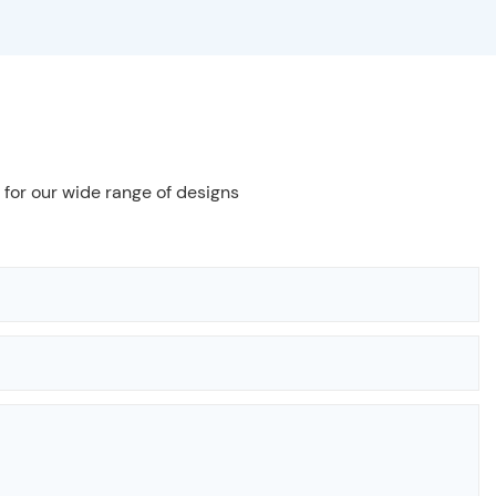
 for our wide range of designs