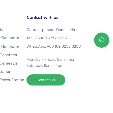
Contact with us
tor
Contact person: Dennis Ma
 Generator
Tel:
+86 189 6252 6286
WhatsApp:
+86 189 6252 6286
 Generator
Generator
Monday - Friday: 8am - 5pm
Generator
Saturday: 9am - 4pm
station
Power Station
Contact Us