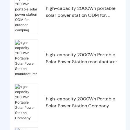
high-capacity 2000Wh portable
solar power station ODM for
outdoor camping
high-capacity 2000Wh Portable
Solar Power Station manufacturer
high-capacity 2000Wh Portable
Solar Power Station Company