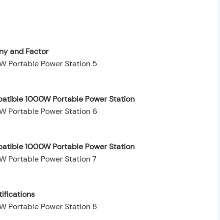
y and Factor
patible 1000W Portable Power Station
patible 1000W Portable Power Station
ifications