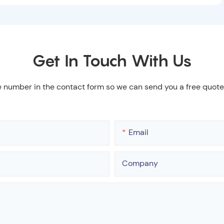
Get In Touch With Us
e number in the contact form so we can send you a free quote
Email
Company