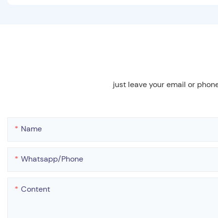
just leave your email or phon
Name
Whatsapp/phone
Content