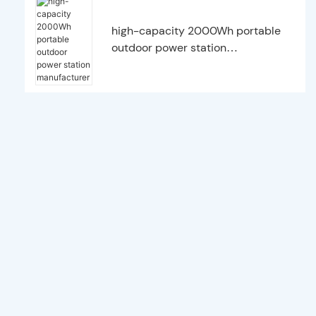
high-capacity 2000Wh portable
outdoor power station
manufacturer