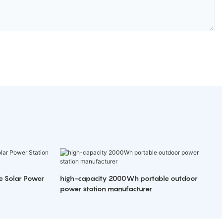
e Solar Power
high-capacity 2000Wh portable outdoor
power station manufacturer