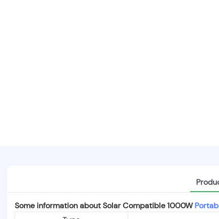
Produc
Some information about Solar Compatible 1000W
Portab