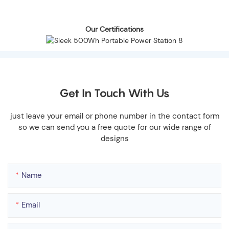
Our Certifications
Get In Touch With Us
just leave your email or phone number in the contact form
so we can send you a free quote for our wide range of
designs
Name
Email