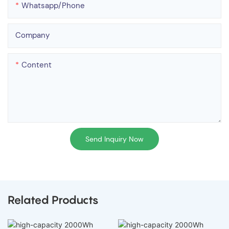
Whatsapp/phone
Company
Content
Send Inquiry Now
Related Products