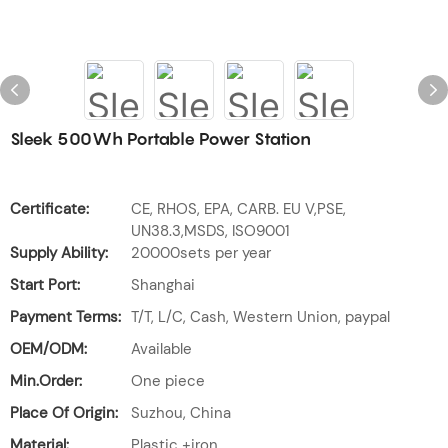
Sleek 500Wh Portable Power Station
Certificate:
CE, RHOS, EPA, CARB. EU V,PSE,
UN38.3,MSDS, ISO9001
Supply Ability:
20000sets per year
Start Port:
Shanghai
Payment Terms:
T/T, L/C, Cash, Western Union, paypal
OEM/ODM:
Available
Min.Order:
One piece
Place Of Origin:
Suzhou, China
Material:
Plastic +iron