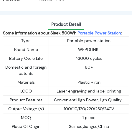
Product Detail
Some information about Sleek 500Wh
Portable Power Station
:
Type
Portable power station
Brand Name
WEPOLINK
Battery Cycle Life
>3000 cycles
Domestic and foreign
80+
patents
Materials
Plastic +iron
LOGO
Laser engraving and label printing
Product Features
Convenient,High Power,High Quality...
Output Voltage (V)
100/110/120/220/230/240V
MOQ
1 piece
Place Of Origin
Suzhou,Jiangsu,China