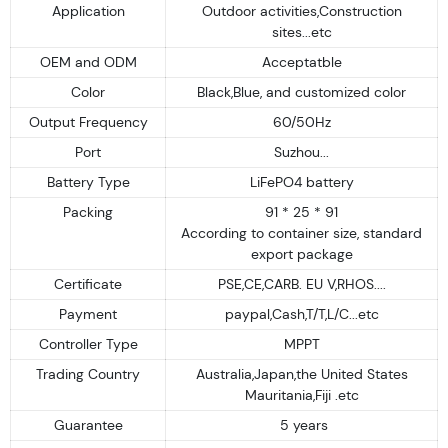
Application
Outdoor activities,Construction
sites...etc
OEM and ODM
Acceptatble
Color
Black,Blue, and customized color
Output Frequency
60/50Hz
Port
Suzhou...
Battery Type
LiFePO4 battery
Packing
91 * 25 * 91
According to container size, standard
export package
Certificate
PSE,CE,CARB. EU V,RHOS....
Payment
paypal,Cash,T/T,L/C...etc
Controller Type
MPPT
Trading Country
Australia,Japan,the United States
Mauritania,Fiji .etc
Guarantee
5 years