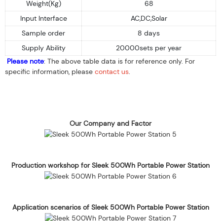
Weight(Kg)
68
Input Interface
AC,DC,Solar
Sample order
8 days
Supply Ability
20000sets per year
Please note
: The above table data is for reference only. For
specific information, please
contact us
.
Our Company and Factor
Production workshop for Sleek 500Wh Portable Power Station
Application scenarios of Sleek 500Wh Portable Power Station