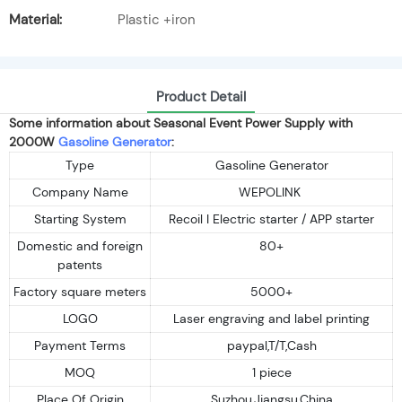
Material:
Plastic +iron
Product Detail
Some information about Seasonal Event Power Supply with
2000W
Gasoline Generator
:
Type
Gasoline Generator
Company Name
WEPOLINK
Starting System
Recoil I Electric starter / APP starter
Domestic and foreign
80+
patents
Factory square meters
5000+
LOGO
Laser engraving and label printing
Payment Terms
paypal,T/T,Cash
MOQ
1 piece
Place Of Origin
Suzhou,Jiangsu,China