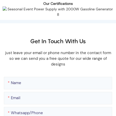
Our Certifications
Get In Touch With Us
just leave your email or phone number in the contact form
so we can send you a free quote for our wide range of
designs
Name
Email
Whatsapp/phone