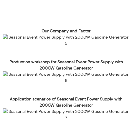
Our Company and Factor
Production workshop for Seasonal Event Power Supply with
2000W Gasoline Generator
Application scenarios of Seasonal Event Power Supply with
2000W Gasoline Generator