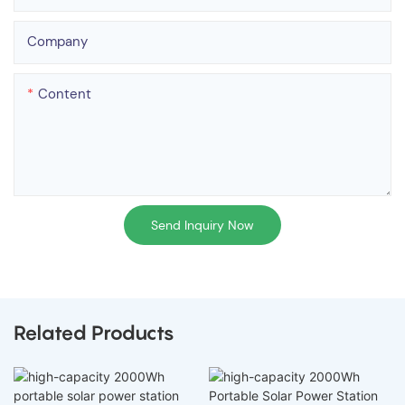
Company
Content
Send Inquiry Now
Related Products