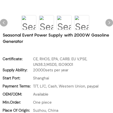
Seasonal Event Power Supply with 2000W Gasoline
Generator
Certificate:
CE, RHOS, EPA, CARB. EU V,PSE,
UN38.3,MSDS, ISO9001
Supply Ability:
20000sets per year
Start Port:
Shanghai
Payment Terms:
T/T, L/C, Cash, Western Union, paypal
OEM/ODM:
Available
Min.Order:
One piece
Place Of Origin:
Suzhou, China