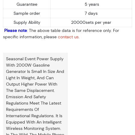
Guarantee
5 years
Sample order
7 days
Supply Ability
20000sets per year
Please note
: The above table data is for reference only. For
specific information, please
contact us
.
Seasonal Event Power Supply
With 2000W Gasoline
Generator Is Small In Size And
Light In Weight, And Can
Output Higher Power With
The Same Displacement.
Emission And Safety
Regulations Meet The Latest
Requirements Of
International Regulations. It Is
Equipped With An Intelligent
Wireless Monitoring System.
In The Wild, The Mobile Phone