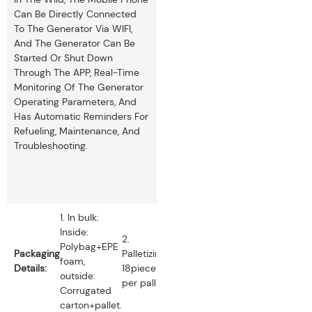
Can Be Directly Connected
To The Generator Via WIFI,
And The Generator Can Be
Started Or Shut Down
Through The APP, Real-Time
Monitoring Of The Generator
Operating Parameters, And
Has Automatic Reminders For
Refueling, Maintenance, And
Troubleshooting.
1. In bulk:
Inside:
2.
Polybag+EPE
Packaging
Palletizing:
foam,
Details:
18pieces
outside:
per pallet.
Corrugated
carton+pallet.