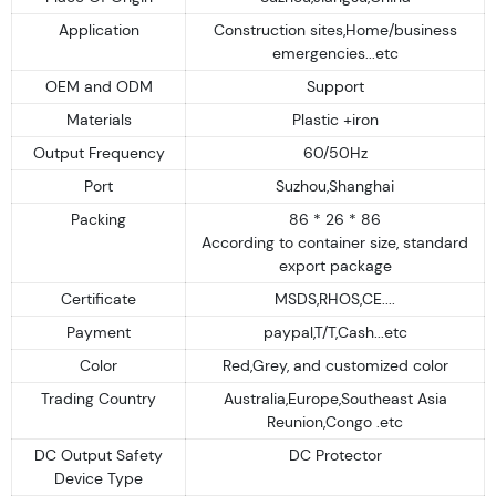
Application
Construction sites,Home/business
emergencies...etc
OEM and ODM
Support
Materials
Plastic +iron
Output Frequency
60/50Hz
Port
Suzhou,Shanghai
Packing
86 * 26 * 86
According to container size, standard
export package
Certificate
MSDS,RHOS,CE....
Payment
paypal,T/T,Cash...etc
Color
Red,Grey, and customized color
Trading Country
Australia,Europe,Southeast Asia
Reunion,Congo .etc
DC Output Safety
DC Protector
Device Type