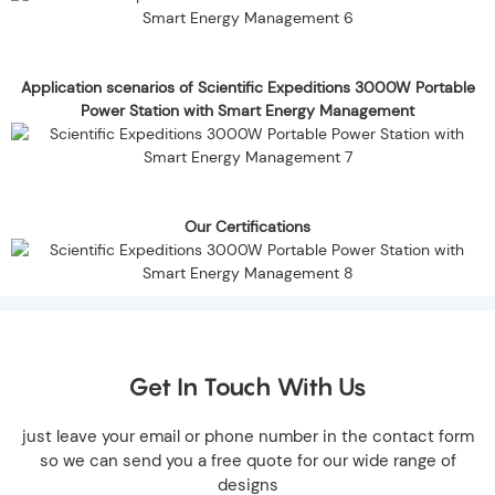
Application scenarios of Scientific Expeditions 3000W Portable
Power Station with Smart Energy Management
Our Certifications
Get In Touch With Us
just leave your email or phone number in the contact form
so we can send you a free quote for our wide range of
designs