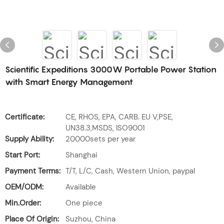
Scientific Expeditions 3000W Portable Power Station
with Smart Energy Management
Certificate:
CE, RHOS, EPA, CARB. EU V,PSE,
UN38.3,MSDS, ISO9001
Supply Ability:
20000sets per year
Start Port:
Shanghai
Payment Terms:
T/T, L/C, Cash, Western Union, paypal
OEM/ODM:
Available
Min.Order:
One piece
Place Of Origin:
Suzhou, China