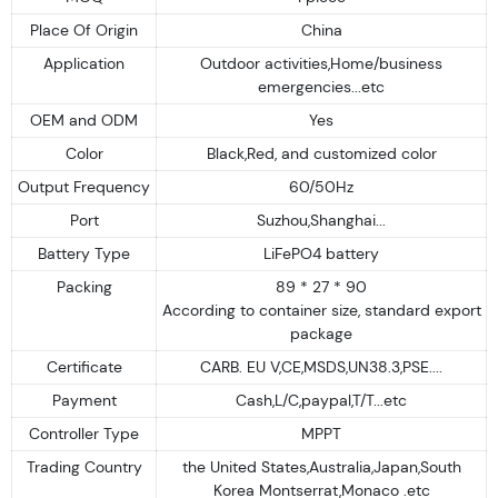
Place Of Origin
China
Application
Outdoor activities,Home/business
emergencies...etc
OEM and ODM
Yes
Color
Black,Red, and customized color
Output Frequency
60/50Hz
Port
Suzhou,Shanghai...
Battery Type
LiFePO4 battery
Packing
89 * 27 * 90
According to container size, standard export
package
Certificate
CARB. EU V,CE,MSDS,UN38.3,PSE....
Payment
Cash,L/C,paypal,T/T...etc
Controller Type
MPPT
Trading Country
the United States,Australia,Japan,South
Korea Montserrat,Monaco .etc