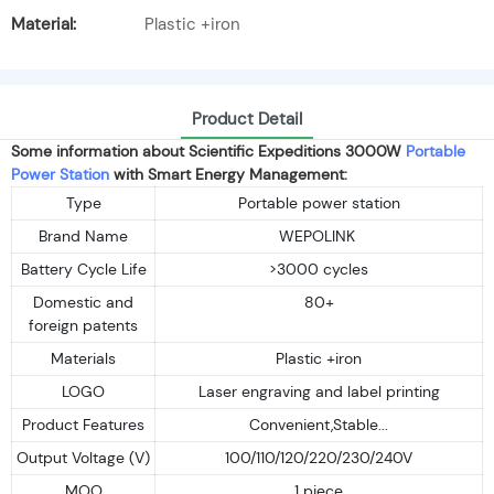
Material:
Plastic +iron
Product Detail
Some information about Scientific Expeditions 3000W
Portable
Power Station
with Smart Energy Management:
Type
Portable power station
Brand Name
WEPOLINK
Battery Cycle Life
>3000 cycles
Domestic and
80+
foreign patents
Materials
Plastic +iron
LOGO
Laser engraving and label printing
Product Features
Convenient,Stable...
Output Voltage (V)
100/110/120/220/230/240V
MOQ
1 piece