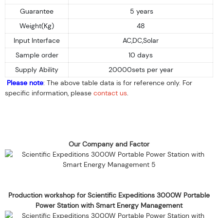
Guarantee
5 years
Weight(Kg)
48
Input Interface
AC,DC,Solar
Sample order
10 days
Supply Ability
20000sets per year
Please note
: The above table data is for reference only. For
specific information, please
contact us
.
Our Company and Factor
Production workshop for Scientific Expeditions 3000W Portable
Power Station with Smart Energy Management