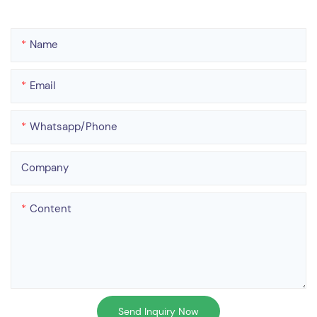
Name
Email
Whatsapp/phone
Company
Content
Send Inquiry Now