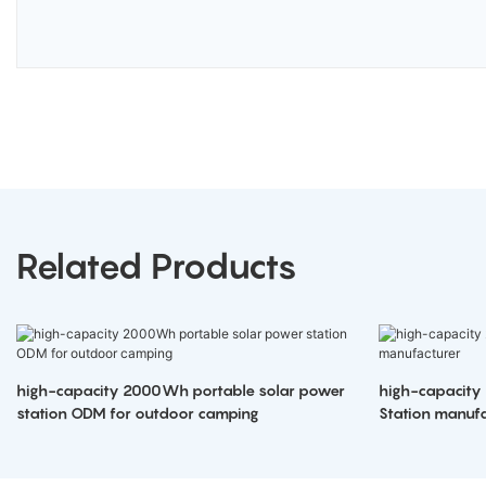
Related Products
high-capacity 2000Wh portable solar power
high-capacity
station ODM for outdoor camping
Station manufa