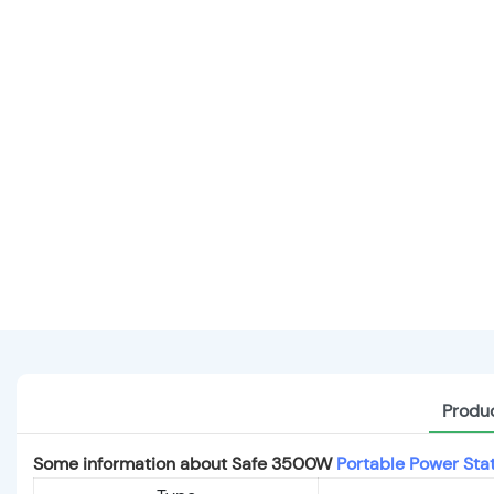
Produc
Some information about Safe 3500W
Portable Power Sta