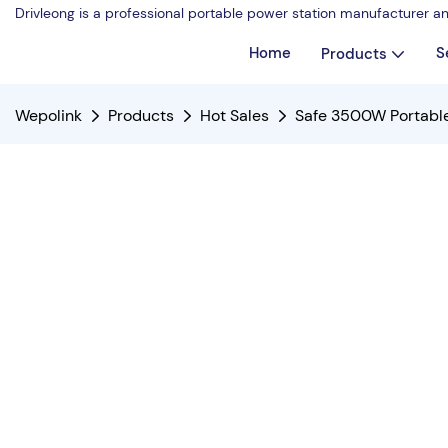
Drivleong is a professional portable power station manufacturer a
Home
S
Products
Wepolink
Products
Hot Sales
Safe 3500W Portable