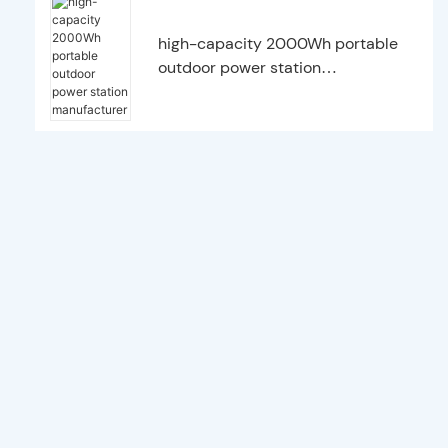
high-capacity 2000Wh portable
outdoor power station
manufacturer