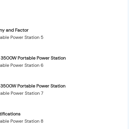
y and Factor
e 3500W Portable Power Station
e 3500W Portable Power Station
ifications