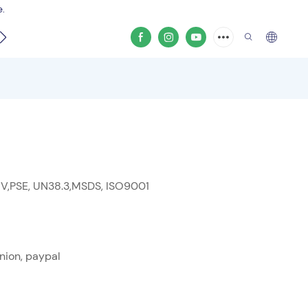
e.
video
 V,PSE, UN38.3,MSDS, ISO9001
nion, paypal