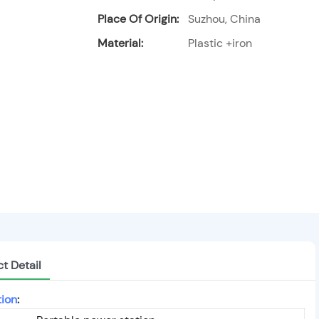
Place Of Origin:
Suzhou, China
Material:
Plastic +iron
t Detail
tion
: