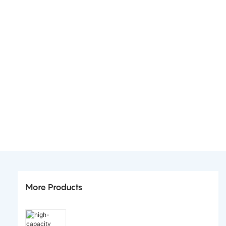
More Products