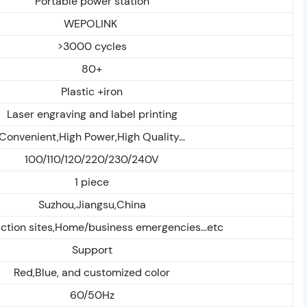
Portable power station
WEPOLINK
>3000 cycles
80+
Plastic +iron
Laser engraving and label printing
Convenient,High Power,High Quality...
100/110/120/220/230/240V
1 piece
Suzhou,Jiangsu,China
ction sites,Home/business emergencies...etc
Support
Red,Blue, and customized color
60/50Hz