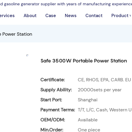
nd gasoline generator supplier with years of manufacturing experienc
ervices
About
Case
News
Contact
Product 
 Power Station
Safe 3500W Portable Power Station
Certificate:
CE, RHOS, EPA, CARB. EU
Supply Ability:
20000sets per year
Start Port:
Shanghai
Payment Terms:
T/T, L/C, Cash, Western U
OEM/ODM:
Available
Min.Order:
One piece