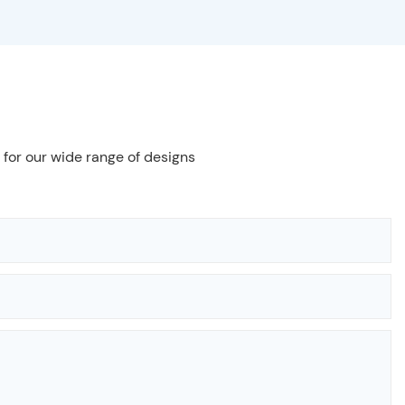
 for our wide range of designs