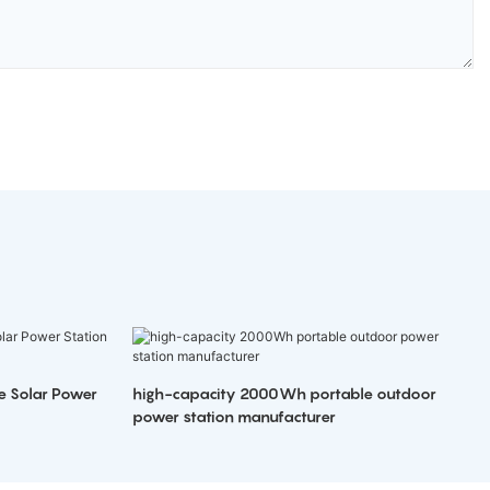
e Solar Power
high-capacity 2000Wh portable outdoor
power station manufacturer