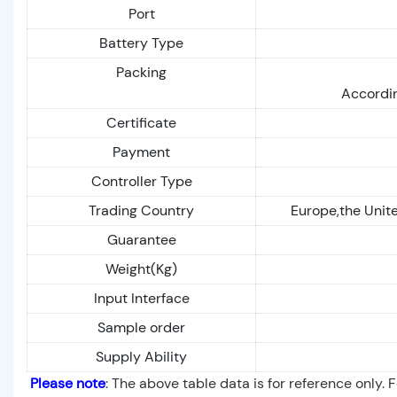
Port
Battery Type
Packing
Accordin
Certificate
Payment
Controller Type
Trading Country
Europe,the Unite
Guarantee
Weight(Kg)
Input Interface
Sample order
Supply Ability
Please note
: The above table data is for reference only. 