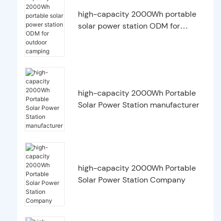
high-capacity 2000Wh portable
solar power station ODM for
outdoor camping
high-capacity 2000Wh Portable
Solar Power Station manufacturer
high-capacity 2000Wh Portable
Solar Power Station Company