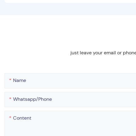
just leave your email or phon
Name
Whatsapp/phone
Content