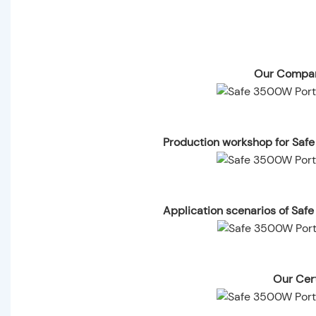
Our Compan
Production workshop for Saf
Application scenarios of Saf
Our Cert