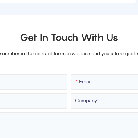
Get In Touch With Us
e number in the contact form so we can send you a free quote
Email
Company