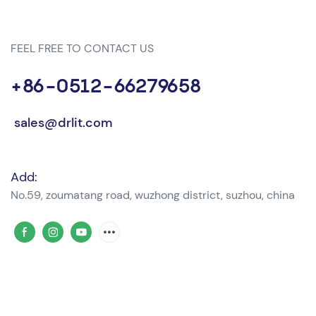
FEEL FREE TO CONTACT US
+86-0512-66279658
sales@drlit.com
Add:
No.59, zoumatang road, wuzhong district, suzhou, china