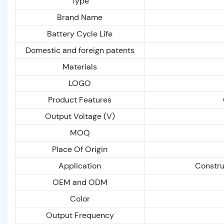
Type
Brand Name
Battery Cycle Life
Domestic and foreign patents
Materials
LOGO
Product Features
Output Voltage (V)
MOQ
Place Of Origin
Application
Constru
OEM and ODM
Color
Output Frequency