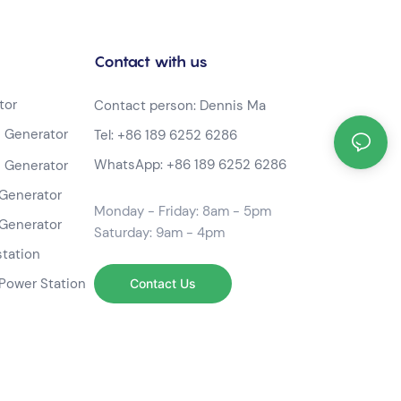
Contact with us
tor
Contact person: Dennis Ma
 Generator
Tel:
+86 189 6252 6286
WhatsApp:
+86 189 6252 6286
 Generator
Generator
Monday - Friday: 8am - 5pm
Generator
Saturday: 9am - 4pm
station
Power Station
Contact Us