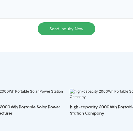
Send Inquiry Now
 2000Wh Portable Solar Power
high-capacity 2000Wh Portabl
cturer
Station Company