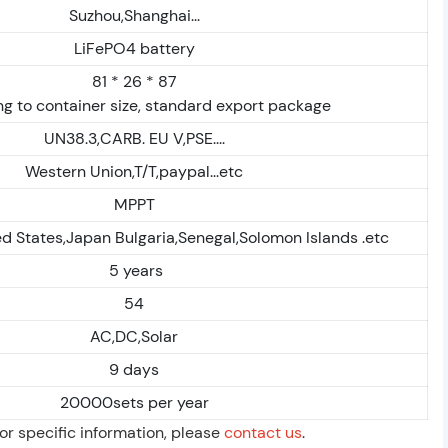
Suzhou,Shanghai...
LiFePO4 battery
81 * 26 * 87
g to container size, standard export package
UN38.3,CARB. EU V,PSE....
Western Union,T/T,paypal...etc
MPPT
d States,Japan Bulgaria,Senegal,Solomon Islands .etc
5 years
54
AC,DC,Solar
9 days
20000sets per year
For specific information, please
contact us
.