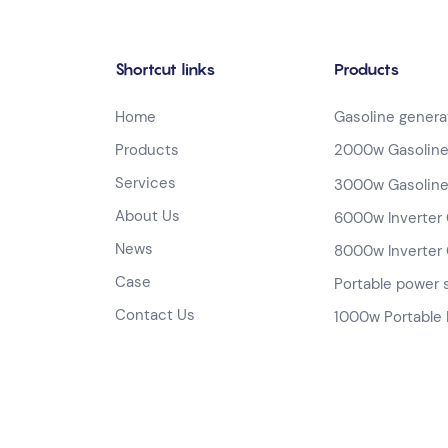
Shortcut links
Products
Home
Gasoline genera
Products
2000w Gasoline
Services
3000w Gasoline
About Us
6000w Inverter 
News
8000w Inverter 
Case
Portable power 
Contact Us
1000w Portable 