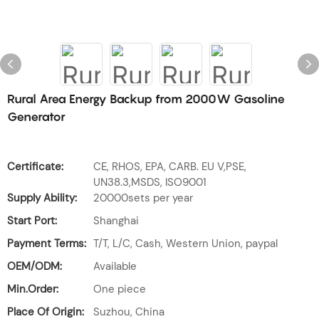
Rural Area Energy Backup from 2000W Gasoline
Generator
Certificate:
CE, RHOS, EPA, CARB. EU V,PSE,
UN38.3,MSDS, ISO9001
Supply Ability:
20000sets per year
Start Port:
Shanghai
Payment Terms:
T/T, L/C, Cash, Western Union, paypal
OEM/ODM:
Available
Min.Order:
One piece
Place Of Origin:
Suzhou, China