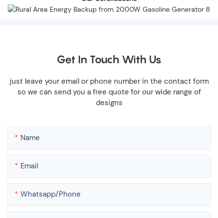
Get In Touch With Us
just leave your email or phone number in the contact form
so we can send you a free quote for our wide range of
designs
Name
Email
Whatsapp/phone