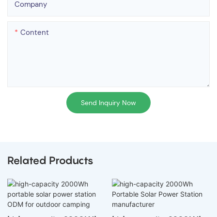
Company
Content
Send Inquiry Now
Related Products