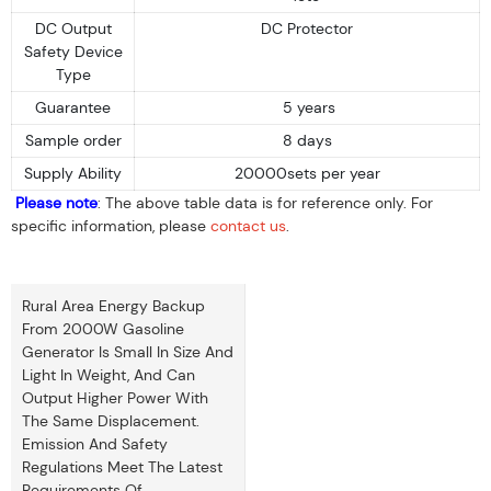
DC Output
DC Protector
Safety Device
Type
Guarantee
5 years
Sample order
8 days
Supply Ability
20000sets per year
Please note
: The above table data is for reference only. For
specific information, please
contact us
.
Rural Area Energy Backup
From 2000W Gasoline
Generator Is Small In Size And
Light In Weight, And Can
Output Higher Power With
The Same Displacement.
Emission And Safety
Regulations Meet The Latest
Requirements Of