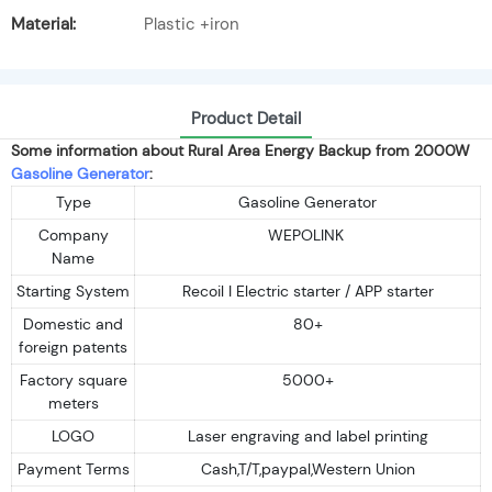
Material:
Plastic +iron
Product Detail
Some information about Rural Area Energy Backup from 2000W
Gasoline Generator
:
Type
Gasoline Generator
Company
WEPOLINK
Name
Starting System
Recoil I Electric starter / APP starter
Domestic and
80+
foreign patents
Factory square
5000+
meters
LOGO
Laser engraving and label printing
Payment Terms
Cash,T/T,paypal,Western Union