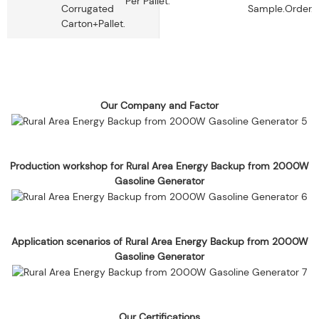
Per Pallet.
Corrugated
Sample.
Order.
Carton+pallet.
Our Company and Factor
Production workshop for Rural Area Energy Backup from 2000W
Gasoline Generator
Application scenarios of Rural Area Energy Backup from 2000W
Gasoline Generator
Our Certifications