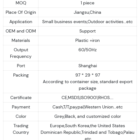
MOQ
1 piece
Place Of Origin
Jiangsu,China
Application
Small business events,Outdoor activities...etc
OEM and ODM
Support
Materials
Plastic +iron
Output
60/50Hz
Frequency
Port
Shanghai
Packing
97 * 29 * 97
According to container size, standard export
package
Certificate
CE,MSDS,ISO9001,RHOS....
Payment
Cash,T/T,paypal,Western Union...etc
Color
Grey,Black, and customized color
Trading
Europe,South Korea,the United States
Country
Dominican Republic,Trinidad and Tobago,Palau
.etc