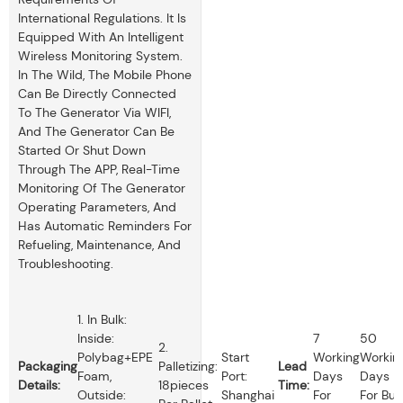
International Regulations. It Is
Equipped With An Intelligent
Wireless Monitoring System.
In The Wild, The Mobile Phone
Can Be Directly Connected
To The Generator Via WIFI,
And The Generator Can Be
Started Or Shut Down
Through The APP, Real-Time
Monitoring Of The Generator
Operating Parameters, And
Has Automatic Reminders For
Refueling, Maintenance, And
Troubleshooting.
1. In Bulk:
Inside:
7
50
2.
Polybag+EPE
Start
Working
Workin
Packaging
Palletizing:
Lead
Foam,
Port:
Days
Days
Details:
18pieces
Time:
Outside:
Shanghai
For
For Bul