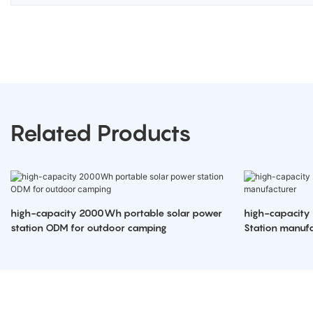
Related Products
high-capacity 2000Wh portable solar power
high-capacity
station ODM for outdoor camping
Station manufa