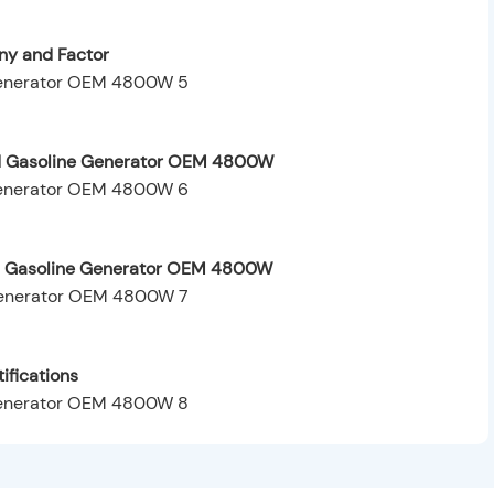
y and Factor
ed Gasoline Generator OEM 4800W
ed Gasoline Generator OEM 4800W
ifications