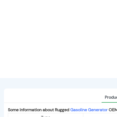
Produc
Some information about Rugged
Gasoline Generator
OEM