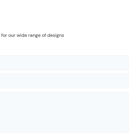
 for our wide range of designs