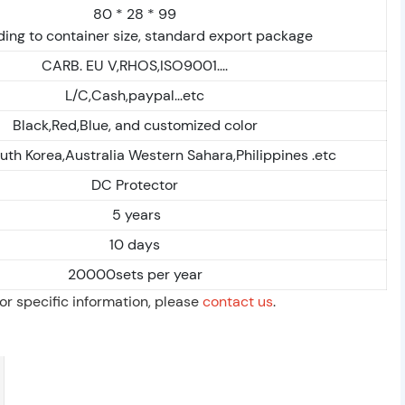
80 * 28 * 99
ing to container size, standard export package
CARB. EU V,RHOS,ISO9001....
L/C,Cash,paypal...etc
Black,Red,Blue, and customized color
uth Korea,Australia Western Sahara,Philippines .etc
DC Protector
5 years
10 days
20000sets per year
For specific information, please
contact us
.