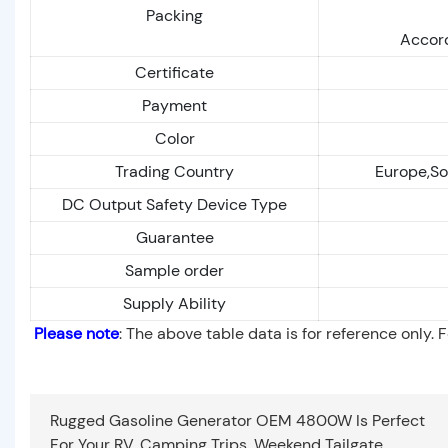
Packing
Accord
Certificate
Payment
Color
Trading Country
Europe,So
DC Output Safety Device Type
Guarantee
Sample order
Supply Ability
Please note
: The above table data is for reference only. 
Rugged Gasoline Generator OEM 4800W Is Perfect
For Your RV, Camping Trips, Weekend Tailgate