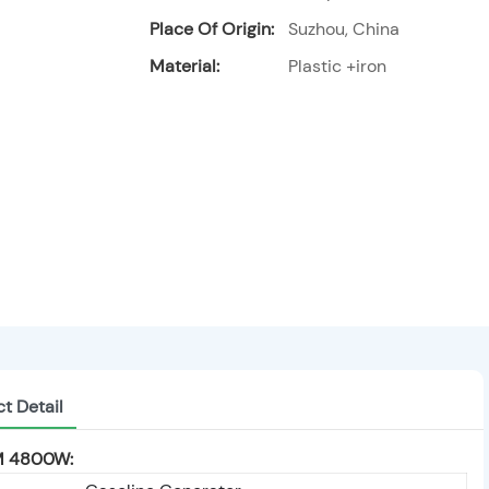
Place Of Origin:
Suzhou, China
Material:
Plastic +iron
t Detail
 4800W: