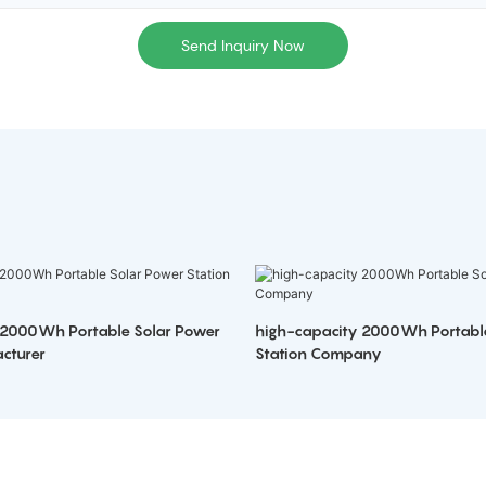
Send Inquiry Now
 2000Wh Portable Solar Power
high-capacity 2000Wh Portabl
cturer
Station Company