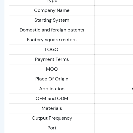
Type
Company Name
Starting System
Domestic and foreign patents
Factory square meters
LOGO
Payment Terms
MOQ
Place Of Origin
Application
OEM and ODM
Materials
Output Frequency
Port