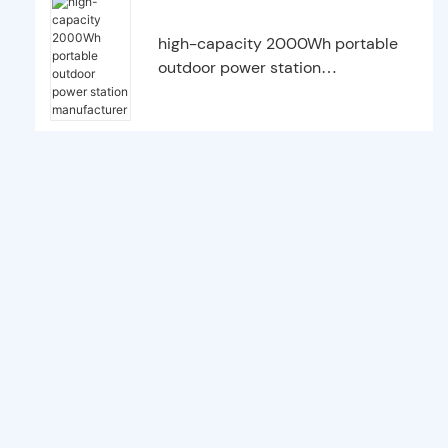
high-capacity 2000Wh portable
outdoor power station
manufacturer