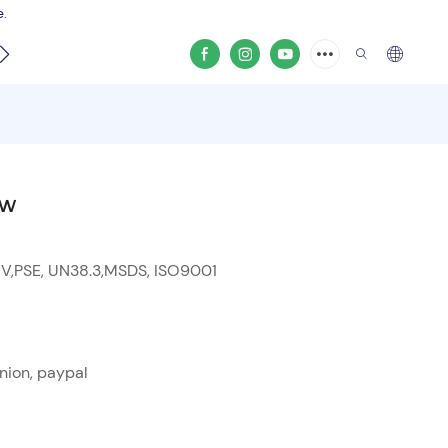
e.
video
0W
 V,PSE, UN38.3,MSDS, ISO9001
nion, paypal