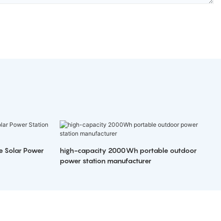
e Solar Power
high-capacity 2000Wh portable outdoor
power station manufacturer