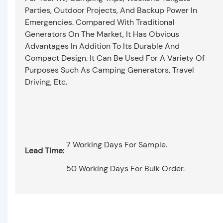
Parties, Outdoor Projects, And Backup Power In
Emergencies. Compared With Traditional
Generators On The Market, It Has Obvious
Advantages In Addition To Its Durable And
Compact Design. It Can Be Used For A Variety Of
Purposes Such As Camping Generators, Travel
Driving, Etc.
7 Working Days For Sample.
Lead Time:
50 Working Days For Bulk Order.