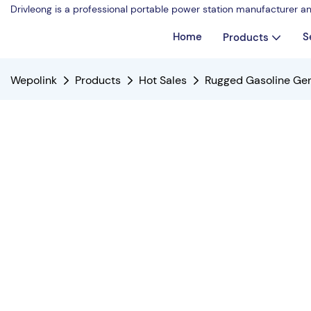
Drivleong is a professional portable power station manufacturer a
Home
S
Products
Wepolink
Products
Hot Sales
Rugged Gasoline G