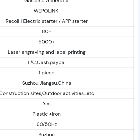
Gasoline Generator
WEPOLINK
Recoil I Electric starter / APP starter
80+
5000+
Laser engraving and label printing
L/C,Cash,paypal
1 piece
Suzhou,Jiangsu,China
Construction sites,Outdoor activities...etc
Yes
Plastic +iron
60/50Hz
Suzhou