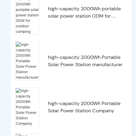
high-capacity 2000Wh portable
solar power station ODM for
outdoor camping
high-capacity 2000Wh Portable
Solar Power Station manufacturer
high-capacity 2000Wh Portable
Solar Power Station Company