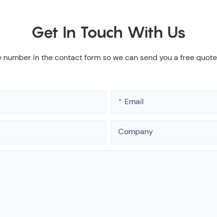
Get In Touch With Us
e number in the contact form so we can send you a free quote
Email
Company