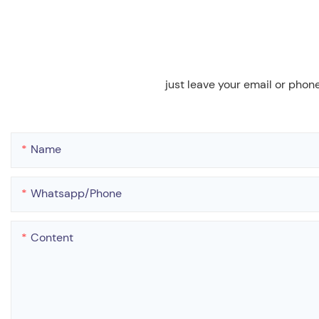
just leave your email or phon
Name
Whatsapp/phone
Content