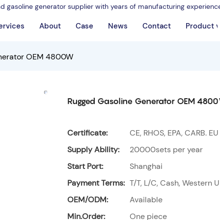
nd gasoline generator supplier with years of manufacturing experienc
ervices
About
Case
News
Contact
Product 
enerator OEM 4800W
Rugged Gasoline Generator OEM 480
Certificate:
CE, RHOS, EPA, CARB. EU
Supply Ability:
20000sets per year
Start Port:
Shanghai
Payment Terms:
T/T, L/C, Cash, Western U
OEM/ODM:
Available
Min.Order:
One piece