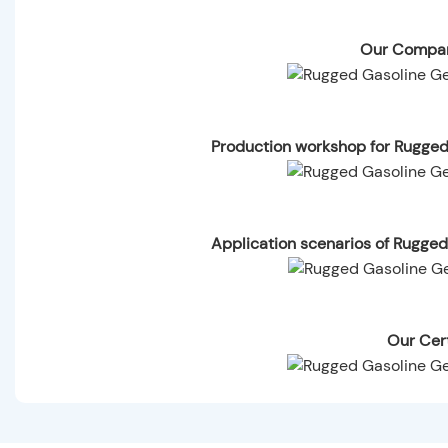
Our Compan
Production workshop for Rugg
Application scenarios of Rugg
Our Cert