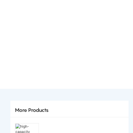
More Products