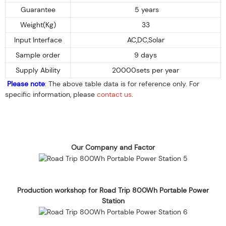
Guarantee
5 years
Weight(Kg)
33
Input Interface
AC,DC,Solar
Sample order
9 days
Supply Ability
20000sets per year
Please note
: The above table data is for reference only. For
specific information, please
contact us
.
Our Company and Factor
Production workshop for Road Trip 800Wh Portable Power
Station