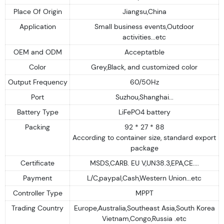
Place Of Origin
Jiangsu,China
Application
Small business events,Outdoor
activities...etc
OEM and ODM
Acceptatble
Color
Grey,Black, and customized color
Output Frequency
60/50Hz
Port
Suzhou,Shanghai...
Battery Type
LiFePO4 battery
Packing
92 * 27 * 88
According to container size, standard export
package
Certificate
MSDS,CARB. EU V,UN38.3,EPA,CE....
Payment
L/C,paypal,Cash,Western Union...etc
Controller Type
MPPT
Trading Country
Europe,Australia,Southeast Asia,South Korea
Vietnam,Congo,Russia .etc