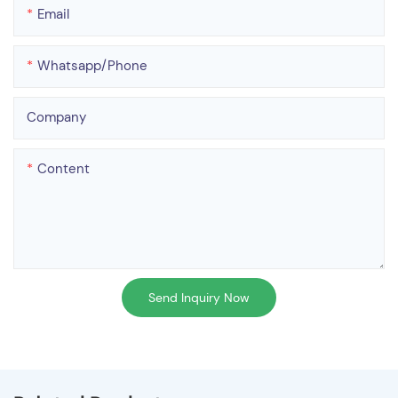
Email
Whatsapp/phone
Company
Content
Send Inquiry Now