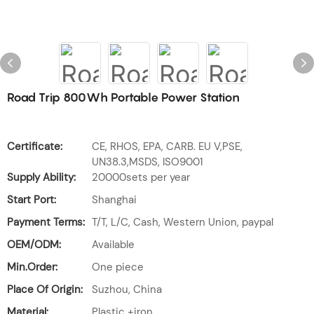
Road Trip 800Wh Portable Power Station
Certificate:
CE, RHOS, EPA, CARB. EU V,PSE,
UN38.3,MSDS, ISO9001
Supply Ability:
20000sets per year
Start Port:
Shanghai
Payment Terms:
T/T, L/C, Cash, Western Union, paypal
OEM/ODM:
Available
Min.Order:
One piece
Place Of Origin:
Suzhou, China
Material:
Plastic +iron