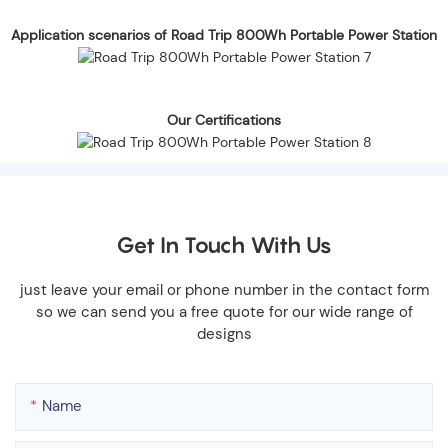
Application scenarios of Road Trip 800Wh Portable Power Station
Our Certifications
Get In Touch With Us
just leave your email or phone number in the contact form
so we can send you a free quote for our wide range of
designs
Name