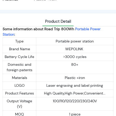
Product Detail
Some information about Road Trip 800Wh
Portable Power
Station
:
Type
Portable power station
Brand Name
WEPOLINK
Battery Cycle Life
>3000 cycles
Domestic and
80+
foreign patents
Materials
Plastic +iron
LOGO
Laser engraving and label printing
Product Features
High Quality,High Power,Convenient...
Output Voltage
100/110/120/220/230/240V
(V)
MOQ
1 piece