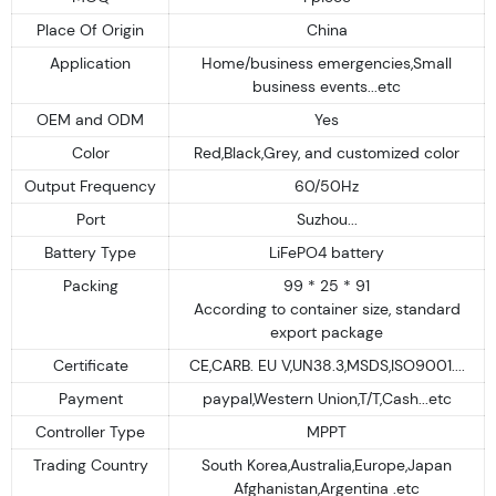
Place Of Origin
China
Application
Home/business emergencies,Small
business events...etc
OEM and ODM
Yes
Color
Red,Black,Grey, and customized color
Output Frequency
60/50Hz
Port
Suzhou...
Battery Type
LiFePO4 battery
Packing
99 * 25 * 91
According to container size, standard
export package
Certificate
CE,CARB. EU V,UN38.3,MSDS,ISO9001....
Payment
paypal,Western Union,T/T,Cash...etc
Controller Type
MPPT
Trading Country
South Korea,Australia,Europe,Japan
Afghanistan,Argentina .etc