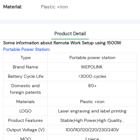
Material:
Plastic +iron
Product Detail
Some information about Remote Work Setup using 1500W
Portable Power Station
:
Type
Portable power station
Brand Name
WEPOLINK
Battery Cycle Life
>3000 cycles
Domestic and
80+
foreign patents
Materials
Plastic +iron
LOGO
Laser engraving and label printing
Product Features
Stable,High Power,High Quality...
Output Voltage (V)
100/110/120/220/230/240V
MOQ
1 piece