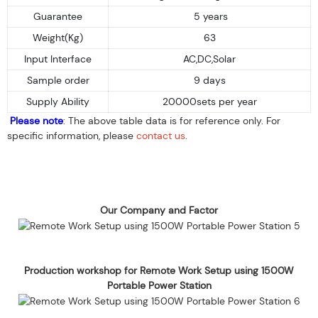
Guarantee
5 years
Weight(Kg)
63
Input Interface
AC,DC,Solar
Sample order
9 days
Supply Ability
20000sets per year
Please note
: The above table data is for reference only. For
specific information, please
contact us
.
Our Company and Factor
Production workshop for Remote Work Setup using 1500W
Portable Power Station