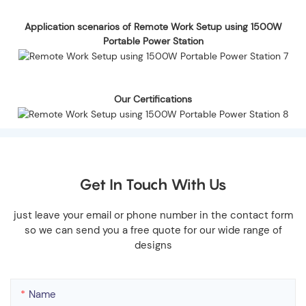
Application scenarios of Remote Work Setup using 1500W
Portable Power Station
Our Certifications
Get In Touch With Us
just leave your email or phone number in the contact form
so we can send you a free quote for our wide range of
designs
Name