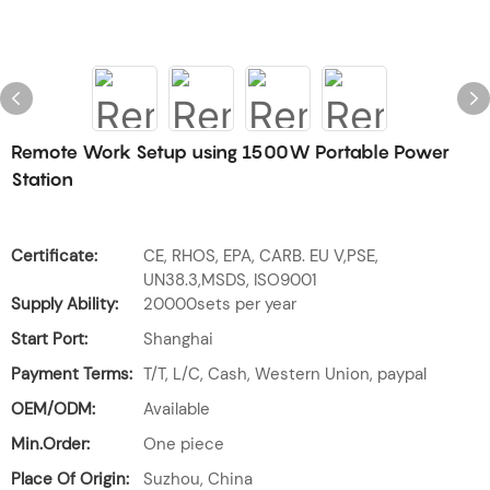
Remote Work Setup using 1500W Portable Power
Station
Certificate:
CE, RHOS, EPA, CARB. EU V,PSE,
UN38.3,MSDS, ISO9001
Supply Ability:
20000sets per year
Start Port:
Shanghai
Payment Terms:
T/T, L/C, Cash, Western Union, paypal
OEM/ODM:
Available
Min.Order:
One piece
Place Of Origin:
Suzhou, China