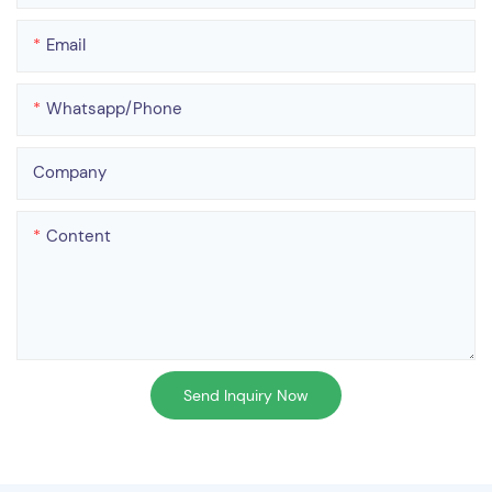
Email
Whatsapp/phone
Company
Content
Send Inquiry Now