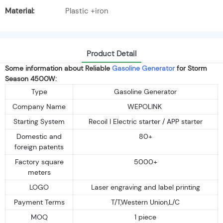
Material:
Plastic +iron
Product Detail
Some information about Reliable
Gasoline Generator
for Storm
Season 4500W:
Type
Gasoline Generator
Company Name
WEPOLINK
Starting System
Recoil I Electric starter / APP starter
Domestic and
80+
foreign patents
Factory square
5000+
meters
LOGO
Laser engraving and label printing
Payment Terms
T/T,Western Union,L/C
MOQ
1 piece