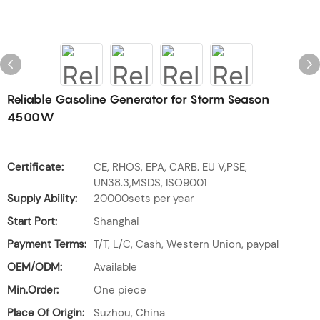
Reliable Gasoline Generator for Storm Season
4500W
Certificate:
CE, RHOS, EPA, CARB. EU V,PSE,
UN38.3,MSDS, ISO9001
Supply Ability:
20000sets per year
Start Port:
Shanghai
Payment Terms:
T/T, L/C, Cash, Western Union, paypal
OEM/ODM:
Available
Min.Order:
One piece
Place Of Origin:
Suzhou, China