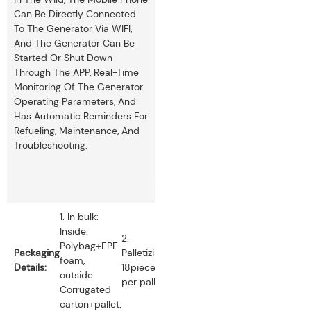
Can Be Directly Connected
To The Generator Via WIFI,
And The Generator Can Be
Started Or Shut Down
Through The APP, Real-Time
Monitoring Of The Generator
Operating Parameters, And
Has Automatic Reminders For
Refueling, Maintenance, And
Troubleshooting.
1. In bulk:
Inside:
2.
Polybag+EPE
Packaging
Palletizing:
foam,
Details:
18pieces
outside:
per pallet.
Corrugated
carton+pallet.