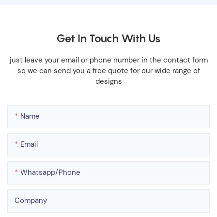
Get In Touch With Us
just leave your email or phone number in the contact form
so we can send you a free quote for our wide range of
designs
Name
Email
Whatsapp/phone
Company