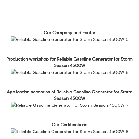
Our Company and Factor
Production workshop for Reliable Gasoline Generator for Storm
Season 4500W
Application scenarios of Reliable Gasoline Generator for Storm
Season 4500W
Our Certifications