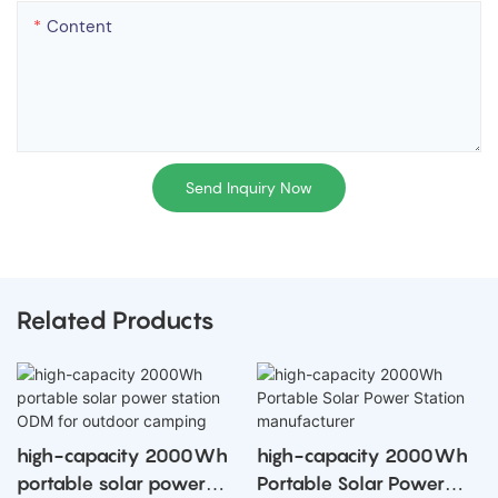
Content
Send Inquiry Now
Related Products
apacity 2000Wh
high-capacity 2000Wh
high-ca
e solar power
Portable Solar Power
Portable 