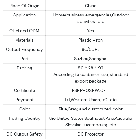
Place Of Origin
China
Application
Home/business emergencies,Outdoor
activities...etc
OEM and ODM
Yes
Materials
Plastic +iron
Output Frequency
60/50Hz
Port
Suzhou,Shanghai
Packing
86 * 28 * 92
According to container size, standard
export package
Certificate
PSE,RHOS,EPA,CE....
Payment
T/T,Western Union,L/C...etc
Color
Blue,Grey, and customized color
Trading Country
the United States,Southeast Asia,Australia
Slovakia,Luxembourg .etc
DC Output Safety
DC Protector