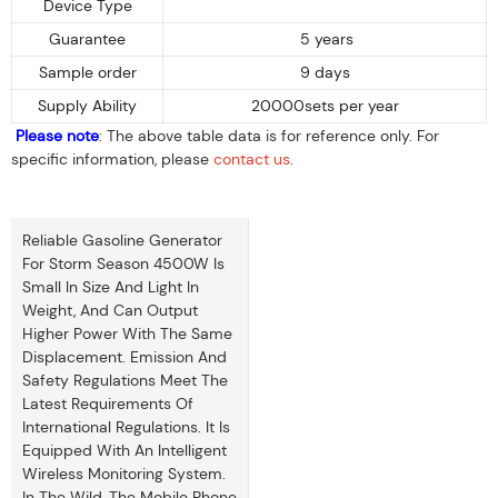
Device Type
Guarantee
5 years
Sample order
9 days
Supply Ability
20000sets per year
Please note
: The above table data is for reference only. For
specific information, please
contact us
.
Reliable Gasoline Generator
For Storm Season 4500W Is
Small In Size And Light In
Weight, And Can Output
Higher Power With The Same
Displacement. Emission And
Safety Regulations Meet The
Latest Requirements Of
International Regulations. It Is
Equipped With An Intelligent
Wireless Monitoring System.
In The Wild, The Mobile Phone