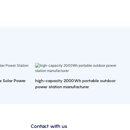
e Solar Power
high-capacity 2000Wh portable outdoor
power station manufacturer
Contact with us