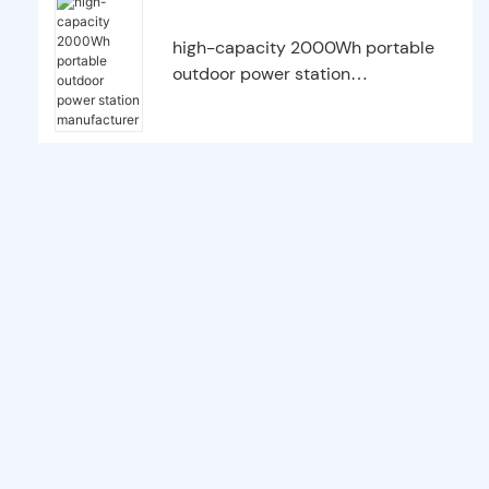
high-capacity 2000Wh portable
outdoor power station
manufacturer