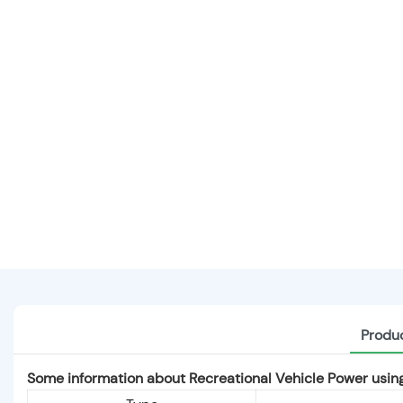
Produc
Some information about Recreational Vehicle Power us