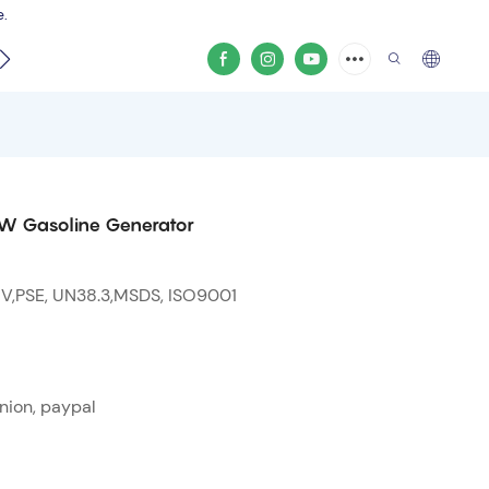
e.
video
0W Gasoline Generator
 V,PSE, UN38.3,MSDS, ISO9001
nion, paypal