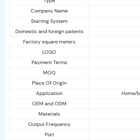
Type
Company Name
Starting System
Domestic and foreign patents
Factory square meters
LOGO
Payment Terms
MOQ
Place Of Origin
Application
Home/bu
OEM and ODM
Materials
Output Frequency
Port