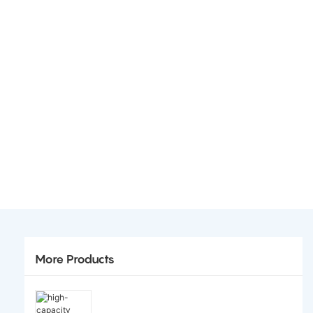
More Products