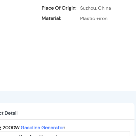
Place Of Origin:
Suzhou, China
Material:
Plastic +iron
t Detail
ing 2000W
Gasoline Generator
: