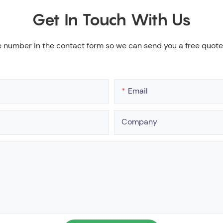
Get In Touch With Us
e number in the contact form so we can send you a free quote
Email
Company