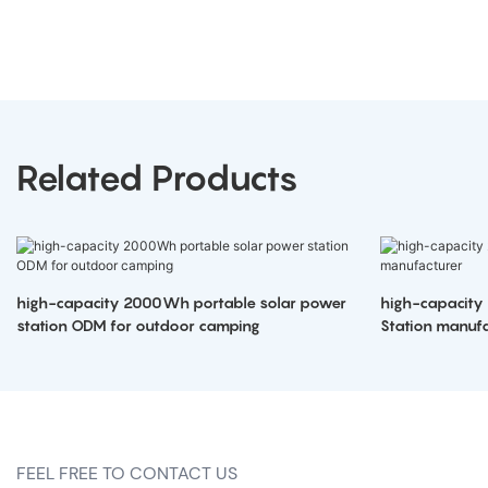
Related Products
high-capacity 2000Wh portable solar power
high-capacity
station ODM for outdoor camping
Station manufa
FEEL FREE TO CONTACT US