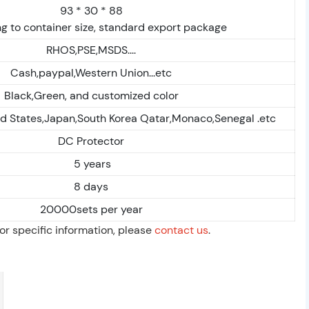
93 * 30 * 88
g to container size, standard export package
RHOS,PSE,MSDS....
Cash,paypal,Western Union...etc
Black,Green, and customized color
ed States,Japan,South Korea Qatar,Monaco,Senegal .etc
DC Protector
5 years
8 days
20000sets per year
For specific information, please
contact us
.