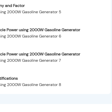
y and Factor
hicle Power using 2000W Gasoline Generator
hicle Power using 2000W Gasoline Generator
ifications