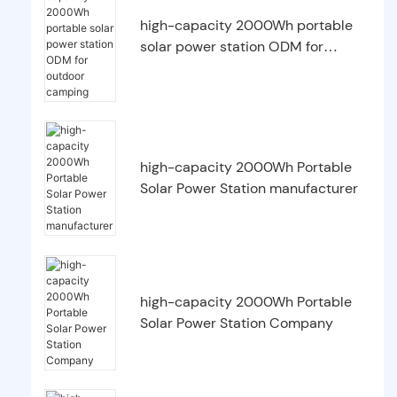
high-capacity 2000Wh portable
solar power station ODM for
outdoor camping
high-capacity 2000Wh Portable
Solar Power Station manufacturer
high-capacity 2000Wh Portable
Solar Power Station Company