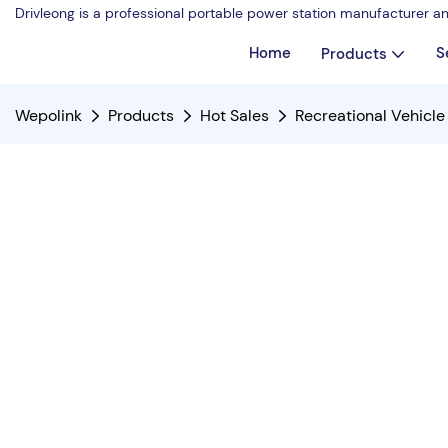
Drivleong is a professional portable power station manufacturer a
Home
S
Products
Wepolink
Products
Hot Sales
Recreational Vehicl