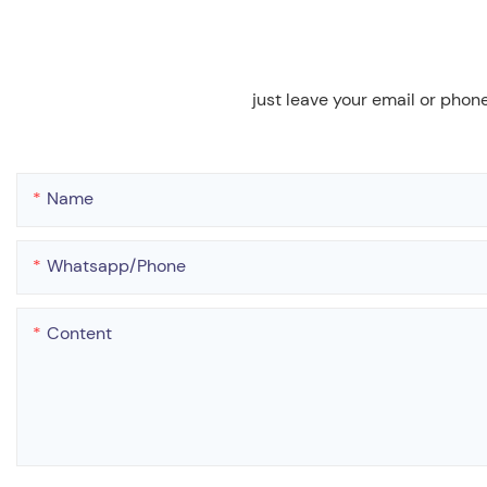
just leave your email or phon
Name
Whatsapp/phone
Content