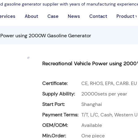
nd gasoline generator supplier with years of manufacturing experienc
ervices
About
Case
News
Contact
Product 
e Power using 2000W Gasoline Generator
Recreational Vehicle Power using 200
Certificate:
CE, RHOS, EPA, CARB. EU
Supply Ability:
20000sets per year
Start Port:
Shanghai
Payment Terms:
T/T, L/C, Cash, Western U
OEM/ODM:
Available
Min.Order:
One piece