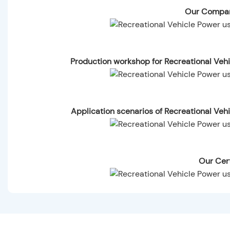
Our Compan
Production workshop for Recreational Ve
Application scenarios of Recreational Ve
Our Cert