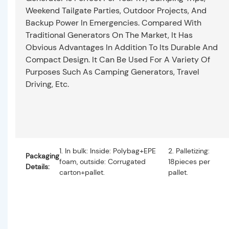
Weekend Tailgate Parties, Outdoor Projects, And
Backup Power In Emergencies. Compared With
Traditional Generators On The Market, It Has
Obvious Advantages In Addition To Its Durable And
Compact Design. It Can Be Used For A Variety Of
Purposes Such As Camping Generators, Travel
Driving, Etc.
1. In bulk: Inside: Polybag+EPE
2. Palletizing:
Packaging
foam, outside: Corrugated
18pieces per
Details:
carton+pallet.
pallet.