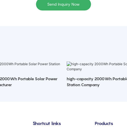
Send Inquiry Now
 2000Wh Portable Solar Power
high-capacity 2000Wh Portabl
cturer
Station Company
Shortcut links
Products