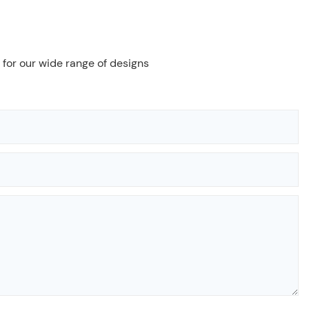
 for our wide range of designs