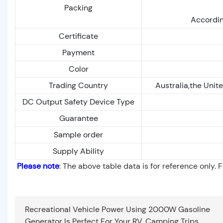
Packing
Accordin
Certificate
Payment
Color
Trading Country
Australia,the Unit
DC Output Safety Device Type
Guarantee
Sample order
Supply Ability
Please note
: The above table data is for reference only. 
Recreational Vehicle Power Using 2000W Gasoline
Generator Is Perfect For Your RV, Camping Trips,