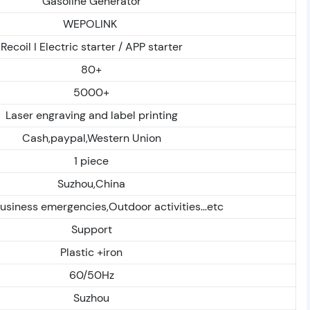
Gasoline Generator
WEPOLINK
Recoil I Electric starter / APP starter
80+
5000+
Laser engraving and label printing
Cash,paypal,Western Union
1 piece
Suzhou,China
siness emergencies,Outdoor activities...etc
Support
Plastic +iron
60/50Hz
Suzhou