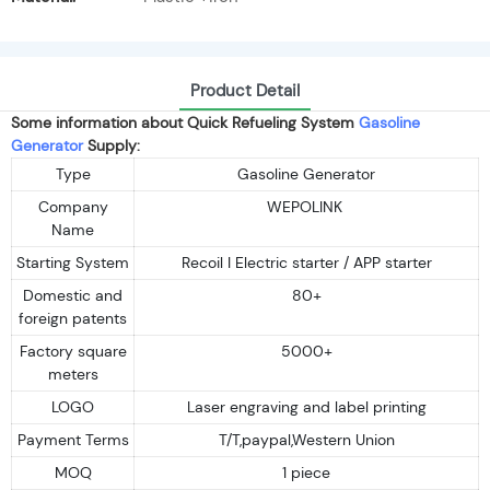
Product Detail
Some information about Quick Refueling System
Gasoline
Generator
Supply:
Type
Gasoline Generator
Company
WEPOLINK
Name
Starting System
Recoil I Electric starter / APP starter
Domestic and
80+
foreign patents
Factory square
5000+
meters
LOGO
Laser engraving and label printing
Payment Terms
T/T,paypal,Western Union
MOQ
1 piece