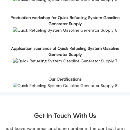
Production workshop for Quick Refueling System Gasoline
Generator Supply
Application scenarios of Quick Refueling System Gasoline
Generator Supply
Our Certifications
Get In Touch With Us
just leave your email or phone number in the contact form