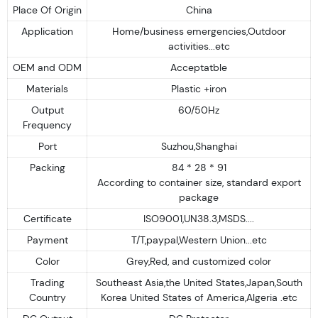
Place Of Origin
China
Application
Home/business emergencies,Outdoor
activities...etc
OEM and ODM
Acceptatble
Materials
Plastic +iron
Output
60/50Hz
Frequency
Port
Suzhou,Shanghai
Packing
84 * 28 * 91
According to container size, standard export
package
Certificate
ISO9001,UN38.3,MSDS....
Payment
T/T,paypal,Western Union...etc
Color
Grey,Red, and customized color
Trading
Southeast Asia,the United States,Japan,South
Country
Korea United States of America,Algeria .etc