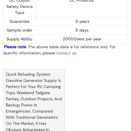
DC Output
DC Protector
Safety Device
Type
Guarantee
5 years
Sample order
8 days
Supply Ability
20000sets per year
Please note
: The above table data is for reference only. For
specific information, please
contact us
.
Quick Refueling System
Gasoline Generator Supply Is
Perfect For Your RV, Camping
Trips, Weekend Tailgate
Parties, Outdoor Projects, And
Backup Power In
Emergencies. Compared
With Traditional Generators
On The Market, It Has
Obvious Advantages In