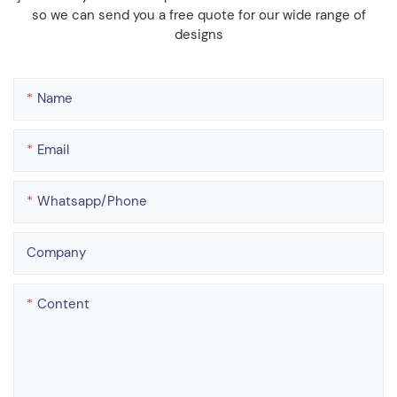
so we can send you a free quote for our wide range of
designs
Name
Email
Whatsapp/phone
Company
Content