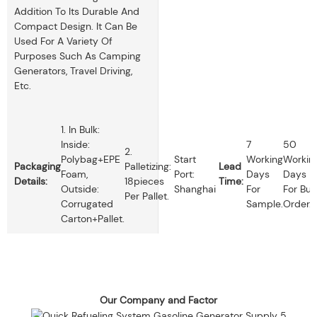
Addition To Its Durable And
Compact Design. It Can Be
Used For A Variety Of
Purposes Such As Camping
Generators, Travel Driving,
Etc.
1. In Bulk:
Inside:
7
50
2.
Polybag+EPE
Start
Working
Workin
Packaging
Palletizing:
Lead
Foam,
Port:
Days
Days
Details:
18pieces
Time:
Outside:
Shanghai
For
For Bul
Per Pallet.
Corrugated
Sample.
Order.
Carton+pallet.
Our Company and Factor