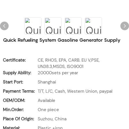
Quick Refueling System Gasoline Generator Supply
Certificate:
CE, RHOS, EPA, CARB. EU V,PSE,
UN38.3,MSDS, ISO9001
Supply Ability:
20000sets per year
Start Port:
Shanghai
Payment Terms:
T/T, L/C, Cash, Western Union, paypal
OEM/ODM:
Available
Min.Order:
One piece
Place Of Origin:
Suzhou, China
Material:
Plastic +iron