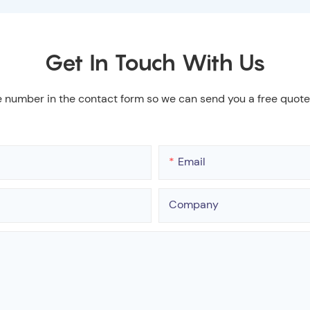
Get In Touch With Us
e number in the contact form so we can send you a free quote
Email
Company