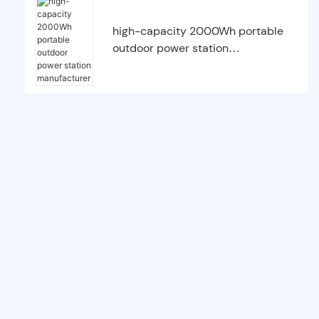
high-capacity 2000Wh portable
outdoor power station
manufacturer