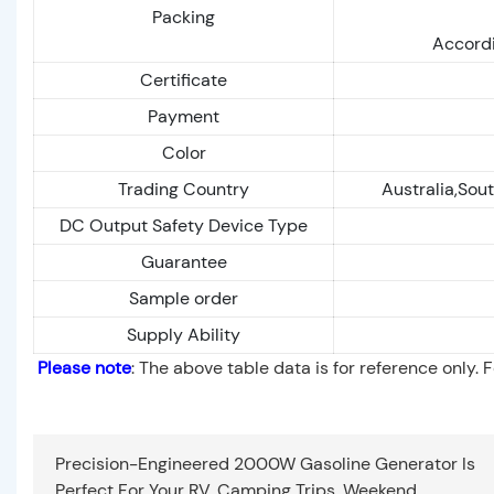
Packing
Accordi
Certificate
Payment
Color
Trading Country
Australia,Sout
DC Output Safety Device Type
Guarantee
Sample order
Supply Ability
Please note
: The above table data is for reference only. 
Precision-Engineered 2000W Gasoline Generator Is
Perfect For Your RV, Camping Trips, Weekend