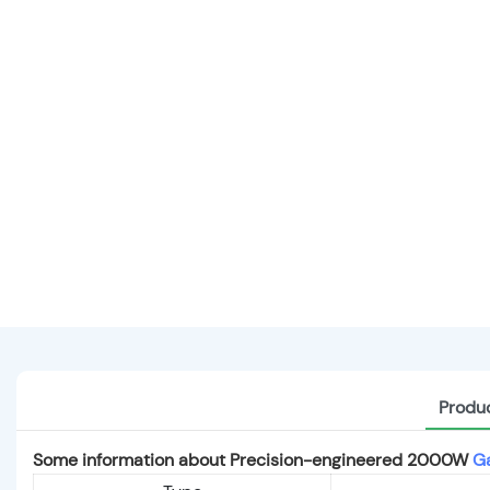
Produc
Some information about Precision-engineered 2000W
Ga