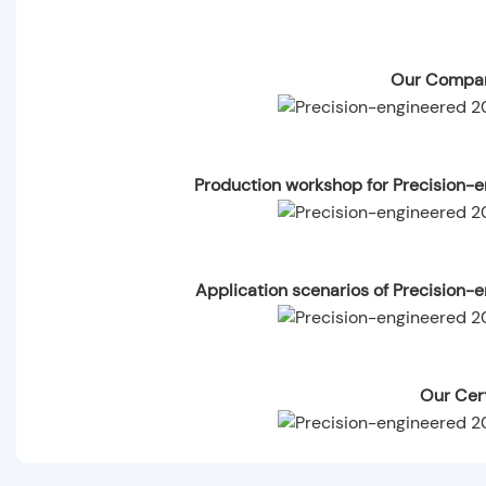
Our Compan
Production workshop for Precision
Application scenarios of Precision
Our Cert