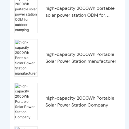
high-capacity 2000Wh portable
solar power station ODM for
outdoor camping
high-capacity 2000Wh Portable
Solar Power Station manufacturer
high-capacity 2000Wh Portable
Solar Power Station Company