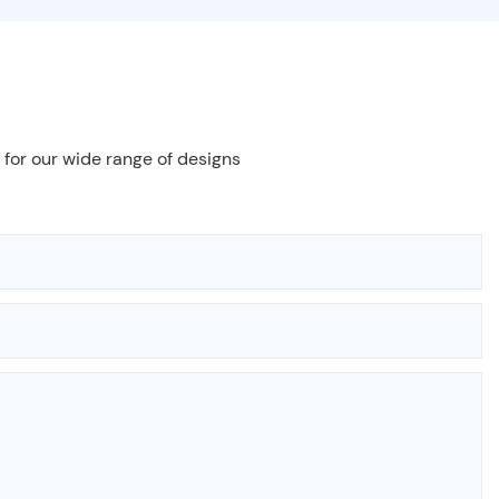
 for our wide range of designs