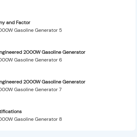
y and Factor
-engineered 2000W Gasoline Generator
-engineered 2000W Gasoline Generator
ifications