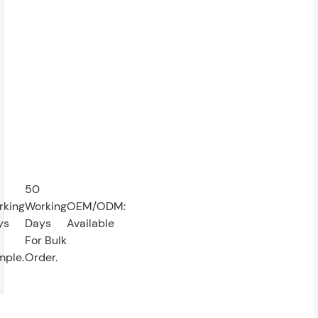
50
rking
Working
OEM/ODM:
ys
Days
Available
For Bulk
mple.
Order.