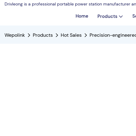
Drivleong is a professional portable power station manufacturer a
Home
S
Products
Wepolink
Products
Hot Sales
Precision-engineer