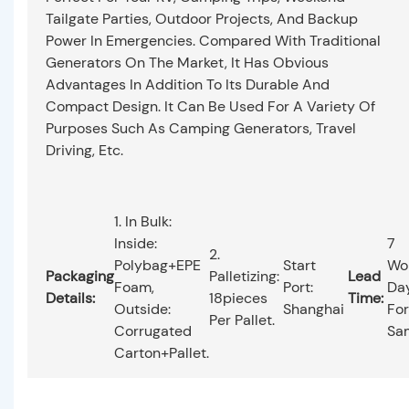
Tailgate Parties, Outdoor Projects, And Backup
Power In Emergencies. Compared With Traditional
Generators On The Market, It Has Obvious
Advantages In Addition To Its Durable And
Compact Design. It Can Be Used For A Variety Of
Purposes Such As Camping Generators, Travel
Driving, Etc.
1. In Bulk:
Inside:
7
2.
Polybag+EPE
Start
Wo
Packaging
Palletizing:
Lead
Foam,
Port:
Da
Details:
18pieces
Time:
Outside:
Shanghai
For
Per Pallet.
Corrugated
Sa
Carton+pallet.