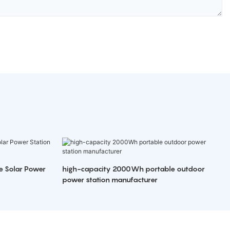
e Solar Power
high-capacity 2000Wh portable outdoor
power station manufacturer