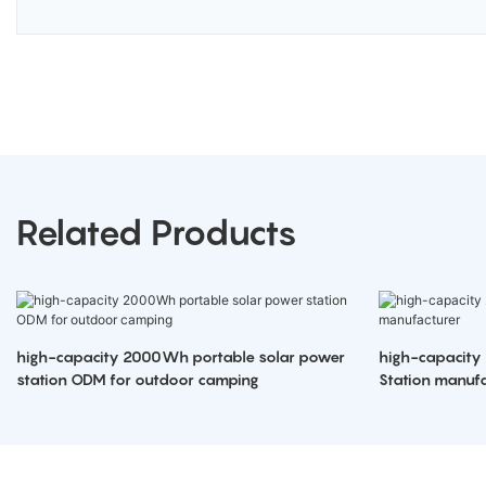
Related Products
high-capacity 2000Wh portable solar power
high-capacity
station ODM for outdoor camping
Station manufa