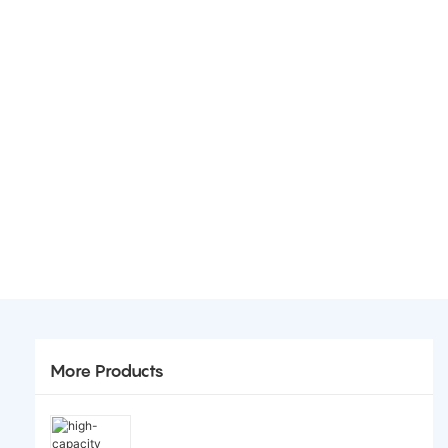
More Products