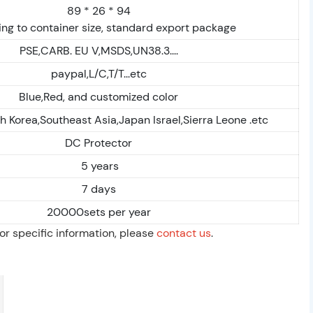
89 * 26 * 94
ng to container size, standard export package
PSE,CARB. EU V,MSDS,UN38.3....
paypal,L/C,T/T...etc
Blue,Red, and customized color
h Korea,Southeast Asia,Japan Israel,Sierra Leone .etc
DC Protector
5 years
7 days
20000sets per year
For specific information, please
contact us
.