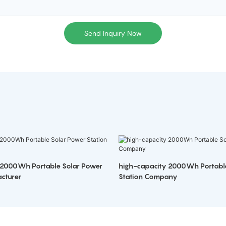
Send Inquiry Now
 2000Wh Portable Solar Power
high-capacity 2000Wh Portabl
cturer
Station Company