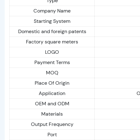
Type
Company Name
Starting System
Domestic and foreign patents
Factory square meters
LOGO
Payment Terms
MOQ
Place Of Origin
Application
O
OEM and ODM
Materials
Output Frequency
Port