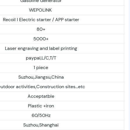
Gasoline Generator
WEPOLINK
Recoil I Electric starter / APP starter
80+
5000+
Laser engraving and label printing
paypal,L/C,T/T
1 piece
Suzhou,Jiangsu,China
utdoor activities,Construction sites...etc
Acceptatble
Plastic +iron
60/50Hz
Suzhou,Shanghai