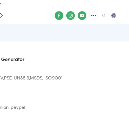
e.
video
 Generator
 V,PSE, UN38.3,MSDS, ISO9001
nion, paypal