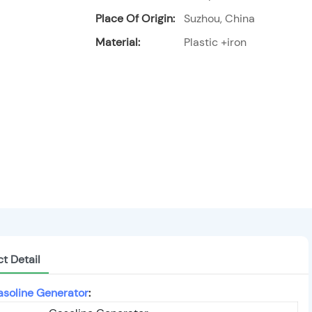
Place Of Origin:
Suzhou, China
Material:
Plastic +iron
t Detail
soline Generator
: