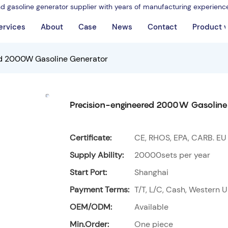
nd gasoline generator supplier with years of manufacturing experienc
ervices
About
Case
News
Contact
Product 
ed 2000W Gasoline Generator
Precision-engineered 2000W Gasoline
Certificate:
CE, RHOS, EPA, CARB. EU
Supply Ability:
20000sets per year
Start Port:
Shanghai
Payment Terms:
T/T, L/C, Cash, Western U
OEM/ODM:
Available
Min.Order:
One piece