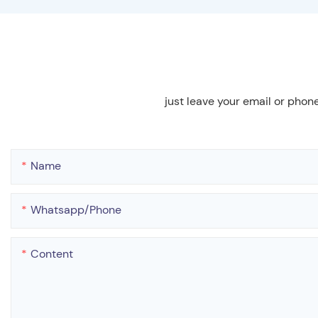
just leave your email or phon
Name
Whatsapp/phone
Content