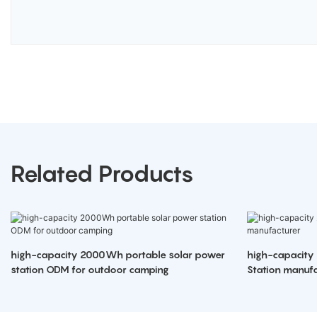
Related Products
high-capacity 2000Wh portable solar power
high-capacity
station ODM for outdoor camping
Station manufa