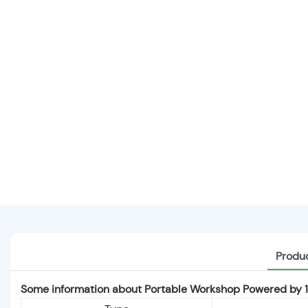
Produc
Some information about Portable Workshop Powered b