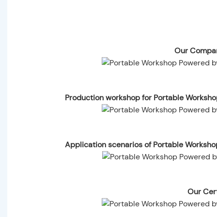
Our Compan
Production workshop for Portable Worksh
Application scenarios of Portable Worksh
Our Cert