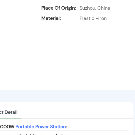
Place Of Origin:
Suzhou, China
Material:
Plastic +iron
t Detail
y 1000W
Portable Power Station
: