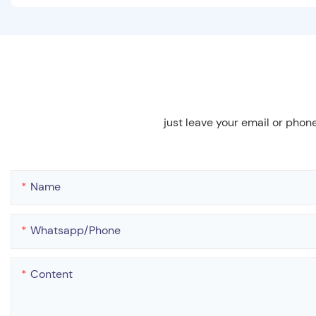
just leave your email or phon
Name
Whatsapp/phone
Content