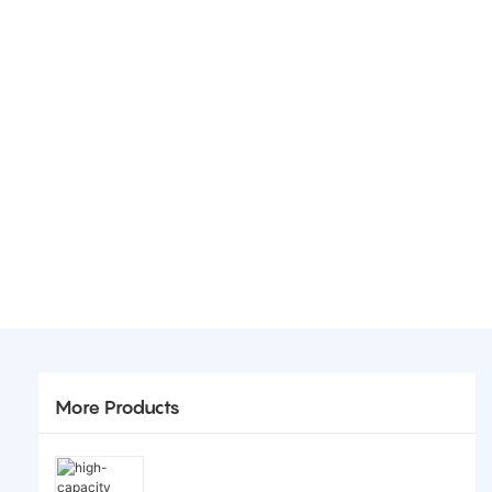
More Products