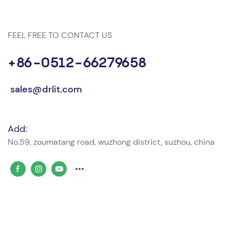
FEEL FREE TO CONTACT US
+86-0512-66279658
sales@drlit.com
Add:
No.59, zoumatang road, wuzhong district, suzhou, china