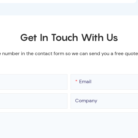
Get In Touch With Us
e number in the contact form so we can send you a free quote
Email
Company