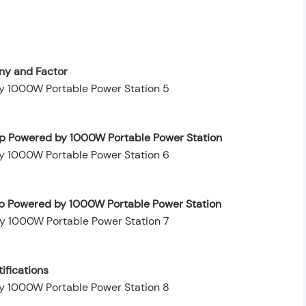
y and Factor
op Powered by 1000W Portable Power Station
op Powered by 1000W Portable Power Station
ifications