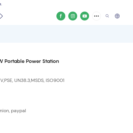
e.
video
 Portable Power Station
 V,PSE, UN38.3,MSDS, ISO9001
nion, paypal