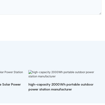
e Solar Power
high-capacity 2000Wh portable outdoor
power station manufacturer