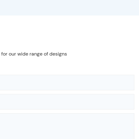
 for our wide range of designs