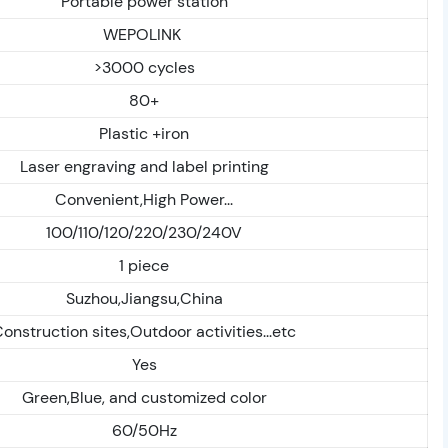
Portable power station
WEPOLINK
>3000 cycles
80+
Plastic +iron
Laser engraving and label printing
Convenient,High Power...
100/110/120/220/230/240V
1 piece
Suzhou,Jiangsu,China
onstruction sites,Outdoor activities...etc
Yes
Green,Blue, and customized color
60/50Hz