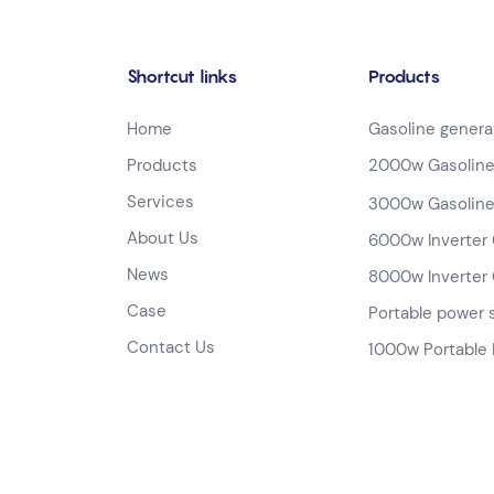
Shortcut links
Products
Home
Gasoline genera
Products
2000w Gasoline
Services
3000w Gasoline
About Us
6000w Inverter 
News
8000w Inverter 
Case
Portable power 
Contact Us
1000w Portable 