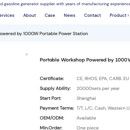
nd gasoline generator supplier with years of manufacturing experienc
ervices
About
Case
News
Contact
Product 
owered by 1000W Portable Power Station
Portable Workshop Powered by 1000W
Certificate:
CE, RHOS, EPA, CARB. EU
Supply Ability:
20000sets per year
Start Port:
Shanghai
Payment Terms:
T/T, L/C, Cash, Western U
OEM/ODM:
Available
Min.Order:
One piece