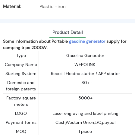
Material:
Plastic +iron
Product Detail
Some information about Portable
gasoline generator
supply for
camping trips 2000W:
Type
Gasoline Generator
Company Name
WEPOLINK
Starting System
Recoil I Electric starter / APP starter
Domestic and
80+
foreign patents
Factory square
5000+
meters
LOGO
Laser engraving and label printing
Payment Terms
Cash,Western Union,L/C,paypal
MOQ
1 piece