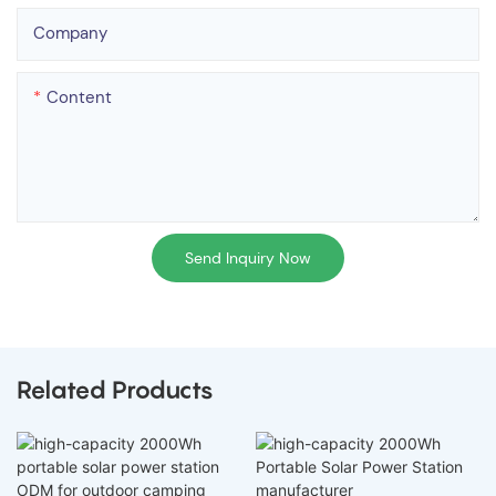
Company
Content
Send Inquiry Now
Related Products