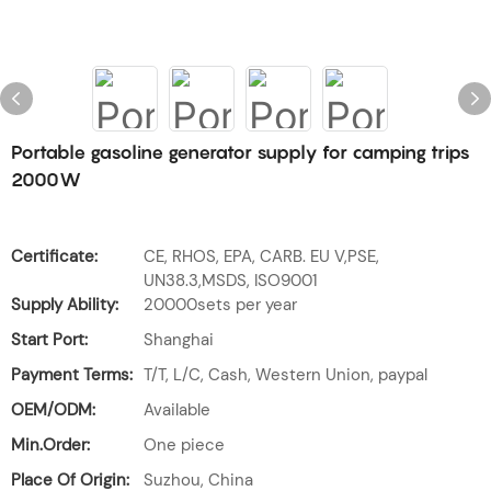
Portable gasoline generator supply for camping trips
2000W
Certificate:
CE, RHOS, EPA, CARB. EU V,PSE,
UN38.3,MSDS, ISO9001
Supply Ability:
20000sets per year
Start Port:
Shanghai
Payment Terms:
T/T, L/C, Cash, Western Union, paypal
OEM/ODM:
Available
Min.Order:
One piece
Place Of Origin:
Suzhou, China