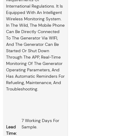
International Regulations. It Is
Equipped With An Intelligent
Wireless Monitoring System.
In The Wild, The Mobile Phone
Can Be Directly Connected
To The Generator Via WIFI,
And The Generator Can Be
Started Or Shut Down
Through The APP, Real-Time
Monitoring Of The Generator
Operating Parameters, And
Has Automatic Reminders For
Refueling, Maintenance, And
Troubleshooting.
7 Working Days For
Lead
Sample.
Time: