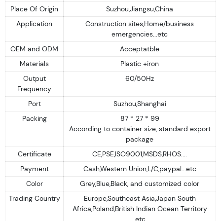
Place Of Origin
Suzhou,Jiangsu,China
Application
Construction sites,Home/business
emergencies...etc
OEM and ODM
Acceptatble
Materials
Plastic +iron
Output
60/50Hz
Frequency
Port
Suzhou,Shanghai
Packing
87 * 27 * 99
According to container size, standard export
package
Certificate
CE,PSE,ISO9001,MSDS,RHOS....
Payment
Cash,Western Union,L/C,paypal...etc
Color
Grey,Blue,Black, and customized color
Trading Country
Europe,Southeast Asia,Japan South
Africa,Poland,British Indian Ocean Territory
.etc