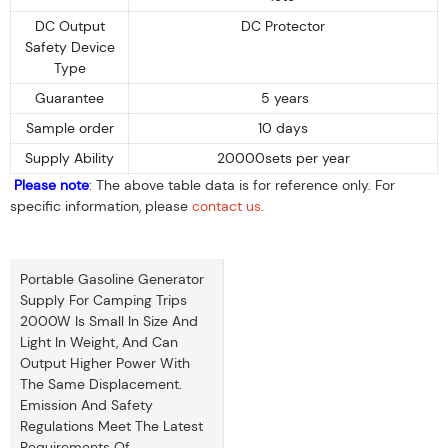
DC Output
DC Protector
Safety Device
Type
Guarantee
5 years
Sample order
10 days
Supply Ability
20000sets per year
Please note
: The above table data is for reference only. For
specific information, please
contact us
.
Portable Gasoline Generator
Supply For Camping Trips
2000W Is Small In Size And
Light In Weight, And Can
Output Higher Power With
The Same Displacement.
Emission And Safety
Regulations Meet The Latest
Requirements Of