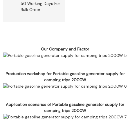
50 Working Days For
Bulk Order.
Our Company and Factor
Production workshop for Portable gasoline generator supply for
camping trips 2000W
Application scenarios of Portable gasoline generator supply for
camping trips 2000W