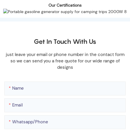
Our Certifications
Get In Touch With Us
just leave your email or phone number in the contact form
so we can send you a free quote for our wide range of
designs
Name
Email
Whatsapp/phone