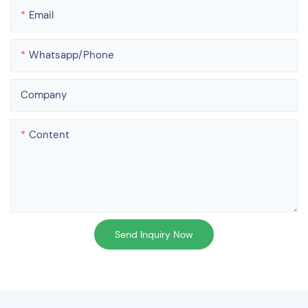
Email
Whatsapp/phone
Company
Content
Send Inquiry Now