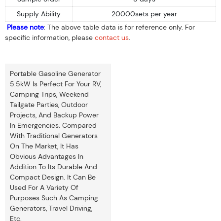
Supply Ability
20000sets per year
Please note
: The above table data is for reference only. For
specific information, please
contact us
.
Portable Gasoline Generator
5.5kW Is Perfect For Your RV,
Camping Trips, Weekend
Tailgate Parties, Outdoor
Projects, And Backup Power
In Emergencies. Compared
With Traditional Generators
On The Market, It Has
Obvious Advantages In
Addition To Its Durable And
Compact Design. It Can Be
Used For A Variety Of
Purposes Such As Camping
Generators, Travel Driving,
Etc.