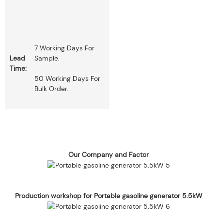
7 Working Days For
Lead
Sample.
Time:
50 Working Days For
Bulk Order.
Our Company and Factor
Production workshop for Portable gasoline generator 5.5kW