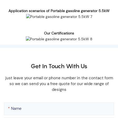
Application scenarios of Portable gasoline generator 5.5kW
Our Certifications
Get In Touch With Us
just leave your email or phone number in the contact form
so we can send you a free quote for our wide range of
designs
Name