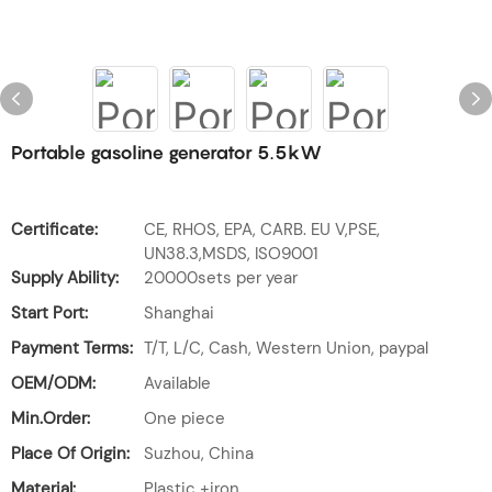
Portable gasoline generator 5.5kW
Certificate:
CE, RHOS, EPA, CARB. EU V,PSE,
UN38.3,MSDS, ISO9001
Supply Ability:
20000sets per year
Start Port:
Shanghai
Payment Terms:
T/T, L/C, Cash, Western Union, paypal
OEM/ODM:
Available
Min.Order:
One piece
Place Of Origin:
Suzhou, China
Material:
Plastic +iron