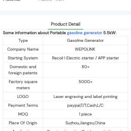
Product Detail
Some information about Portable
gasoline generator
5.5kW:
Type
Gasoline Generator
Company Name
WEPOLINK
Starting System
Recoil I Electric starter / APP starter
Domestic and
80+
foreign patents
Factory square
5000+
meters
LOGO
Laser engraving and label printing
Payment Terms
paypal,T/T,Cash,L/C
MOQ
1 piece
Place Of Origin
Suzhou,Jiangsu,China