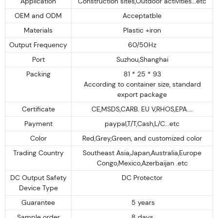
Application
Construction sites,Outdoor activities...etc
OEM and ODM
Acceptatble
Materials
Plastic +iron
Output Frequency
60/50Hz
Port
Suzhou,Shanghai
Packing
81 * 25 * 93
According to container size, standard
export package
Certificate
CE,MSDS,CARB. EU V,RHOS,EPA....
Payment
paypal,T/T,Cash,L/C...etc
Color
Red,Grey,Green, and customized color
Trading Country
Southeast Asia,Japan,Australia,Europe
Congo,Mexico,Azerbaijan .etc
DC Output Safety
DC Protector
Device Type
Guarantee
5 years
Sample order
8 days