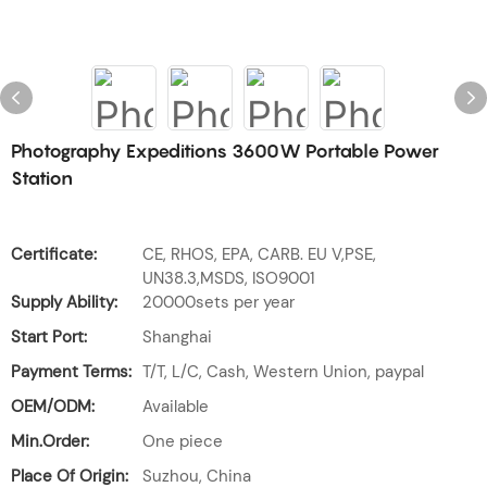
Photography Expeditions 3600W Portable Power
Station
Certificate:
CE, RHOS, EPA, CARB. EU V,PSE,
UN38.3,MSDS, ISO9001
Supply Ability:
20000sets per year
Start Port:
Shanghai
Payment Terms:
T/T, L/C, Cash, Western Union, paypal
OEM/ODM:
Available
Min.Order:
One piece
Place Of Origin:
Suzhou, China