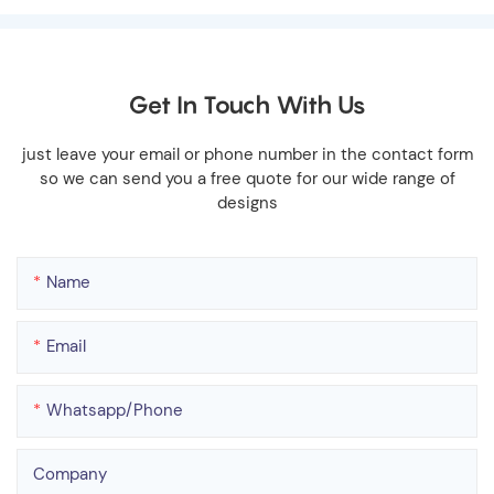
Get In Touch With Us
just leave your email or phone number in the contact form
so we can send you a free quote for our wide range of
designs
Name
Email
Whatsapp/phone
Company