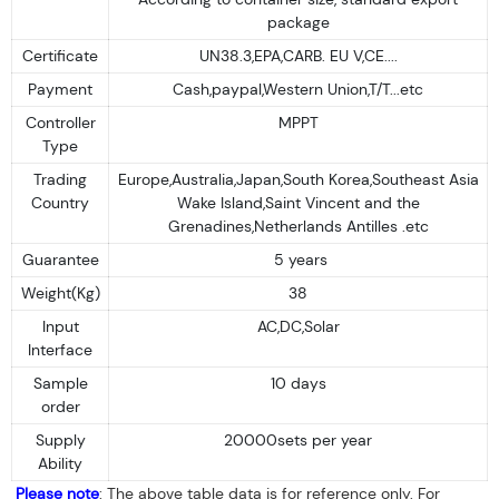
package
Certificate
UN38.3,EPA,CARB. EU V,CE....
Payment
Cash,paypal,Western Union,T/T...etc
Controller
MPPT
Type
Trading
Europe,Australia,Japan,South Korea,Southeast Asia
Country
Wake Island,Saint Vincent and the
Grenadines,Netherlands Antilles .etc
Guarantee
5 years
Weight(Kg)
38
Input
AC,DC,Solar
Interface
Sample
10 days
order
Supply
20000sets per year
Ability
Please note
: The above table data is for reference only. For