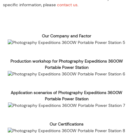
specific information, please
contact us
.
Our Company and Factor
Production workshop for Photography Expeditions 3600W
Portable Power Station
Application scenarios of Photography Expeditions 3600W
Portable Power Station
Our Certifications