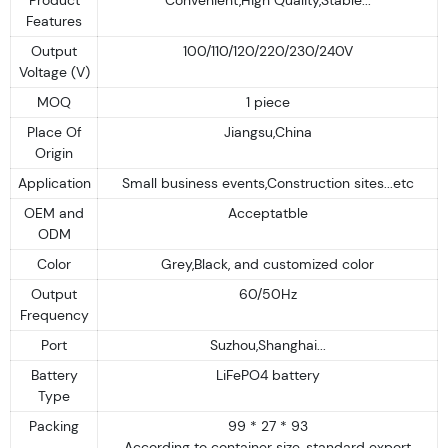
Features
Output
100/110/120/220/230/240V
Voltage (V)
MOQ
1 piece
Place Of
Jiangsu,China
Origin
Application
Small business events,Construction sites...etc
OEM and
Acceptatble
ODM
Color
Grey,Black, and customized color
Output
60/50Hz
Frequency
Port
Suzhou,Shanghai...
Battery
LiFePO4 battery
Type
Packing
99 * 27 * 93
According to container size, standard export