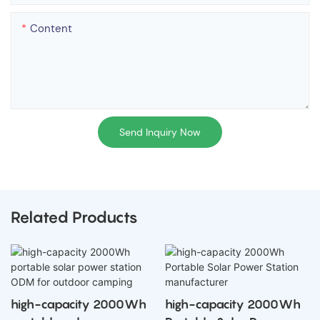
Content
Send Inquiry Now
Related Products
high-capacity 2000Wh
high-capacity 2000Wh