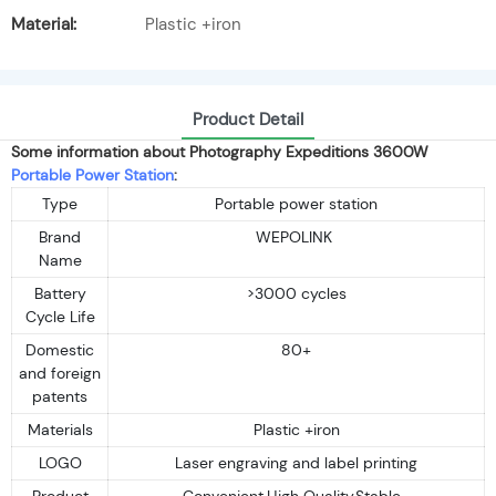
Material:
Plastic +iron
Product Detail
Some information about Photography Expeditions 3600W
Portable Power Station
:
Type
Portable power station
Brand
WEPOLINK
Name
Battery
>3000 cycles
Cycle Life
Domestic
80+
and foreign
patents
Materials
Plastic +iron
LOGO
Laser engraving and label printing
Product
Convenient,High Quality,Stable...