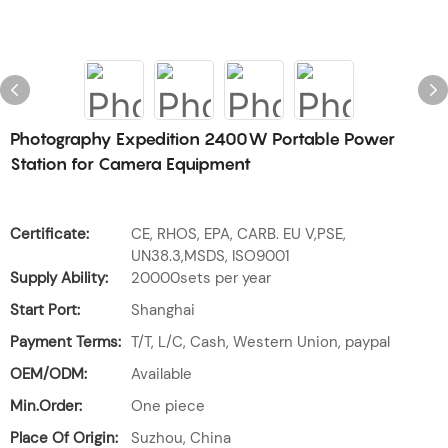
Photography Expedition 2400W Portable Power
Station for Camera Equipment
Certificate:
CE, RHOS, EPA, CARB. EU V,PSE,
UN38.3,MSDS, ISO9001
Supply Ability:
20000sets per year
Start Port:
Shanghai
Payment Terms:
T/T, L/C, Cash, Western Union, paypal
OEM/ODM:
Available
Min.Order:
One piece
Place Of Origin:
Suzhou, China