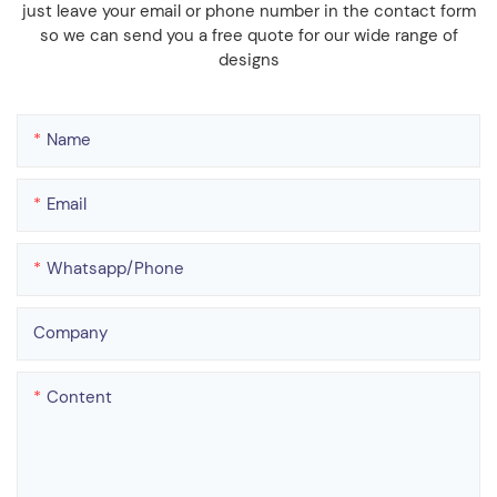
just leave your email or phone number in the contact form
so we can send you a free quote for our wide range of
designs
Name
Email
Whatsapp/phone
Company
Content