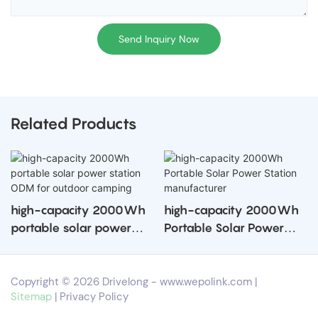
Send Inquiry Now
Related Products
high-capacity 2000Wh
high-capacity 2000Wh
portable solar power
Portable Solar Power
station ODM for outdoor
Station manufacturer
camping
Copyright © 2026 Drivelong -
www.wepolink.com
|
Sitemap
|
Privacy Policy