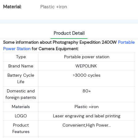
Material:
Plastic +iron
Product Detail
Some information about Photography Expedition 2400W
Portable
Power Station
for Camera Equipment:
Type
Portable power station
Brand Name
WEPOLINK
Battery Cycle
>3000 cycles
Life
Domestic and
80+
foreign patents
Materials
Plastic +iron
LOGO
Laser engraving and label printing
Product
Convenient,High Power...
Features