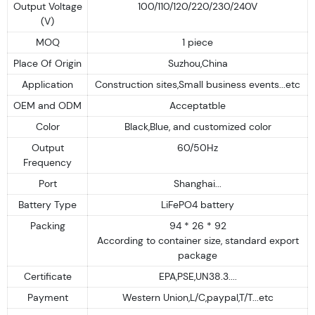
Output Voltage
100/110/120/220/230/240V
(V)
MOQ
1 piece
Place Of Origin
Suzhou,China
Application
Construction sites,Small business events...etc
OEM and ODM
Acceptatble
Color
Black,Blue, and customized color
Output
60/50Hz
Frequency
Port
Shanghai...
Battery Type
LiFePO4 battery
Packing
94 * 26 * 92
According to container size, standard export
package
Certificate
EPA,PSE,UN38.3....
Payment
Western Union,L/C,paypal,T/T...etc