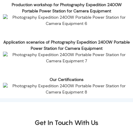
Production workshop for Photography Expedition 2400W
Portable Power Station for Camera Equipment
Application scenarios of Photography Expedition 2400W Portable
Power Station for Camera Equipment
Our Certifications
Get In Touch With Us