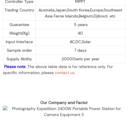
Controller Type
MPPT
Trading Country
Australia,Japan,South Korea,Europe,Southeast
Asia Faroe Islands,Belgium,Djibouti .etc
Guarantee
5 years
Weight(Kg)
40
Input Interface
AC,DC,Solar
Sample order
7 days
Supply Ability
20000sets per year
Please note
: The above table data is for reference only. For
specific information, please
contact us
.
Our Company and Factor