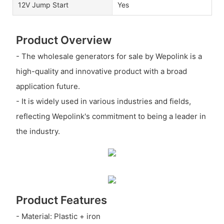
12V Jump Start
Yes
Product Overview
- The wholesale generators for sale by Wepolink is a
high-quality and innovative product with a broad
application future.
- It is widely used in various industries and fields,
reflecting Wepolink's commitment to being a leader in
the industry.
Product Features
- Material: Plastic + iron