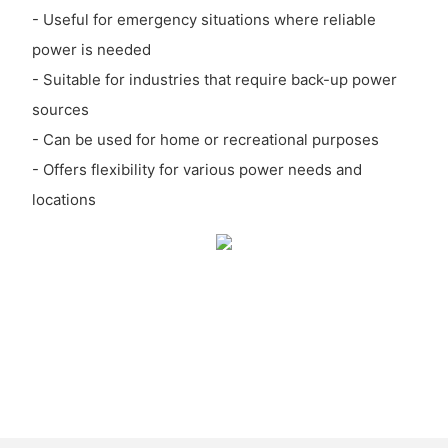
- Useful for emergency situations where reliable
power is needed
- Suitable for industries that require back-up power
sources
- Can be used for home or recreational purposes
- Offers flexibility for various power needs and
locations