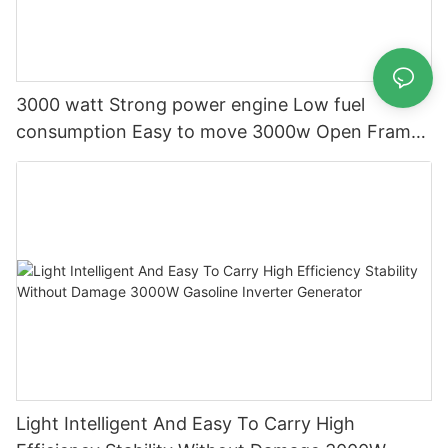
3000 watt Strong power engine Low fuel
consumption Easy to move 3000w Open Frame
Gasoline Generator
Light Intelligent And Easy To Carry High