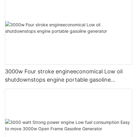
3000w Four stroke engineeconomical Low oil
shutdownstops engine portable gasoline
generator