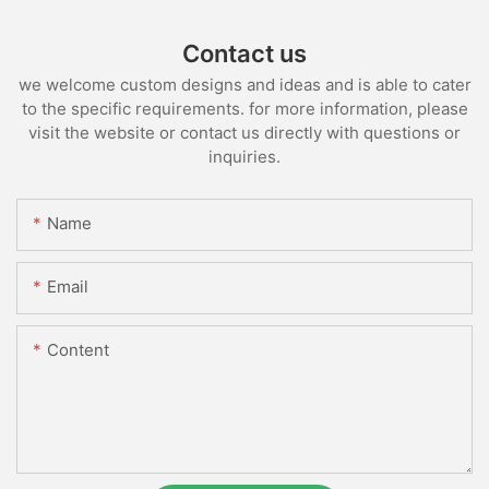
Contact us
we welcome custom designs and ideas and is able to cater
to the specific requirements. for more information, please
visit the website or contact us directly with questions or
inquiries.
Name
Email
Content