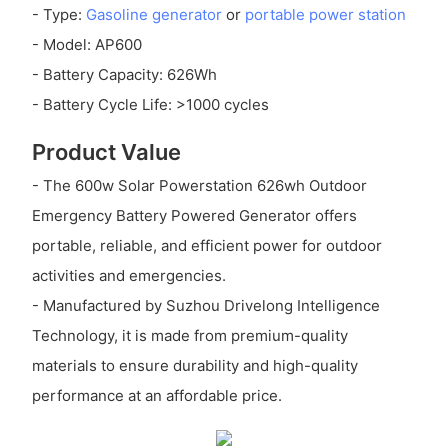
- Type:
Gasoline generator
or
portable power station
- Model: AP600
- Battery Capacity: 626Wh
- Battery Cycle Life: >1000 cycles
Product Value
- The 600w Solar Powerstation 626wh Outdoor
Emergency Battery Powered Generator offers
portable, reliable, and efficient power for outdoor
activities and emergencies.
- Manufactured by Suzhou Drivelong Intelligence
Technology, it is made from premium-quality
materials to ensure durability and high-quality
performance at an affordable price.