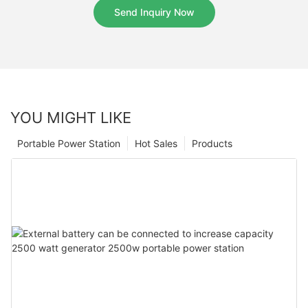
Send Inquiry Now
YOU MIGHT LIKE
Portable Power Station
Hot Sales
Products