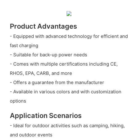
Product Advantages
- Equipped with advanced technology for efficient and
fast charging
- Suitable for back-up power needs
- Comes with multiple certifications including CE,
RHOS, EPA, CARB, and more
- Offers a guarantee from the manufacturer
- Available in various colors and with customization
options
Application Scenarios
- Ideal for outdoor activities such as camping, hiking,
and outdoor events