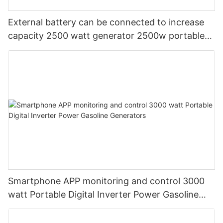
External battery can be connected to increase
capacity 2500 watt generator 2500w portable
power station
Smartphone APP monitoring and control 3000
watt Portable Digital Inverter Power Gasoline
Generators