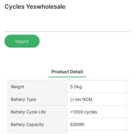
Cycles Yeswholesale
Inquiry
Product Detail
Weight
5.5kg
Battery Type
Li-ion NCM
Battery Cycle Life
>1000 cycles
Battery Capacity
626Wh