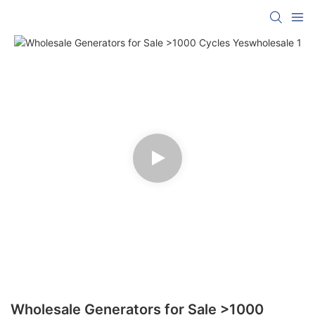
Wholesale Generators for Sale >1000