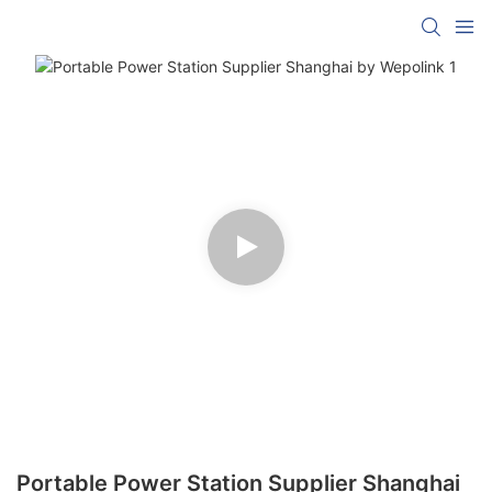
Portable Power Station Supplier Shanghai