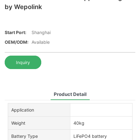
by Wepolink
Start Port:
Shanghai
OEM/ODM:
Available
Inquiry
Product Detail
Application
Weight
40kg
Battery Type
LiFePO4 battery