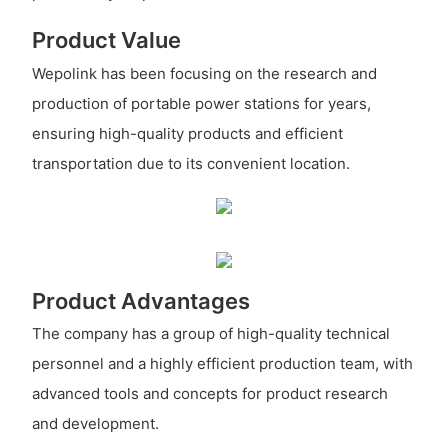
Product Value
Wepolink has been focusing on the research and
production of portable power stations for years,
ensuring high-quality products and efficient
transportation due to its convenient location.
Product Advantages
The company has a group of high-quality technical
personnel and a highly efficient production team, with
advanced tools and concepts for product research
and development.