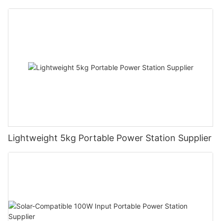
Lightweight 5kg Portable Power Station Supplier