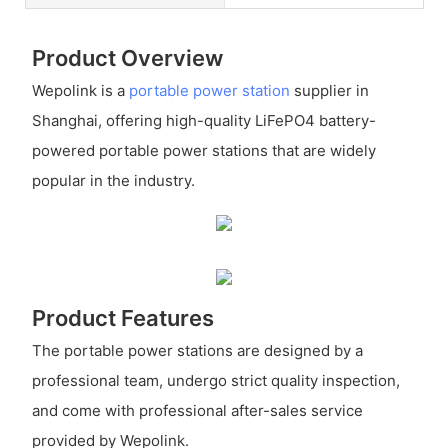
Product Overview
Wepolink is a
portable power station
supplier in
Shanghai, offering high-quality LiFePO4 battery-
powered portable power stations that are widely
popular in the industry.
Product Features
The portable power stations are designed by a
professional team, undergo strict quality inspection,
and come with professional after-sales service
provided by Wepolink.