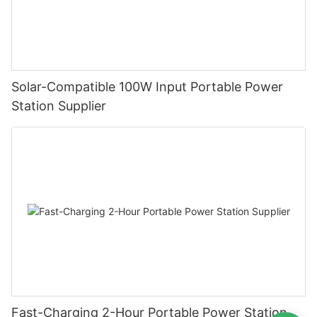
Solar-Compatible 100W Input Portable Power
Station Supplier
Fast-Charging 2-Hour Portable Power Station