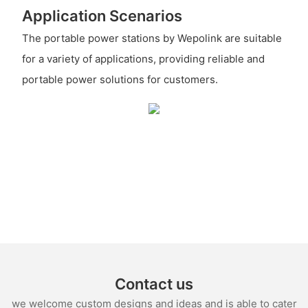
Application Scenarios
The portable power stations by Wepolink are suitable
for a variety of applications, providing reliable and
portable power solutions for customers.
Contact us
we welcome custom designs and ideas and is able to cater