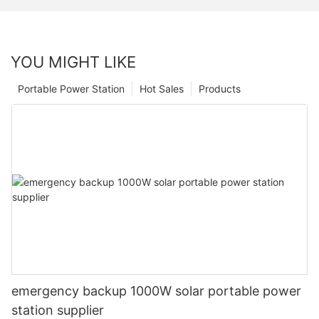
YOU MIGHT LIKE
Portable Power Station
Hot Sales
Products
emergency backup 1000W solar portable power
station supplier