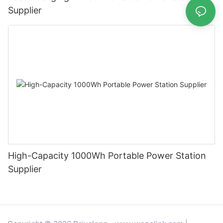
Supplier
High-Capacity 1000Wh Portable Power Station
Supplier