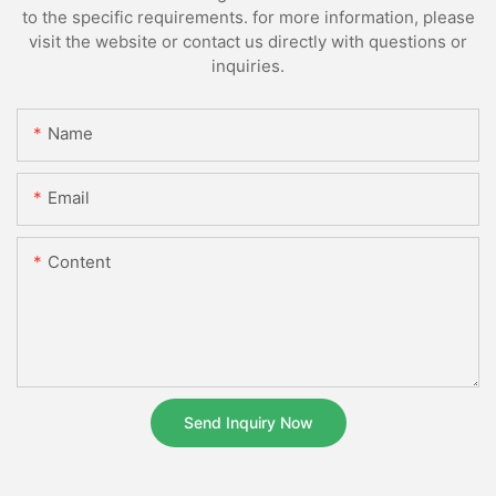
to the specific requirements. for more information, please
visit the website or contact us directly with questions or
inquiries.
Name
Email
Content
Send Inquiry Now