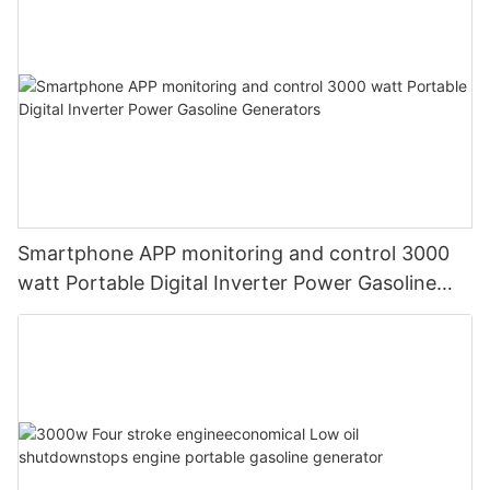
Smartphone APP monitoring and control 3000
watt Portable Digital Inverter Power Gasoline
Generators