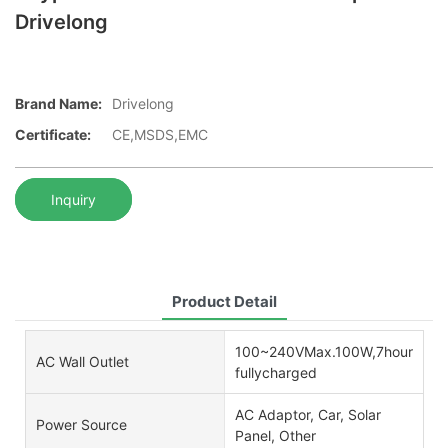
Drivelong
Brand Name:
Drivelong
Certificate:
CE,MSDS,EMC
Inquiry
Product Detail
100~240VMax.100W,7hours
AC Wall Outlet
fullycharged
AC Adaptor, Car, Solar
Power Source
Panel, Other