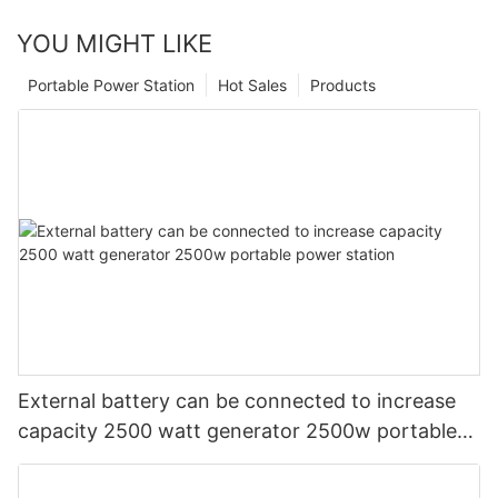
YOU MIGHT LIKE
Portable Power Station
Hot Sales
Products
External battery can be connected to increase
capacity 2500 watt generator 2500w portable
power station