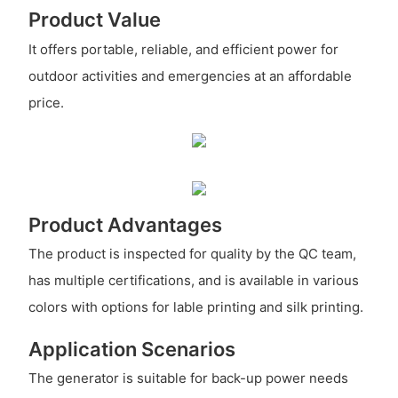
Product Value
It offers portable, reliable, and efficient power for
outdoor activities and emergencies at an affordable
price.
Product Advantages
The product is inspected for quality by the QC team,
has multiple certifications, and is available in various
colors with options for lable printing and silk printing.
Application Scenarios
The generator is suitable for back-up power needs