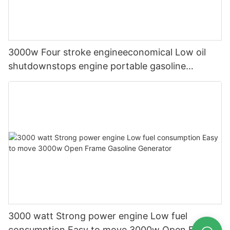
3000w Four stroke engineeconomical Low oil
shutdownstops engine portable gasoline
generator
3000 watt Strong power engine Low fuel
consumption Easy to move 3000w Open Frame