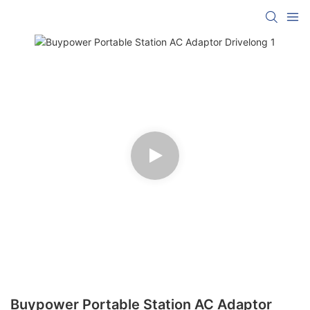
Buypower Portable Station AC Adaptor