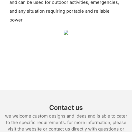
and can be used for outdoor activities, emergencies,
and any situation requiring portable and reliable
power.
Contact us
we welcome custom designs and ideas and is able to cater
to the specific requirements. for more information, please
visit the website or contact us directly with questions or