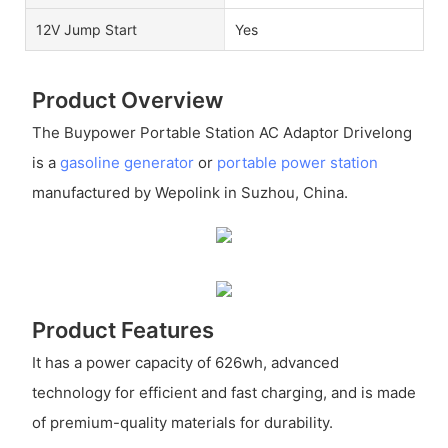
12V Jump Start
Yes
Product Overview
The Buypower Portable Station AC Adaptor Drivelong
is a
gasoline generator
or
portable power station
manufactured by Wepolink in Suzhou, China.
Product Features
It has a power capacity of 626wh, advanced
technology for efficient and fast charging, and is made
of premium-quality materials for durability.