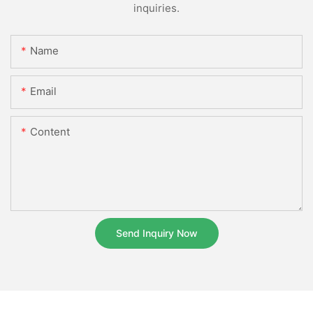
inquiries.
Name
Email
Content
Send Inquiry Now