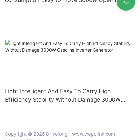
Gasoline Generator
Light Intelligent And Easy To Carry High
Efficiency Stability Without Damage 3000W
Gasoline Inverter Generator
Copyright © 2026 Drivelong -
www.wepolink.com
|