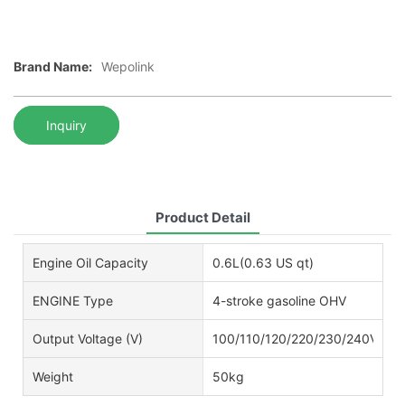
Brand Name:
Wepolink
Inquiry
Product Detail
Engine Oil Capacity
0.6L(0.63 US qt)
ENGINE Type
4-stroke gasoline OHV
Output Voltage (V)
100/110/120/220/230/240V
Weight
50kg