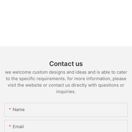
Contact us
we welcome custom designs and ideas and is able to cater
to the specific requirements. for more information, please
visit the website or contact us directly with questions or
inquiries.
Name
Email