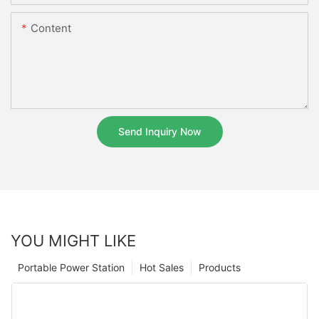
Content
Send Inquiry Now
YOU MIGHT LIKE
Portable Power Station
Hot Sales
Products