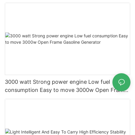
generator
3000 watt Strong power engine Low fuel
consumption Easy to move 3000w Open Frame
Gasoline Generator