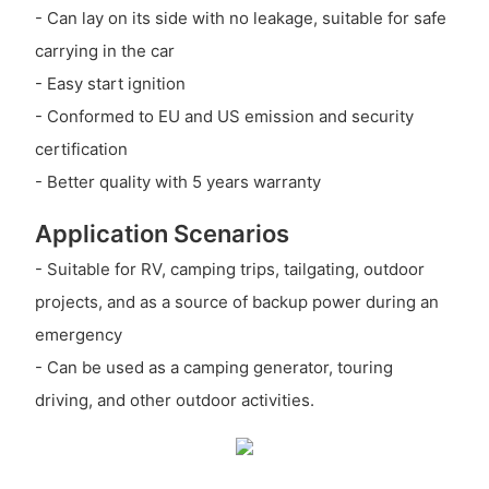
- Can lay on its side with no leakage, suitable for safe
carrying in the car
- Easy start ignition
- Conformed to EU and US emission and security
certification
- Better quality with 5 years warranty
Application Scenarios
- Suitable for RV, camping trips, tailgating, outdoor
projects, and as a source of backup power during an
emergency
- Can be used as a camping generator, touring
driving, and other outdoor activities.