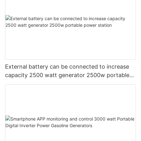
External battery can be connected to increase
capacity 2500 watt generator 2500w portable
power station