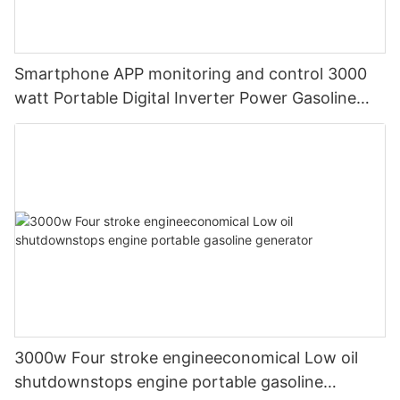
Smartphone APP monitoring and control 3000
watt Portable Digital Inverter Power Gasoline
Generators
3000w Four stroke engineeconomical Low oil
shutdownstops engine portable gasoline