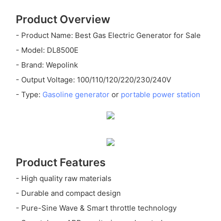
Product Overview
- Product Name: Best Gas Electric Generator for Sale
- Model: DL8500E
- Brand: Wepolink
- Output Voltage: 100/110/120/220/230/240V
- Type:
Gasoline generator
or
portable power station
Product Features
- High quality raw materials
- Durable and compact design
- Pure-Sine Wave & Smart throttle technology