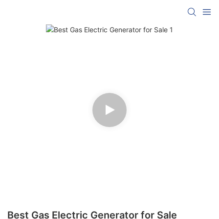
Best Gas Electric Generator for Sale