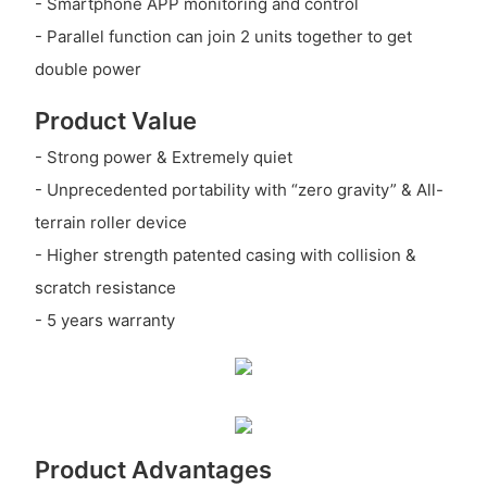
- Smartphone APP monitoring and control
- Parallel function can join 2 units together to get
double power
Product Value
- Strong power & Extremely quiet
- Unprecedented portability with “zero gravity” & All-
terrain roller device
- Higher strength patented casing with collision &
scratch resistance
- 5 years warranty
Product Advantages