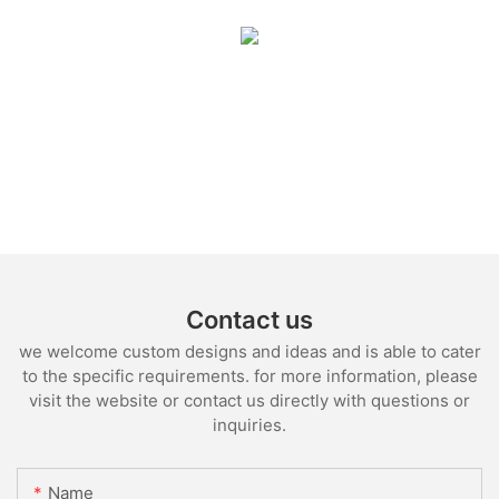
Contact us
we welcome custom designs and ideas and is able to cater
to the specific requirements. for more information, please
visit the website or contact us directly with questions or
inquiries.
Name