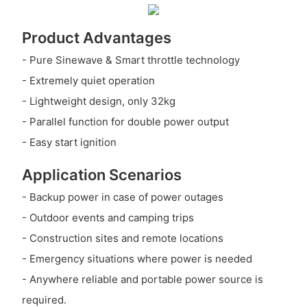
Product Advantages
- Pure Sinewave & Smart throttle technology
- Extremely quiet operation
- Lightweight design, only 32kg
- Parallel function for double power output
- Easy start ignition
Application Scenarios
- Backup power in case of power outages
- Outdoor events and camping trips
- Construction sites and remote locations
- Emergency situations where power is needed
- Anywhere reliable and portable power source is
required.