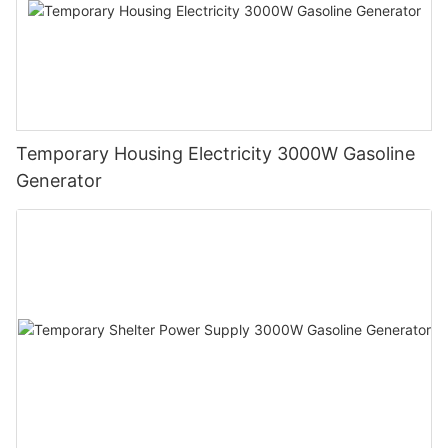
Temporary Housing Electricity 3000W Gasoline
Generator