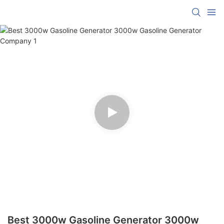
Best 3000w Gasoline Generator 3000w