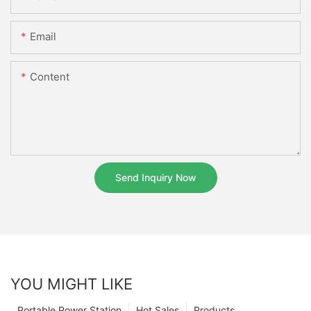
Email
Content
Send Inquiry Now
YOU MIGHT LIKE
Portable Power Station
Hot Sales
Products