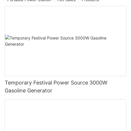
Temporary Festival Power Source 3000W
Gasoline Generator