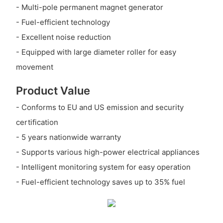
- Multi-pole permanent magnet generator
- Fuel-efficient technology
- Excellent noise reduction
- Equipped with large diameter roller for easy
movement
Product Value
- Conforms to EU and US emission and security
certification
- 5 years nationwide warranty
- Supports various high-power electrical appliances
- Intelligent monitoring system for easy operation
- Fuel-efficient technology saves up to 35% fuel