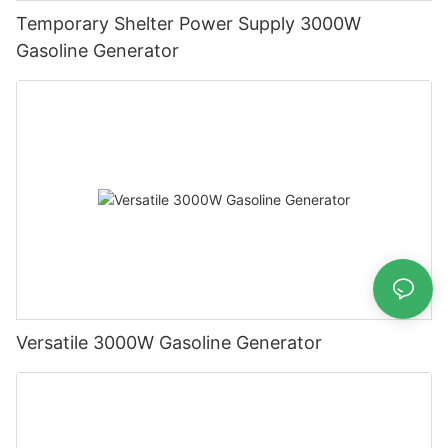
Temporary Shelter Power Supply 3000W
Gasoline Generator
Versatile 3000W Gasoline Generator