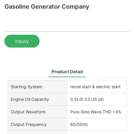
Gasoline Generator Company
Inquiry
Product Detail
Starting System
recoil start & electric start
Engine Oil Capacity
0.5L(0.53 US qt)
Output Waveform
Pure-Sine Wave,THD <3%
Output Frequency
60/50Hz