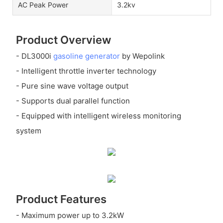
AC Peak Power
3.2kv
Product Overview
- DL3000i
gasoline generator
by Wepolink
- Intelligent throttle inverter technology
- Pure sine wave voltage output
- Supports dual parallel function
- Equipped with intelligent wireless monitoring
system
Product Features
- Maximum power up to 3.2kW