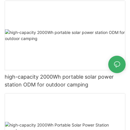
high-capacity 2000Wh portable solar power
station ODM for outdoor camping