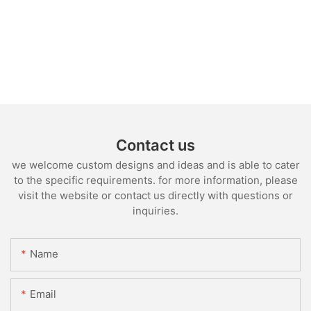
Contact us
we welcome custom designs and ideas and is able to cater
to the specific requirements. for more information, please
visit the website or contact us directly with questions or
inquiries.
Name
Email