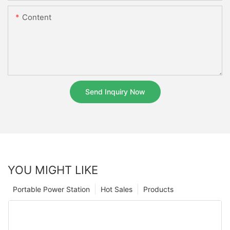
Content
Send Inquiry Now
YOU MIGHT LIKE
Portable Power Station
Hot Sales
Products