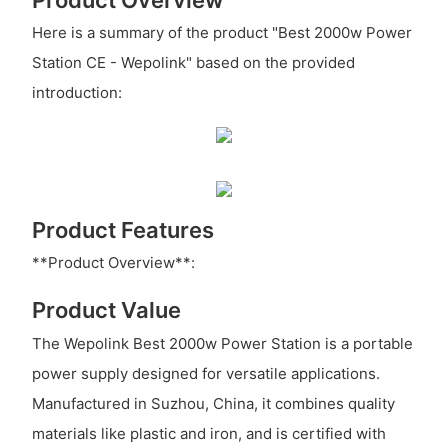
Here is a summary of the product "Best 2000w Power
Station CE - Wepolink" based on the provided
introduction:
Product Features
**Product Overview**:
Product Value
The Wepolink Best 2000w Power Station is a portable
power supply designed for versatile applications.
Manufactured in Suzhou, China, it combines quality
materials like plastic and iron, and is certified with