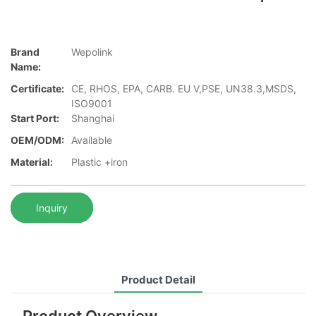
Brand
Wepolink
Name:
Certificate:
CE, RHOS, EPA, CARB. EU V,PSE, UN38.3,MSDS,
ISO9001
Start Port:
Shanghai
OEM/ODM:
Available
Material:
Plastic +iron
Inquiry
Product Detail
Product Overview