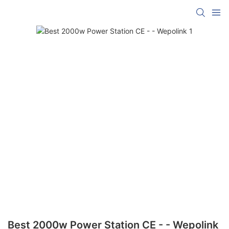
Best 2000w Power Station CE - - Wepolink