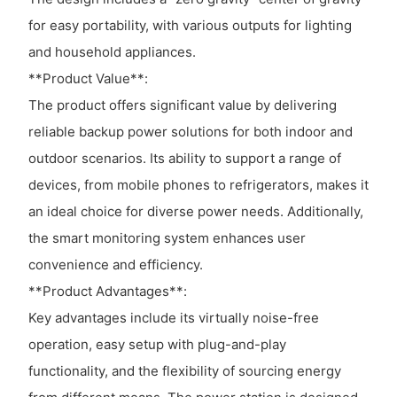
for easy portability, with various outputs for lighting
and household appliances.
**Product Value**:
The product offers significant value by delivering
reliable backup power solutions for both indoor and
outdoor scenarios. Its ability to support a range of
devices, from mobile phones to refrigerators, makes it
an ideal choice for diverse power needs. Additionally,
the smart monitoring system enhances user
convenience and efficiency.
**Product Advantages**:
Key advantages include its virtually noise-free
operation, easy setup with plug-and-play
functionality, and the flexibility of sourcing energy