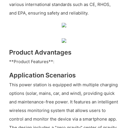
various international standards such as CE, RHOS,
and EPA, ensuring safety and reliability.
Product Advantages
**Product Features**:
Application Scenarios
This power station is equipped with multiple charging
options (solar, mains, car, and wind), providing quick
and maintenance-free power. It features an intelligent
wireless monitoring system that allows users to
control and monitor the device via a smartphone app.
The design includes a "zero gravity" center of gravity