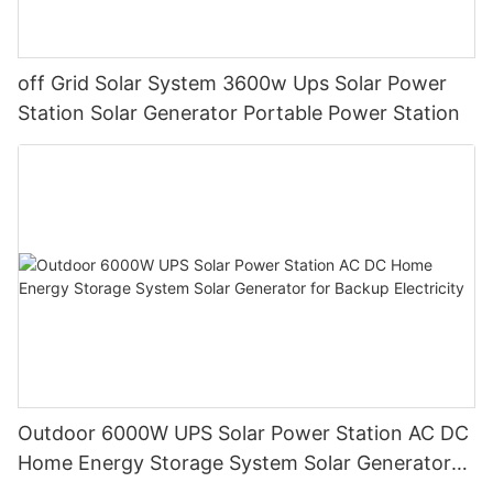
off Grid Solar System 3600w Ups Solar Power
Station Solar Generator Portable Power Station
Outdoor 6000W UPS Solar Power Station AC DC
Home Energy Storage System Solar Generator
for Backup Electricity