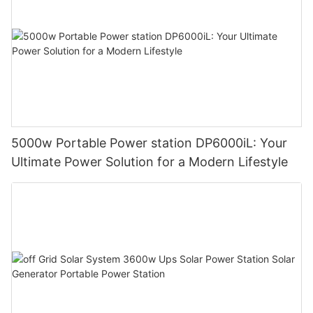
5000w Portable Power station DP6000iL: Your
Ultimate Power Solution for a Modern Lifestyle