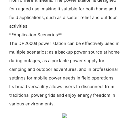
from different means. The power station is designed
for rugged use, making it suitable for both home and
field applications, such as disaster relief and outdoor
activities.
**Application Scenarios**:
The DP2000il power station can be effectively used in
multiple scenarios: as a backup power source at home
during outages, as a portable power supply for
camping and outdoor adventures, and in professional
settings for mobile power needs in field operations.
Its broad versatility allows users to disconnect from
traditional power grids and enjoy energy freedom in
various environments.