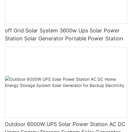
off Grid Solar System 3600w Ups Solar Power
Station Solar Generator Portable Power Station
Outdoor 6000W UPS Solar Power Station AC DC