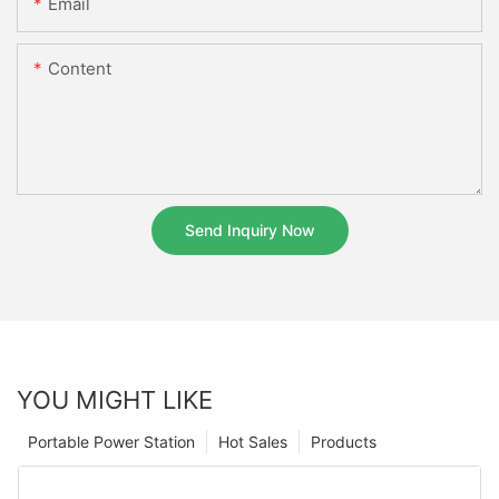
Email
Content
Send Inquiry Now
YOU MIGHT LIKE
Portable Power Station
Hot Sales
Products