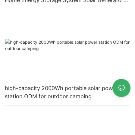
Home Energy Storage System Solar Generator
for Backup Electricity
high-capacity 2000Wh portable solar power
station ODM for outdoor camping