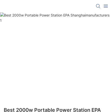
Best 2000w Portable Power Station EPA