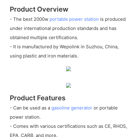
Product Overview
- The best 2000w
portable power station
is produced
under international production standards and has
obtained multiple certifications.
- It is manufactured by Wepolink in Suzhou, China,
using plastic and iron materials.
Product Features
- Can be used as a
gasoline generator
or portable
power station.
- Comes with various certifications such as CE, RHOS,
EPA, CARB, and more.