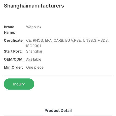
Shanghaimanufacturers
Brand
Wepolink
Name:
Certificate:
CE, RHOS, EPA, CARB. EU V,PSE, UN38.3,MSDS,
ISO9001
Start Port:
Shanghai
OEM/ODM:
Available
Min.Order:
One piece
Inquiry
Product Detail