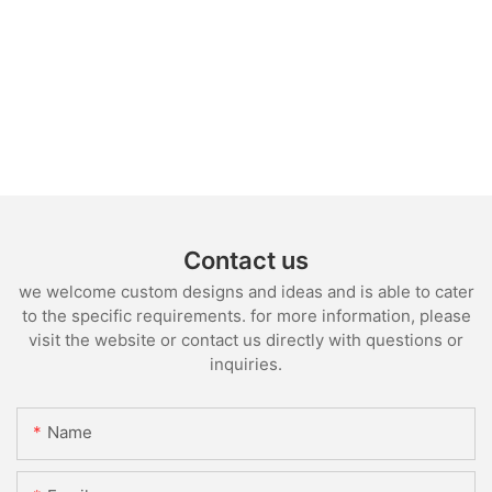
Contact us
we welcome custom designs and ideas and is able to cater
to the specific requirements. for more information, please
visit the website or contact us directly with questions or
inquiries.
Name