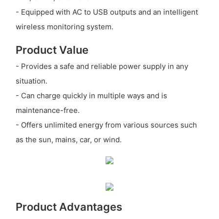
- Equipped with AC to USB outputs and an intelligent
wireless monitoring system.
Product Value
- Provides a safe and reliable power supply in any
situation.
- Can charge quickly in multiple ways and is
maintenance-free.
- Offers unlimited energy from various sources such
as the sun, mains, car, or wind.
Product Advantages