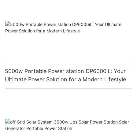
5000w Portable Power station DP6000iL: Your
Ultimate Power Solution for a Modern Lifestyle