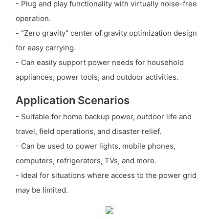
- Plug and play functionality with virtually noise-free
operation.
- "Zero gravity" center of gravity optimization design
for easy carrying.
- Can easily support power needs for household
appliances, power tools, and outdoor activities.
Application Scenarios
- Suitable for home backup power, outdoor life and
travel, field operations, and disaster relief.
- Can be used to power lights, mobile phones,
computers, refrigerators, TVs, and more.
- Ideal for situations where access to the power grid
may be limited.