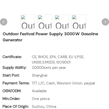
Outdoor Festival Power Supply 3000W Gasoline
Generator
Certificate:
CE, RHOS, EPA, CARB. EU V,PSE,
UN38.3,MSDS, ISO9001
Supply Ability:
20000sets per year
Start Port:
Shanghai
Payment Terms:
T/T, L/C, Cash, Western Union, paypal
OEM/ODM:
Available
Min.Order:
One piece
Place Of Origin:
Suzhou, China