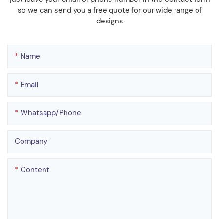
so we can send you a free quote for our wide range of
designs
Name
Email
Whatsapp/phone
Company
Content