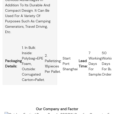
Addition To Its Durable And
Compact Design. It Can Be
Used For A Variety Of
Purposes Such As Camping
Generators, Travel Driving,
Etc.
1. In Bulk:
Inside:
7
50
2.
Polybag+EPE
Start
Working
Workin
Packaging
Palletizing:
Lead
Foam,
Port:
Days
Days
Details:
18pieces
Time:
Outside:
Shanghai
For
For Bul
Per Pallet.
Corrugated
Sample.
Order.
Carton+pallet.
Our Company and Factor