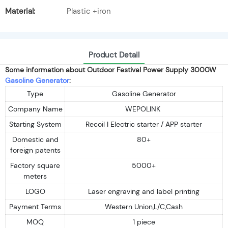
Material:
Plastic +iron
Product Detail
Some information about Outdoor Festival Power Supply 3000W
Gasoline Generator
:
Type
Gasoline Generator
Company Name
WEPOLINK
Starting System
Recoil I Electric starter / APP starter
Domestic and
80+
foreign patents
Factory square
5000+
meters
LOGO
Laser engraving and label printing
Payment Terms
Western Union,L/C,Cash
MOQ
1 piece