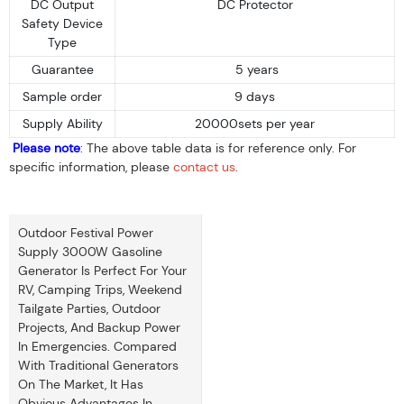
DC Output
DC Protector
Safety Device
Type
Guarantee
5 years
Sample order
9 days
Supply Ability
20000sets per year
Please note
: The above table data is for reference only. For
specific information, please
contact us
.
Outdoor Festival Power
Supply 3000W Gasoline
Generator Is Perfect For Your
RV, Camping Trips, Weekend
Tailgate Parties, Outdoor
Projects, And Backup Power
In Emergencies. Compared
With Traditional Generators
On The Market, It Has
Obvious Advantages In