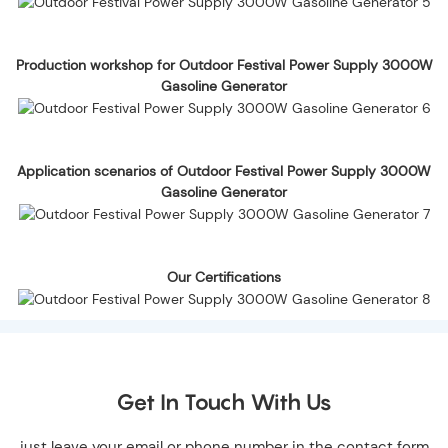
Production workshop for Outdoor Festival Power Supply 3000W
Gasoline Generator
Application scenarios of Outdoor Festival Power Supply 3000W
Gasoline Generator
Our Certifications
Get In Touch With Us
just leave your email or phone number in the contact form