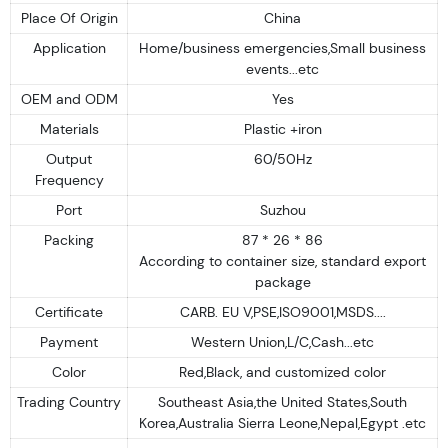
Place Of Origin
China
Application
Home/business emergencies,Small business
events...etc
OEM and ODM
Yes
Materials
Plastic +iron
Output
60/50Hz
Frequency
Port
Suzhou
Packing
87 * 26 * 86
According to container size, standard export
package
Certificate
CARB. EU V,PSE,ISO9001,MSDS....
Payment
Western Union,L/C,Cash...etc
Color
Red,Black, and customized color
Trading Country
Southeast Asia,the United States,South
Korea,Australia Sierra Leone,Nepal,Egypt .etc