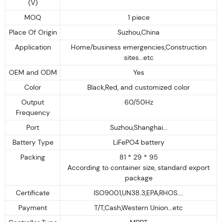
(V)
MOQ
1 piece
Place Of Origin
Suzhou,China
Application
Home/business emergencies,Construction
sites...etc
OEM and ODM
Yes
Color
Black,Red, and customized color
Output
60/50Hz
Frequency
Port
Suzhou,Shanghai...
Battery Type
LiFePO4 battery
Packing
81 * 29 * 95
According to container size, standard export
package
Certificate
ISO9001,UN38.3,EPA,RHOS....
Payment
T/T,Cash,Western Union...etc