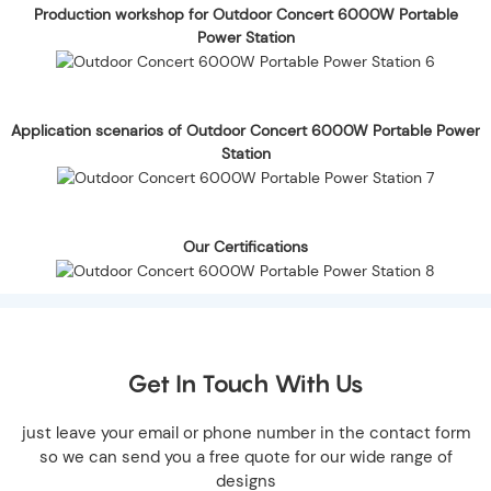
Production workshop for Outdoor Concert 6000W Portable
Power Station
Application scenarios of Outdoor Concert 6000W Portable Power
Station
Our Certifications
Get In Touch With Us
just leave your email or phone number in the contact form
so we can send you a free quote for our wide range of
designs