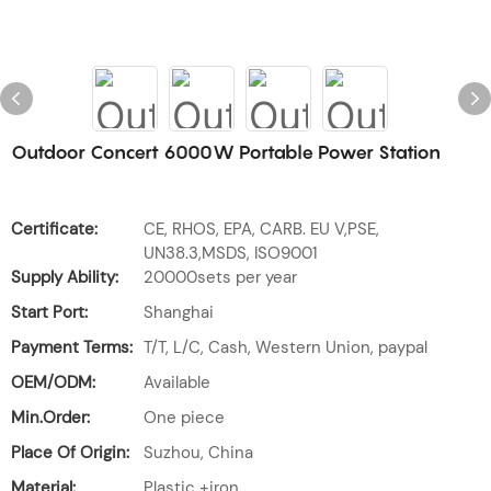
Outdoor Concert 6000W Portable Power Station
Certificate:
CE, RHOS, EPA, CARB. EU V,PSE,
UN38.3,MSDS, ISO9001
Supply Ability:
20000sets per year
Start Port:
Shanghai
Payment Terms:
T/T, L/C, Cash, Western Union, paypal
OEM/ODM:
Available
Min.Order:
One piece
Place Of Origin:
Suzhou, China
Material:
Plastic +iron