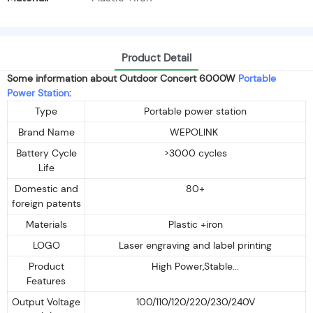
Product Detail
Some information about Outdoor Concert 6000W
Portable
Power Station
:
Type
Portable power station
Brand Name
WEPOLINK
Battery Cycle
>3000 cycles
Life
Domestic and
80+
foreign patents
Materials
Plastic +iron
LOGO
Laser engraving and label printing
Product
High Power,Stable...
Features
Output Voltage
100/110/120/220/230/240V