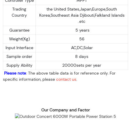
Controller Type
MPPT
Trading
the United States,Japan,Europe,South
Country
Korea,Southeast Asia Djibouti,Falkland Islands
.etc
Guarantee
5 years
Weight(Kg)
56
Input Interface
AC,DC,Solar
Sample order
8 days
Supply Ability
20000sets per year
Please note
: The above table data is for reference only. For
specific information, please
contact us
.
Our Company and Factor