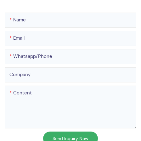
Name
Email
Whatsapp/phone
Company
Content
Send Inquiry Now