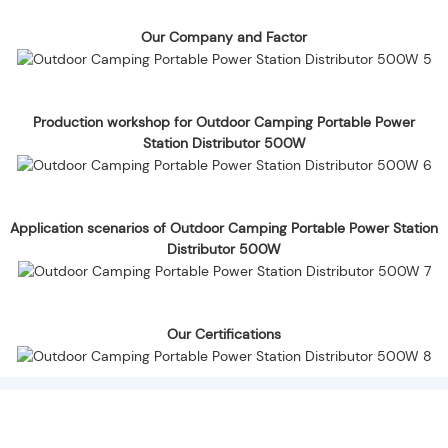
Our Company and Factor
Production workshop for Outdoor Camping Portable Power
Station Distributor 500W
Application scenarios of Outdoor Camping Portable Power Station
Distributor 500W
Our Certifications