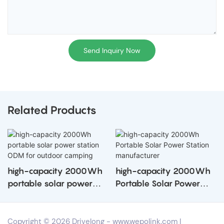
Send Inquiry Now
Related Products
high-capacity 2000Wh
high-capacity 2000Wh
portable solar power
Portable Solar Power
station ODM for outdoor
Station manufacturer
camping
Copyright © 2026 Drivelong -
www.wepolink.com
|