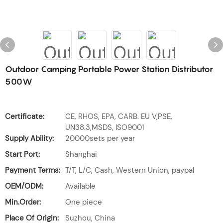
Outdoor Camping Portable Power Station Distributor
500W
Certificate:
CE, RHOS, EPA, CARB. EU V,PSE,
UN38.3,MSDS, ISO9001
Supply Ability:
20000sets per year
Start Port:
Shanghai
Payment Terms:
T/T, L/C, Cash, Western Union, paypal
OEM/ODM:
Available
Min.Order:
One piece
Place Of Origin:
Suzhou, China