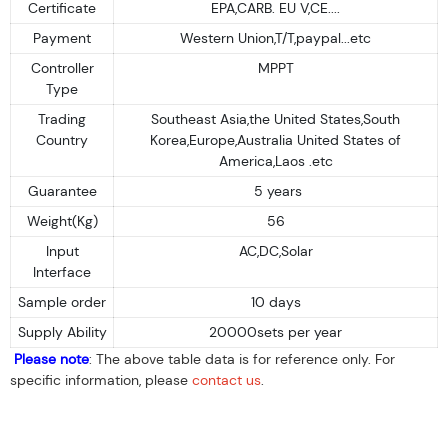
Certificate
EPA,CARB. EU V,CE....
Payment
Western Union,T/T,paypal...etc
Controller
MPPT
Type
Trading
Southeast Asia,the United States,South
Country
Korea,Europe,Australia United States of
America,Laos .etc
Guarantee
5 years
Weight(Kg)
56
Input
AC,DC,Solar
Interface
Sample order
10 days
Supply Ability
20000sets per year
Please note
: The above table data is for reference only. For
specific information, please
contact us
.