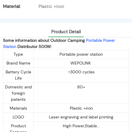
Material:
Plastic +iron
Product Detail
Some information about Outdoor Camping
Portable Power
Station
Distributor 500W:
Type
Portable power station
Brand Name
WEPOLINK
Battery Cycle
>3000 cycles
Life
Domestic and
80+
foreign
patents
Materials
Plastic +iron
LOGO
Laser engraving and label printing
Product
High Power,Stable...
Features