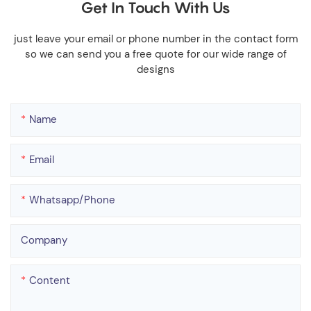
Get In Touch With Us
just leave your email or phone number in the contact form
so we can send you a free quote for our wide range of
designs
Name
Email
Whatsapp/phone
Company
Content