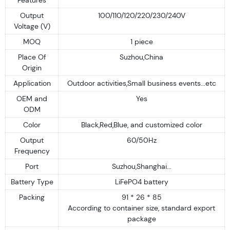
Output
100/110/120/220/230/240V
Voltage (V)
MOQ
1 piece
Place Of
Suzhou,China
Origin
Application
Outdoor activities,Small business events...etc
OEM and
Yes
ODM
Color
Black,Red,Blue, and customized color
Output
60/50Hz
Frequency
Port
Suzhou,Shanghai...
Battery Type
LiFePO4 battery
Packing
91 * 26 * 85
According to container size, standard export
package