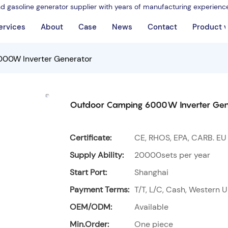
nd gasoline generator supplier with years of manufacturing experienc
ervices
About
Case
News
Contact
Product 
00W Inverter Generator
Outdoor Camping 6000W Inverter Gen
Certificate:
CE, RHOS, EPA, CARB. EU
Supply Ability:
20000sets per year
Start Port:
Shanghai
Payment Terms:
T/T, L/C, Cash, Western U
OEM/ODM:
Available
Min.Order:
One piece