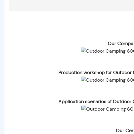
Our Compan
Production workshop for Outdoor
Application scenarios of Outdoo
Our Cert