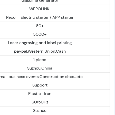
Gasoline Generator
WEPOLINK
Recoil I Electric starter / APP starter
80+
5000+
Laser engraving and label printing
paypal,Western Union,Cash
1 piece
Suzhou,China
mall business events,Construction sites...etc
Support
Plastic +iron
60/50Hz
Suzhou