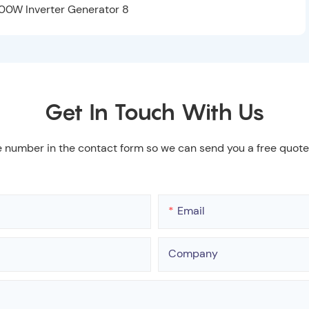
Get In Touch With Us
e number in the contact form so we can send you a free quote
Email
Company