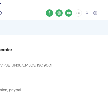
e.
video
erator
 V,PSE, UN38.3,MSDS, ISO9001
nion, paypal