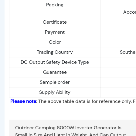
Packing
Accor
Certificate
Payment
Color
Trading Country
Southe
DC Output Safety Device Type
Guarantee
Sample order
Supply Ability
Please note
: The above table data is for reference only. 
Outdoor Camping 6000W Inverter Generator Is
Small In Size And Light In Weight, And Can Output