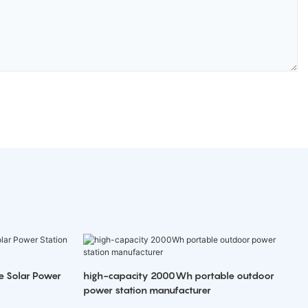
e Solar Power
high-capacity 2000Wh portable outdoor
power station manufacturer