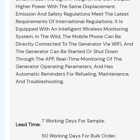
Higher Power With The Same Displacement.
Emission And Safety Regulations Meet The Latest
Requirements Of International Regulations. It Is
Equipped With An Intelligent Wireless Monitoring
System. In The Wild, The Mobile Phone Can Be
Directly Connected To The Generator Via WIFI, And
The Generator Can Be Started Or Shut Down
Through The APP, Real-Time Monitoring Of The
Generator Operating Parameters, And Has
Automatic Reminders For Refueling, Maintenance,
And Troubleshooting.
7 Working Days For Sample.
Lead Time:
50 Working Days For Bulk Order.