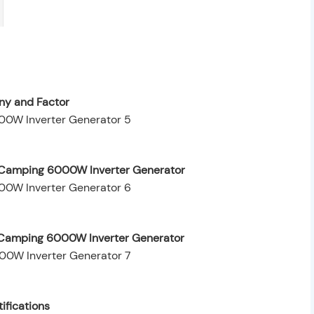
y and Factor
 Camping 6000W Inverter Generator
r Camping 6000W Inverter Generator
ifications