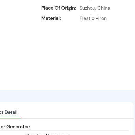
Place Of Origin:
Suzhou, China
Material:
Plastic +iron
t Detail
er Generator: