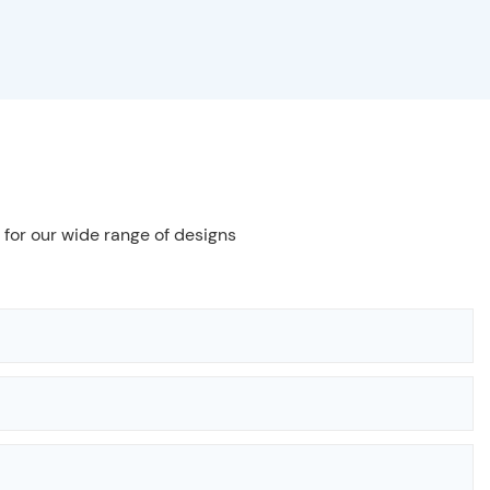
 for our wide range of designs