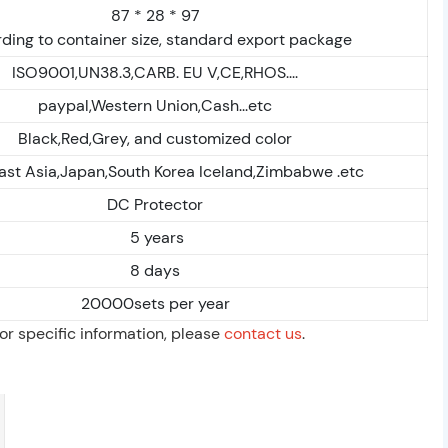
87 * 28 * 97
ding to container size, standard export package
ISO9001,UN38.3,CARB. EU V,CE,RHOS....
paypal,Western Union,Cash...etc
Black,Red,Grey, and customized color
ast Asia,Japan,South Korea Iceland,Zimbabwe .etc
DC Protector
5 years
8 days
20000sets per year
For specific information, please
contact us
.