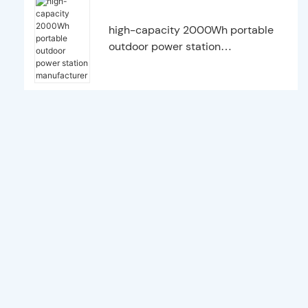
high-capacity 2000Wh portable
outdoor power station
manufacturer