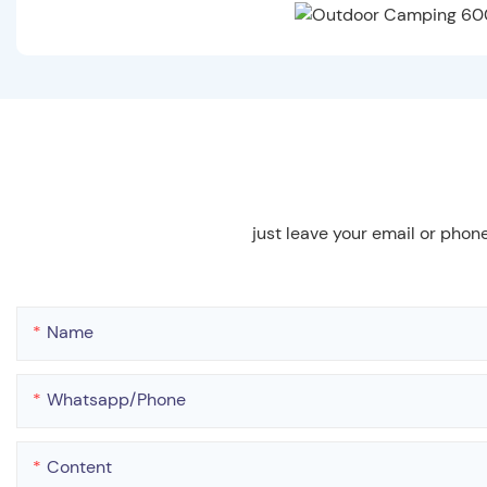
just leave your email or phon
Name
Whatsapp/phone
Content