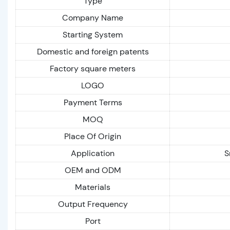
Type
Company Name
Starting System
Domestic and foreign patents
Factory square meters
LOGO
Payment Terms
MOQ
Place Of Origin
Application
S
OEM and ODM
Materials
Output Frequency
Port