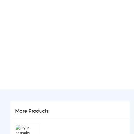
More Products