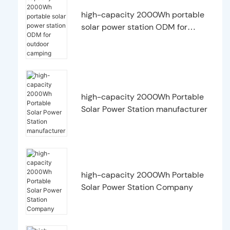
high-capacity 2000Wh portable
solar power station ODM for
outdoor camping
high-capacity 2000Wh Portable
Solar Power Station manufacturer
high-capacity 2000Wh Portable
Solar Power Station Company