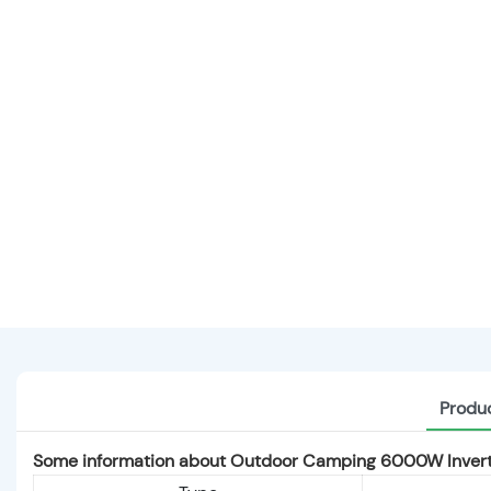
Produc
Some information about Outdoor Camping 6000W Invert