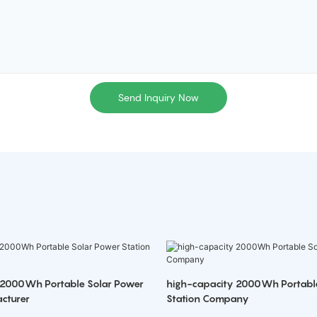
Send Inquiry Now
 2000Wh Portable Solar Power
high-capacity 2000Wh Portabl
cturer
Station Company