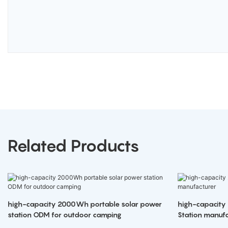
Related Products
high-capacity 2000Wh portable solar power
high-capacity
station ODM for outdoor camping
Station manufa