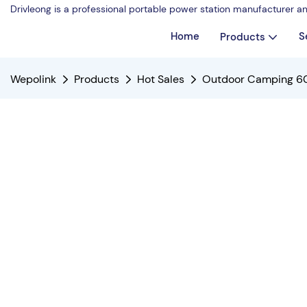
Drivleong is a professional portable power station manufacturer a
Home
S
Products
Wepolink
Products
Hot Sales
Outdoor Camping 60