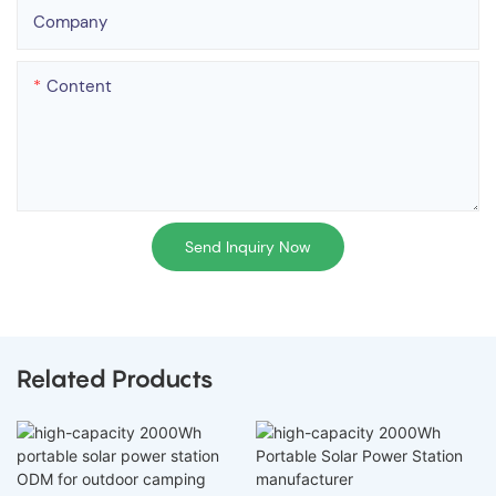
Company
Content
Send Inquiry Now
Related Products