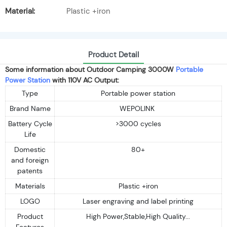
Material:
Plastic +iron
Product Detail
Some information about Outdoor Camping 3000W
Portable
Power Station
with 110V AC Output:
Type
Portable power station
Brand Name
WEPOLINK
Battery Cycle
>3000 cycles
Life
Domestic
80+
and foreign
patents
Materials
Plastic +iron
LOGO
Laser engraving and label printing
Product
High Power,Stable,High Quality...
Features