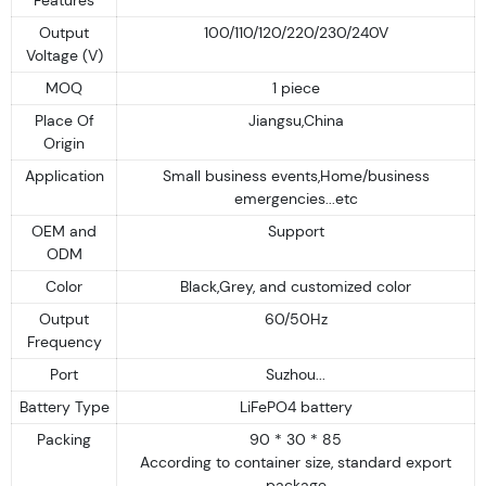
Output
100/110/120/220/230/240V
Voltage (V)
MOQ
1 piece
Place Of
Jiangsu,China
Origin
Application
Small business events,Home/business
emergencies...etc
OEM and
Support
ODM
Color
Black,Grey, and customized color
Output
60/50Hz
Frequency
Port
Suzhou...
Battery Type
LiFePO4 battery
Packing
90 * 30 * 85
According to container size, standard export
package