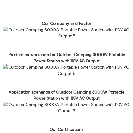
Our Company and Factor
Production workshop for Outdoor Camping 3000W Portable
Power Station with 110V AC Output
Application scenarios of Outdoor Camping 3000W Portable
Power Station with 110V AC Output
Our Certifications