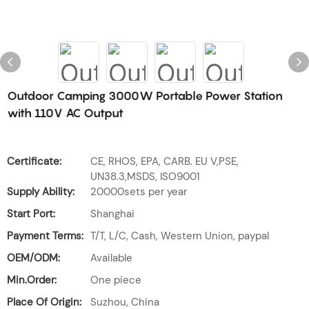
Outdoor Camping 3000W Portable Power Station
with 110V AC Output
Certificate:
CE, RHOS, EPA, CARB. EU V,PSE,
UN38.3,MSDS, ISO9001
Supply Ability:
20000sets per year
Start Port:
Shanghai
Payment Terms:
T/T, L/C, Cash, Western Union, paypal
OEM/ODM:
Available
Min.Order:
One piece
Place Of Origin:
Suzhou, China