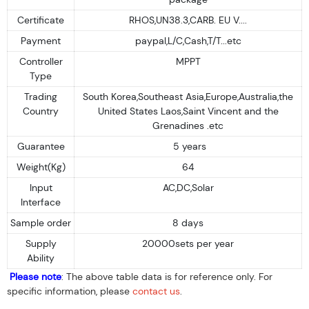
Certificate
RHOS,UN38.3,CARB. EU V....
Payment
paypal,L/C,Cash,T/T...etc
Controller
MPPT
Type
Trading
South Korea,Southeast Asia,Europe,Australia,the
Country
United States Laos,Saint Vincent and the
Grenadines .etc
Guarantee
5 years
Weight(Kg)
64
Input
AC,DC,Solar
Interface
Sample order
8 days
Supply
20000sets per year
Ability
Please note
: The above table data is for reference only. For
specific information, please
contact us
.