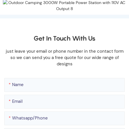
Get In Touch With Us
just leave your email or phone number in the contact form
so we can send you a free quote for our wide range of
designs
Name
Email
Whatsapp/phone