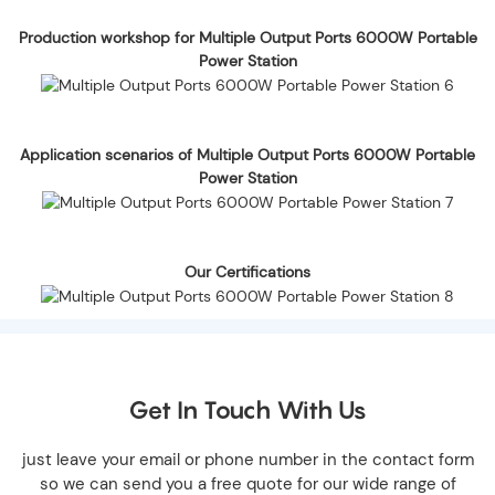
Production workshop for Multiple Output Ports 6000W Portable
Power Station
Application scenarios of Multiple Output Ports 6000W Portable
Power Station
Our Certifications
Get In Touch With Us
just leave your email or phone number in the contact form
so we can send you a free quote for our wide range of