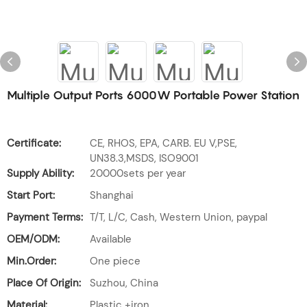
Multiple Output Ports 6000W Portable Power Station
Certificate:
CE, RHOS, EPA, CARB. EU V,PSE,
UN38.3,MSDS, ISO9001
Supply Ability:
20000sets per year
Start Port:
Shanghai
Payment Terms:
T/T, L/C, Cash, Western Union, paypal
OEM/ODM:
Available
Min.Order:
One piece
Place Of Origin:
Suzhou, China
Material:
Plastic +iron