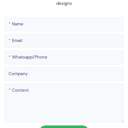
designs
Name
Email
Whatsapp/phone
Company
Content