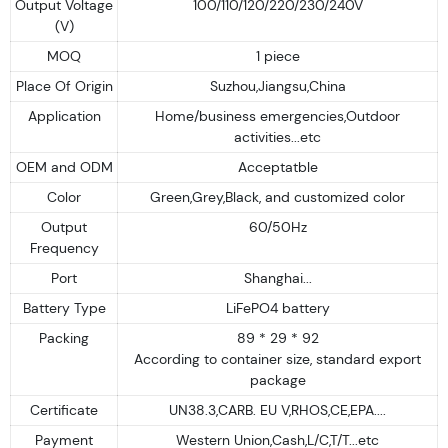
Output Voltage
100/110/120/220/230/240V
(V)
MOQ
1 piece
Place Of Origin
Suzhou,Jiangsu,China
Application
Home/business emergencies,Outdoor
activities...etc
OEM and ODM
Acceptatble
Color
Green,Grey,Black, and customized color
Output
60/50Hz
Frequency
Port
Shanghai...
Battery Type
LiFePO4 battery
Packing
89 * 29 * 92
According to container size, standard export
package
Certificate
UN38.3,CARB. EU V,RHOS,CE,EPA....
Payment
Western Union,Cash,L/C,T/T...etc