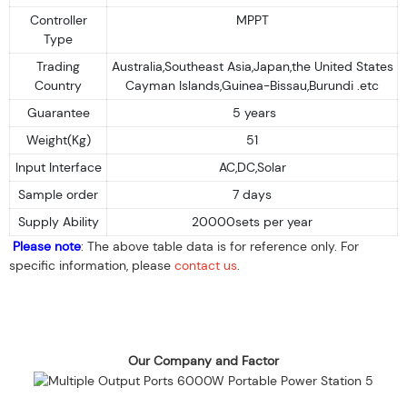
Controller
MPPT
Type
Trading
Australia,Southeast Asia,Japan,the United States
Country
Cayman Islands,Guinea-Bissau,Burundi .etc
Guarantee
5 years
Weight(Kg)
51
Input Interface
AC,DC,Solar
Sample order
7 days
Supply Ability
20000sets per year
Please note
: The above table data is for reference only. For
specific information, please
contact us
.
Our Company and Factor