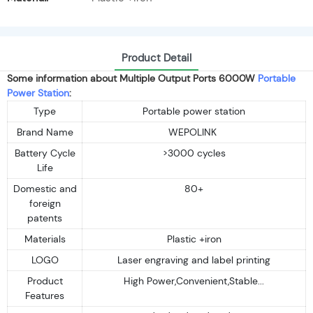
Product Detail
Some information about Multiple Output Ports 6000W
Portable
Power Station
:
Type
Portable power station
Brand Name
WEPOLINK
Battery Cycle
>3000 cycles
Life
Domestic and
80+
foreign
patents
Materials
Plastic +iron
LOGO
Laser engraving and label printing
Product
High Power,Convenient,Stable...
Features